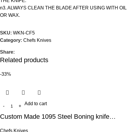
THE KNIFE.
n3. ALWAYS CLEAN THE BLADE AFTER USING WITH OIL
OR WAX.
SKU:
WKN-CF5
Category:
Chefs Knives
Share:
Related products
-33%
Add to cart
Custom Made 1095 Steel Boning knife…
Chefs Knives