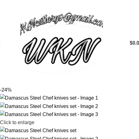
$
0.
-24%
Click to enlarge