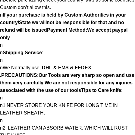
Custom don’t allow this.
n
If your purchase is held by Custom Authorities in your
country/State we willnot be responsible for that and no
refund will be issuedPayment Method:We accept paypal
only
n
n
Shipping Service:
n
nWe Normally use
DHL & EMS & FEDEX
.PRECAUTIONS:Our Tools are very sharp so open and use
them very carefully We are not responsible for any injuries
associated with the use of our toolsTips to Care knife:
n
n1.NEVER STORE YOUR KNIFE FOR LONG TIME IN
LEATHER SHEATH.
n
n2. LEATHER CAN ABSORB WATER, WHICH WILL RUST