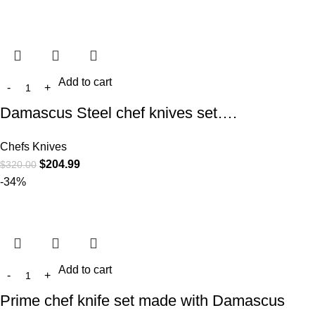
Add to cart
Damascus Steel chef knives set….
Chefs Knives
$
204.99
$
320.00
-34%
Add to cart
Prime chef knife set made with Damascus