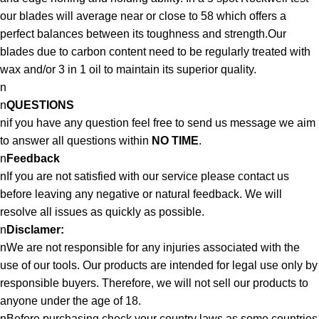
our blades will average near or close to 58 which offers a
perfect balances between its toughness and strength.Our
blades due to carbon content need to be regularly treated with
wax and/or 3 in 1 oil to maintain its superior quality.
n
n
QUESTIONS
nif you have any question feel free to send us message we aim
to answer all questions within
NO TIME
.
n
Feedback
nIf you are not satisfied with our service please contact us
before leaving any negative or natural feedback. We will
resolve all issues as quickly as possible.
n
Disclamer:
nWe are not responsible for any injuries associated with the
use of our tools. Our products are intended for legal use only by
responsible buyers. Therefore, we will not sell our products to
anyone under the age of 18.
nBefore purchasing check your country laws as some countries