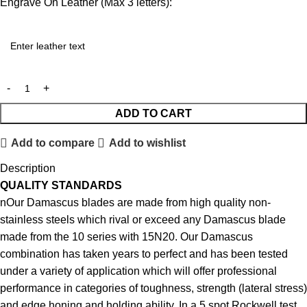
Engrave On Leather (Max 3 letters):
ADD TO CART
Add to compare
Add to wishlist
Description
QUALITY STANDARDS
nOur Damascus blades are made from high quality non-
stainless steels which rival or exceed any Damascus blade
made from the 10 series with 15N20. Our Damascus
combination has taken years to perfect and has been tested
under a variety of application which will offer professional
performance in categories of toughness, strength (lateral stress)
and edge honing and holding ability. In a 5 spot Rockwell test