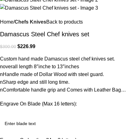
Home
Chefs Knives
Back to products
Damascus Steel Chef knives set
$
226.99
$
300.00
Custom hand made Damascus steel chef knives set.
noverall length 8″inche to 13″inches
nHandle made of Dollar Wood with steel guard.
nSharp edge and still long time.
nComfortable handle grip and Comes with Leather Bag…
Engrave On Blade (Max 16 letters):