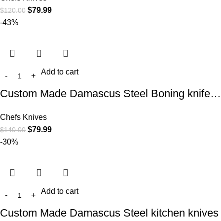
$
79.99
$
120.00
-43%
Add to cart
Custom Made Damascus Steel Boning knife…
Chefs Knives
$
79.99
$
140.00
-30%
Add to cart
Custom Made Damascus Steel kitchen knives