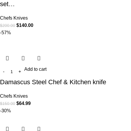
set…
Chefs Knives
$
140.00
$
200.00
-57%
Add to cart
Damascus Steel Chef & Kitchen knife
Chefs Knives
$
64.99
$
150.00
-30%