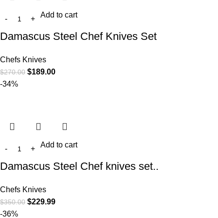
Add to cart
Damascus Steel Chef Knives Set
Chefs Knives
$
189.00
$
270.00
-34%
Add to cart
Damascus Steel Chef knives set..
Chefs Knives
$
229.99
$
350.00
-36%