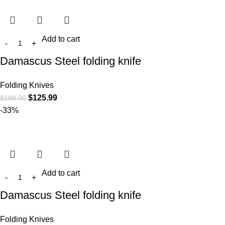
Add to cart
Damascus Steel folding knife
Folding Knives
$
125.99
$
180.00
-33%
Add to cart
Damascus Steel folding knife
Folding Knives