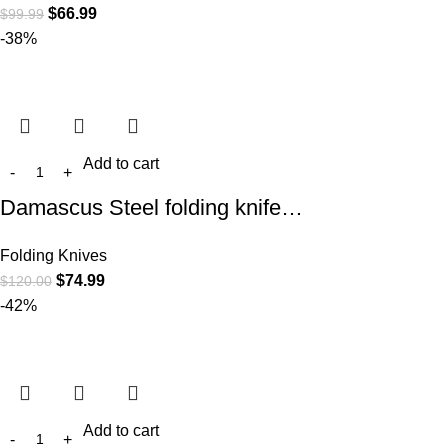
$
66.99
$
99.99
-38%
Add to cart
Damascus Steel folding knife…
Folding Knives
$
74.99
$
120.00
-42%
Add to cart