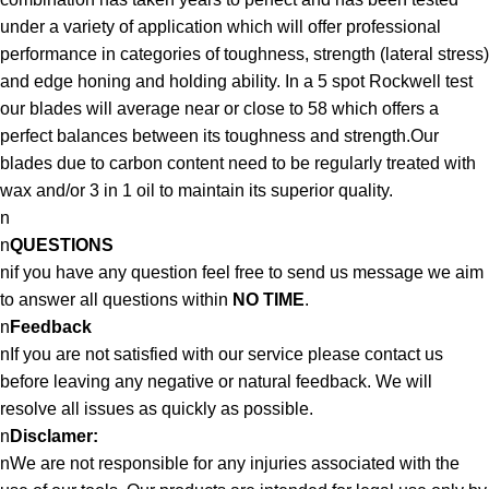
under a variety of application which will offer professional
performance in categories of toughness, strength (lateral stress)
and edge honing and holding ability. In a 5 spot Rockwell test
our blades will average near or close to 58 which offers a
perfect balances between its toughness and strength.Our
blades due to carbon content need to be regularly treated with
wax and/or 3 in 1 oil to maintain its superior quality.
n
n
QUESTIONS
nif you have any question feel free to send us message we aim
to answer all questions within
NO TIME
.
n
Feedback
nIf you are not satisfied with our service please contact us
before leaving any negative or natural feedback. We will
resolve all issues as quickly as possible.
n
Disclamer:
nWe are not responsible for any injuries associated with the