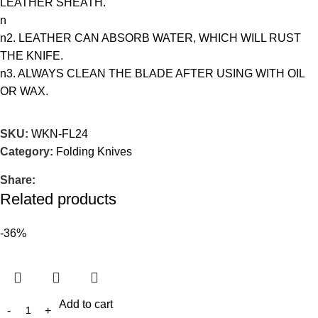
LEATHER SHEATH.
n
n2. LEATHER CAN ABSORB WATER, WHICH WILL RUST
THE KNIFE.
n3. ALWAYS CLEAN THE BLADE AFTER USING WITH OIL
OR WAX.
SKU:
WKN-FL24
Category:
Folding Knives
Share:
Related products
-36%
Add to cart