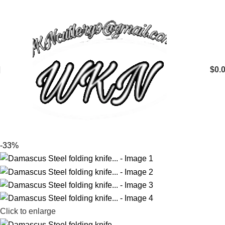
$
0.
-33%
Click to enlarge