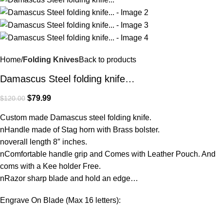
Home
Folding Knives
Back to products
Damascus Steel folding knife…
$
79.99
$
120.00
Custom made Damascus steel folding knife.
nHandle made of Stag horn with Brass bolster.
noverall length 8″ inches.
nComfortable handle grip and Comes with Leather Pouch. And
coms with a Kee holder Free.
nRazor sharp blade and hold an edge…
Engrave On Blade (Max 16 letters):