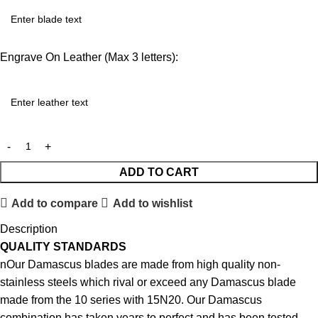
Engrave On Leather (Max 3 letters):
ADD TO CART
Add to compare
Add to wishlist
Description
QUALITY STANDARDS
nOur Damascus blades are made from high quality non-
stainless steels which rival or exceed any Damascus blade
made from the 10 series with 15N20. Our Damascus
combination has taken years to perfect and has been tested