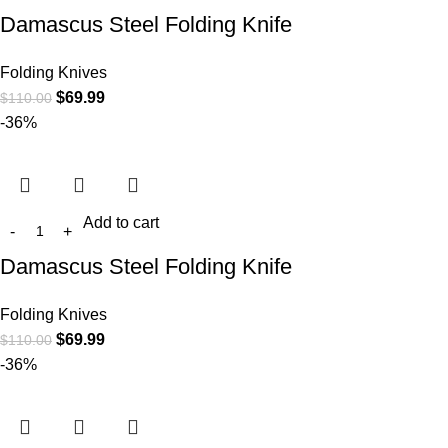
Damascus Steel Folding Knife
Folding Knives
$
69.99
$
110.00
-36%
Add to cart
Damascus Steel Folding Knife
Folding Knives
$
69.99
$
110.00
-36%