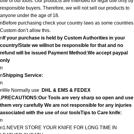
use of our tools. Our products are intended for legal use only by
responsible buyers. Therefore, we will not sell our products to
anyone under the age of 18.
nBefore purchasing check your country laws as some countries
Custom don’t allow this.
n
If your purchase is held by Custom Authorities in your
country/State we willnot be responsible for that and no
refund will be issued Payment Method:We accept paypal
only
n
n
Shipping Service:
n
nWe Normally use
DHL & EMS & FEDEX
.PRECAUTIONS:Our Tools are very sharp so open and use
them very carefully We are not responsible for any injuries
associated with the use of our toolsTips to Care knife:
n
n1.NEVER STORE YOUR KNIFE FOR LONG TIME IN