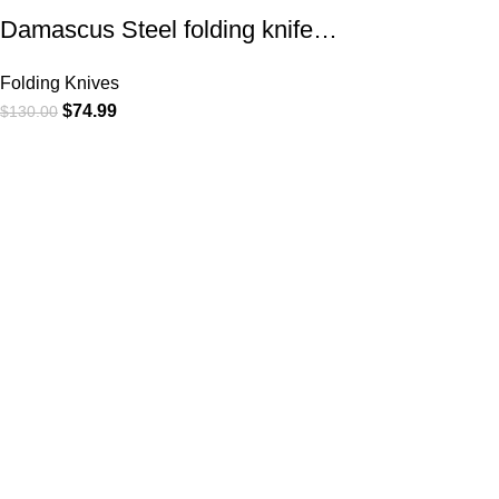
Damascus Steel folding knife…
Folding Knives
$
74.99
$
130.00
At
WKN Hunting Gears
, we’re more than just a knife and
leather gear store — we’re passionate about the outdoors,
craftsmanship, and the rugged spirit of adventure. Whether
you're a seasoned hunter, a cowboy at heart, a bull rider, or a
collector of fine blades, our gear is built to match your lifestyle
and exceed your expectations.
CATEGORIES
Cowboy Knives
Cowboy Knives, Skinner Knives
Bull Cutter knives
Hawkbill knives