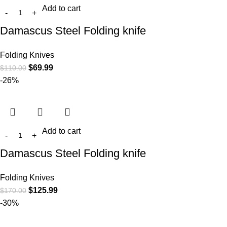
Add to cart
Damascus Steel Folding knife
Folding Knives
$
69.99
$
110.00
-26%
Add to cart
Damascus Steel Folding knife
Folding Knives
$
125.99
$
170.00
-30%