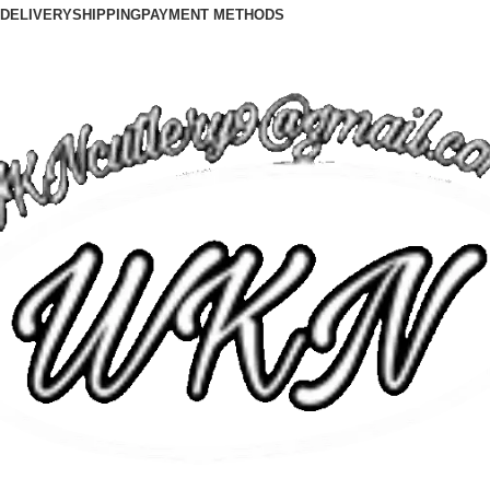
DELIVERY
SHIPPING
PAYMENT METHODS