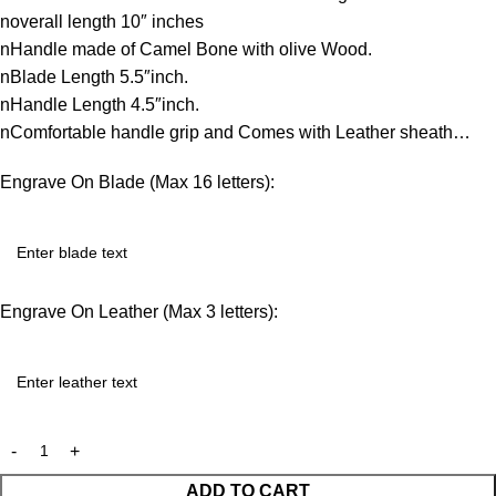
noverall length 10″ inches
nHandle made of Camel Bone with olive Wood.
nBlade Length 5.5″inch.
nHandle Length 4.5″inch.
nComfortable handle grip and Comes with Leather sheath…
Engrave On Blade (Max 16 letters):
Engrave On Leather (Max 3 letters):
ADD TO CART