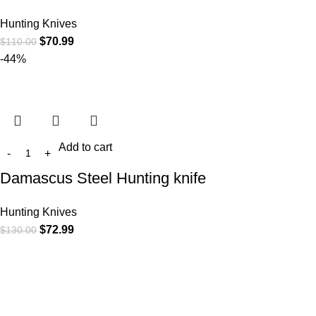
Hunting Knives
$
70.99
$
110.00
-44%
Add to cart
Damascus Steel Hunting knife
Hunting Knives
$
72.99
$
130.00
At
WKN Hunting Gears
, we’re more than just a knife and
leather gear store — we’re passionate about the outdoors,
craftsmanship, and the rugged spirit of adventure. Whether