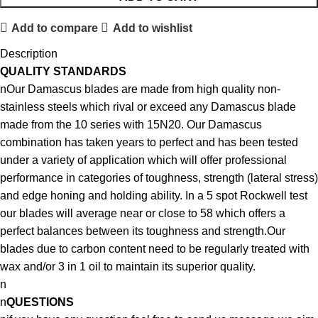
Add to compare
Add to wishlist
Description
QUALITY STANDARDS
nOur Damascus blades are made from high quality non-
stainless steels which rival or exceed any Damascus blade
made from the 10 series with 15N20. Our Damascus
combination has taken years to perfect and has been tested
under a variety of application which will offer professional
performance in categories of toughness, strength (lateral stress)
and edge honing and holding ability. In a 5 spot Rockwell test
our blades will average near or close to 58 which offers a
perfect balances between its toughness and strength.Our
blades due to carbon content need to be regularly treated with
wax and/or 3 in 1 oil to maintain its superior quality.
n
n
QUESTIONS