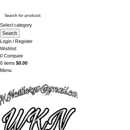
Select category
Search
Login / Register
Wishlist
0
Compare
0
items
$
0.00
Menu