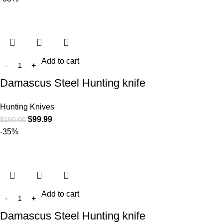
Add to cart
Damascus Steel Hunting knife
Hunting Knives
$
99.99
$
150.00
-35%
Add to cart
Damascus Steel Hunting knife