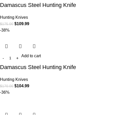
Damascus Steel Hunting Knife
Hunting Knives
$
109.99
$
175.00
-38%
Add to cart
Damascus Steel Hunting Knife
Hunting Knives
$
104.99
$
170.00
-36%