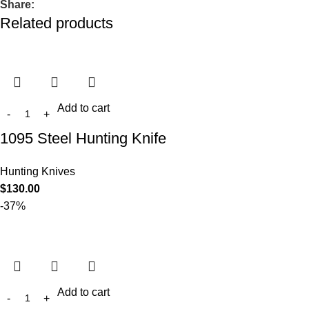
Share:
Related products
Add to cart
1095 Steel Hunting Knife
Hunting Knives
$
130.00
-37%
Add to cart