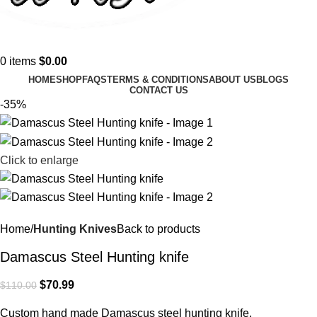
0
items
$
0.00
HOME
SHOP
FAQS
TERMS & CONDITIONS
ABOUT US
BLOGS
CONTACT US
-35%
Click to enlarge
Home
Hunting Knives
Back to products
Damascus Steel Hunting knife
$
70.99
$
110.00
Custom hand made Damascus steel hunting knife.