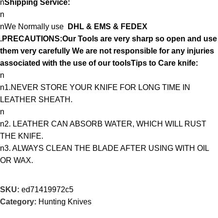
n
Shipping Service:
n
nWe Normally use
DHL & EMS & FEDEX
.PRECAUTIONS:Our Tools are very sharp so open and use
them very carefully We are not responsible for any injuries
associated with the use of our toolsTips to Care knife:
n
n1.NEVER STORE YOUR KNIFE FOR LONG TIME IN
LEATHER SHEATH.
n
n2. LEATHER CAN ABSORB WATER, WHICH WILL RUST
THE KNIFE.
n3. ALWAYS CLEAN THE BLADE AFTER USING WITH OIL
OR WAX.
SKU:
ed71419972c5
Category:
Hunting Knives