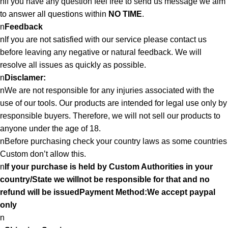
nif you have any question feel free to send us message we aim
to answer all questions within
NO TIME
.
n
Feedback
nIf you are not satisfied with our service please contact us
before leaving any negative or natural feedback. We will
resolve all issues as quickly as possible.
n
Disclamer:
nWe are not responsible for any injuries associated with the
use of our tools. Our products are intended for legal use only by
responsible buyers. Therefore, we will not sell our products to
anyone under the age of 18.
nBefore purchasing check your country laws as some countries
Custom don’t allow this.
n
If your purchase is held by Custom Authorities in your
country/State we willnot be responsible for that and no
refund will be issuedPayment Method:We accept paypal
only
n