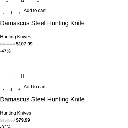
Add to cart
Damascus Steel Hunting Knife
Hunting Knives
$
107.99
$
170.00
-47%
Add to cart
Damascus Steel Hunting Knife
Hunting Knives
$
79.99
$
150.00
-33%