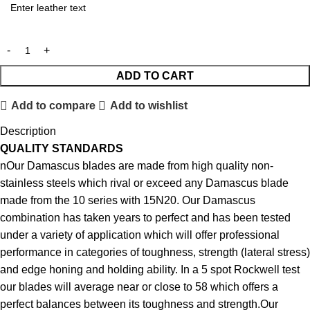
ADD TO CART
Add to compare
Add to wishlist
Description
QUALITY STANDARDS
nOur Damascus blades are made from high quality non-
stainless steels which rival or exceed any Damascus blade
made from the 10 series with 15N20. Our Damascus
combination has taken years to perfect and has been tested
under a variety of application which will offer professional
performance in categories of toughness, strength (lateral stress)
and edge honing and holding ability. In a 5 spot Rockwell test
our blades will average near or close to 58 which offers a
perfect balances between its toughness and strength.Our