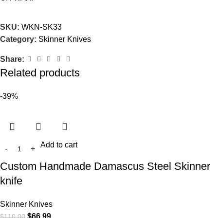
SKU:
WKN-SK33
Category:
Skinner Knives
Share:
Related products
-39%
Add to cart
Custom Handmade Damascus Steel Skinner
knife
Skinner Knives
$
66.99
$
110.00