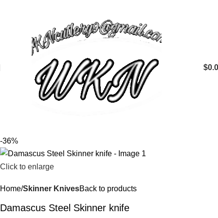
$
0.
-36%
Click to enlarge
Home
Skinner Knives
Back to products
Damascus Steel Skinner knife