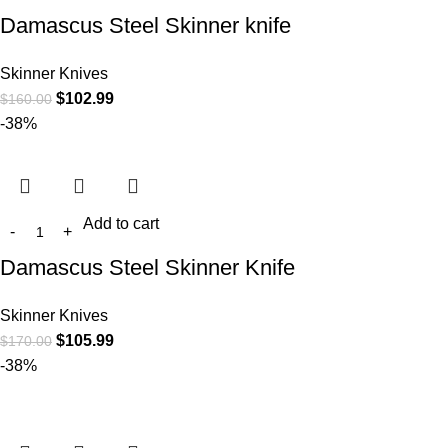
Damascus Steel Skinner knife
Skinner Knives
$
102.99
$
160.00
-38%
Add to cart
Damascus Steel Skinner Knife
Skinner Knives
$
105.99
$
170.00
-38%