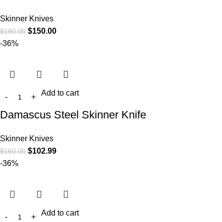
Skinner Knives
$
150.00
$
190.00
-36%
Add to cart
Damascus Steel Skinner Knife
Skinner Knives
$
102.99
$
160.00
-36%
Add to cart