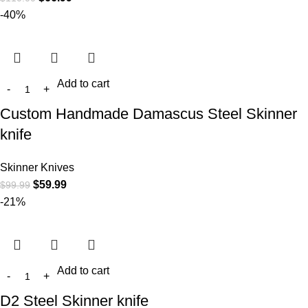
-40%
Add to cart
Custom Handmade Damascus Steel Skinner
knife
Skinner Knives
$
59.99
$
99.99
-21%
Add to cart
D2 Steel Skinner knife