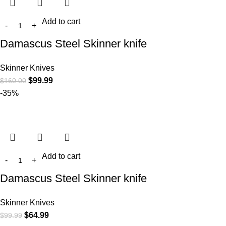
Add to cart
Damascus Steel Skinner knife
Skinner Knives
$
99.99
$
160.00
-35%
Add to cart
Damascus Steel Skinner knife
Skinner Knives
$
64.99
$
99.99