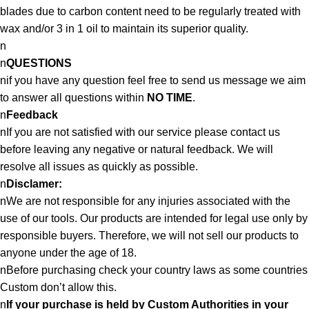
blades due to carbon content need to be regularly treated with
wax and/or 3 in 1 oil to maintain its superior quality.
n
n
QUESTIONS
nif you have any question feel free to send us message we aim
to answer all questions within
NO TIME
.
n
Feedback
nIf you are not satisfied with our service please contact us
before leaving any negative or natural feedback. We will
resolve all issues as quickly as possible.
n
Disclamer:
nWe are not responsible for any injuries associated with the
use of our tools. Our products are intended for legal use only by
responsible buyers. Therefore, we will not sell our products to
anyone under the age of 18.
nBefore purchasing check your country laws as some countries
Custom don’t allow this.
n
If your purchase is held by Custom Authorities in your