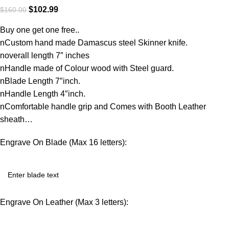
$
102.99
$
160.00
Buy one get one free..
nCustom hand made Damascus steel Skinner knife.
noverall length 7″ inches
nHandle made of Colour wood with Steel guard.
nBlade Length 7″inch.
nHandle Length 4″inch.
nComfortable handle grip and Comes with Booth Leather
sheath…
Engrave On Blade (Max 16 letters):
Engrave On Leather (Max 3 letters):