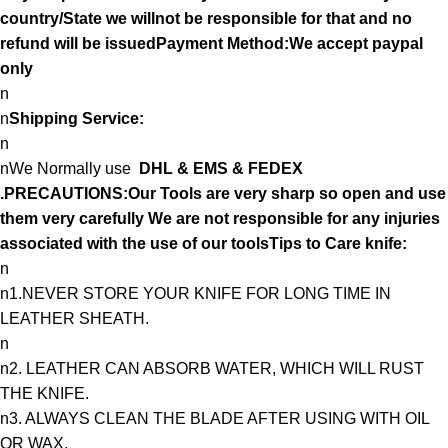
country/State we willnot be responsible for that and no
refund will be issuedPayment Method:We accept paypal
only
n
n
Shipping Service:
n
nWe Normally use
DHL & EMS & FEDEX
.PRECAUTIONS:Our Tools are very sharp so open and use
them very carefully We are not responsible for any injuries
associated with the use of our toolsTips to Care knife:
n
n1.NEVER STORE YOUR KNIFE FOR LONG TIME IN
LEATHER SHEATH.
n
n2. LEATHER CAN ABSORB WATER, WHICH WILL RUST
THE KNIFE.
n3. ALWAYS CLEAN THE BLADE AFTER USING WITH OIL
OR WAX.