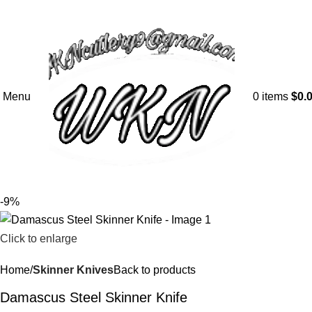
Menu
0
items
$
0.
-9%
Click to enlarge
Home
Skinner Knives
Back to products
Damascus Steel Skinner Knife