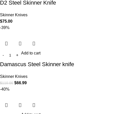
D2 Steel Skinner Knife
Skinner Knives
$
75.00
-39%
Add to cart
Damascus Steel Skinner knife
Skinner Knives
$
66.99
$
110.00
-40%