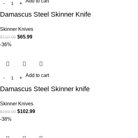
Add to cart
Damascus Steel Skinner Knife
Skinner Knives
$
65.99
$
110.00
-36%
Add to cart
Damascus Steel Skinner knife
Skinner Knives
$
102.99
$
160.00
-38%