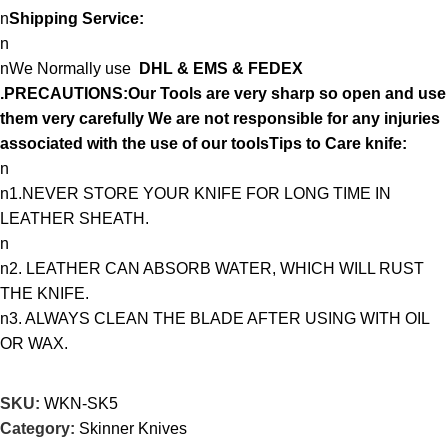
n
Shipping Service:
n
nWe Normally use
DHL & EMS & FEDEX
.PRECAUTIONS:Our Tools are very sharp so open and use
them very carefully We are not responsible for any injuries
associated with the use of our toolsTips to Care knife:
n
n1.NEVER STORE YOUR KNIFE FOR LONG TIME IN
LEATHER SHEATH.
n
n2. LEATHER CAN ABSORB WATER, WHICH WILL RUST
THE KNIFE.
n3. ALWAYS CLEAN THE BLADE AFTER USING WITH OIL
OR WAX.
SKU:
WKN-SK5
Category:
Skinner Knives