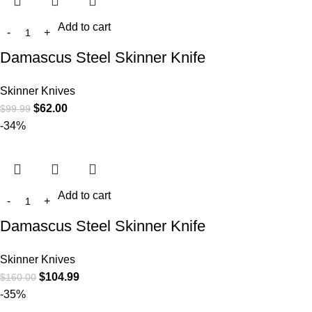
Add to cart
Damascus Steel Skinner Knife
Skinner Knives
$
62.00
$
99.99
-34%
Add to cart
Damascus Steel Skinner Knife
Skinner Knives
$
104.99
$
160.00
-35%