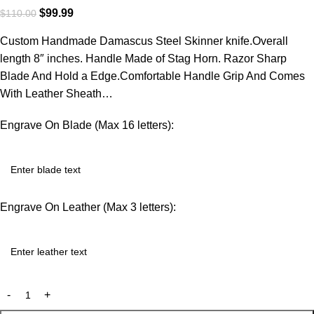
$
99.99
$
110.00
Custom Handmade Damascus Steel Skinner knife.Overall
length 8″ inches. Handle Made of Stag Horn. Razor Sharp
Blade And Hold a Edge.Comfortable Handle Grip And Comes
With Leather Sheath…
Engrave On Blade (Max 16 letters):
Engrave On Leather (Max 3 letters):