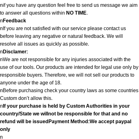
nif you have any question feel free to send us message we aim
to answer all questions within
NO TIME
.
n
Feedback
nIf you are not satisfied with our service please contact us
before leaving any negative or natural feedback. We will
resolve all issues as quickly as possible.
n
Disclamer:
nWe are not responsible for any injuries associated with the
use of our tools. Our products are intended for legal use only by
responsible buyers. Therefore, we will not sell our products to
anyone under the age of 18.
nBefore purchasing check your country laws as some countries
Custom don’t allow this.
n
If your purchase is held by Custom Authorities in your
country/State we willnot be responsible for that and no
refund will be issuedPayment Method:We accept paypal
only
n