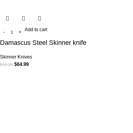
Add to cart
Damascus Steel Skinner knife
Skinner Knives
$
64.99
$
99.99
At
WKN Hunting Gears
, we’re more than just a knife and
leather gear store — we’re passionate about the outdoors,
craftsmanship, and the rugged spirit of adventure. Whether
you're a seasoned hunter, a cowboy at heart, a bull rider, or a
collector of fine blades, our gear is built to match your lifestyle
and exceed your expectations.
CATEGORIES