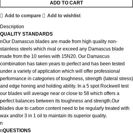
ADD TO CART
Add to compare
Add to wishlist
Description
QUALITY STANDARDS
nOur Damascus blades are made from high quality non-
stainless steels which rival or exceed any Damascus blade
made from the 10 series with 15N20. Our Damascus
combination has taken years to perfect and has been tested
under a variety of application which will offer professional
performance in categories of toughness, strength (lateral stress)
and edge honing and holding ability. In a 5 spot Rockwell test
our blades will average near or close to 58 which offers a
perfect balances between its toughness and strength.Our
blades due to carbon content need to be regularly treated with
wax and/or 3 in 1 oil to maintain its superior quality.
n
n
QUESTIONS