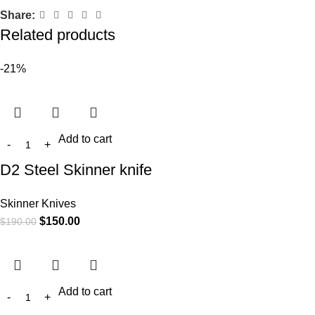
Share:
Related products
-21%
Add to cart
D2 Steel Skinner knife
Skinner Knives
$
150.00
$
190.00
Add to cart