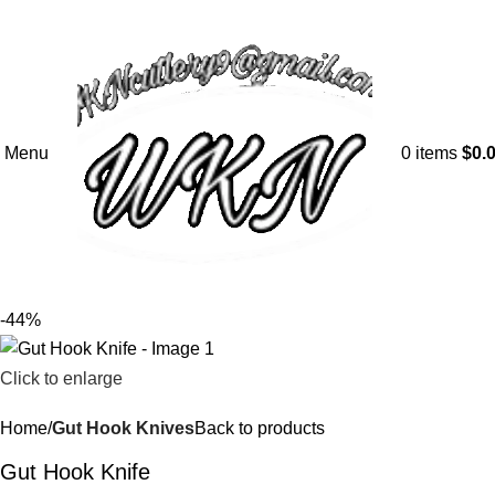
Menu
0
items
$
0.
-44%
Click to enlarge
Home
Gut Hook Knives
Back to products
Gut Hook Knife