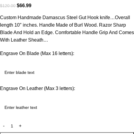
$
66.99
$
120.00
Custom Handmade Damascus Steel Gut Hook knife…Overall
length 10″ inches. Handle Made of Burl Wood. Razor Sharp
Blade And Hold an Edge. Comfortable Handle Grip And Comes
With Leather Sheath…
Engrave On Blade (Max 16 letters):
Engrave On Leather (Max 3 letters):