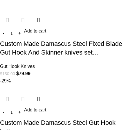
Add to cart
Custom Made Damascus Steel Fixed Blade
Gut Hook And Skinner knives set…
Gut Hook Knives
$
79.99
$
150.00
-29%
Add to cart
Custom Made Damascus Steel Gut Hook