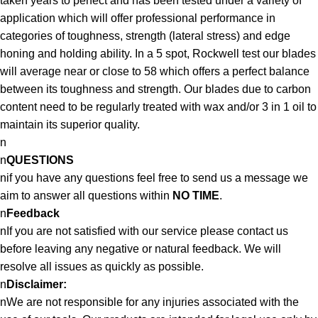
taken years to perfect and has been tested under a variety of
application which will offer professional performance in
categories of toughness, strength (lateral stress) and edge
honing and holding ability. In a 5 spot, Rockwell test our blades
will average near or close to 58 which offers a perfect balance
between its toughness and strength. Our blades due to carbon
content need to be regularly treated with wax and/or 3 in 1 oil to
maintain its superior quality.
n
n
QUESTIONS
nif you have any questions feel free to send us a message we
aim to answer all questions within
NO TIME
.
n
Feedback
nIf you are not satisfied with our service please contact us
before leaving any negative or natural feedback. We will
resolve all issues as quickly as possible.
n
Disclaimer:
nWe are not responsible for any injuries associated with the