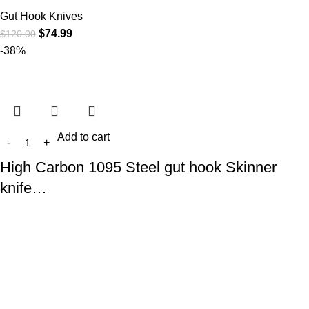
Gut Hook Knives
$
74.99
$
120.00
-38%
Add to cart
High Carbon 1095 Steel gut hook Skinner
knife…
Gut Hook Knives
$
74.99
$
120.00
At
WKN Hunting Gears
, we’re more than just a knife and
leather gear store — we’re passionate about the outdoors,
craftsmanship, and the rugged spirit of adventure. Whether