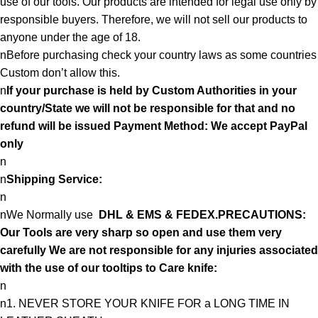
use of our tools. Our products are intended for legal use only by
responsible buyers. Therefore, we will not sell our products to
anyone under the age of 18.
nBefore purchasing check your country laws as some countries
Custom don’t allow this.
n
If your purchase is held by Custom Authorities in your
country/State we will not be responsible for that and no
refund will be issued Payment Method: We accept PayPal
only
n
n
Shipping Service:
n
nWe Normally use
DHL & EMS & FEDEX.PRECAUTIONS:
Our Tools are very sharp so open and use them very
carefully We are not responsible for any injuries associated
with the use of our tooltips to Care knife:
n
n1. NEVER STORE YOUR KNIFE FOR a LONG TIME IN