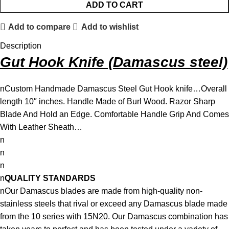
ADD TO CART
Add to compare
Add to wishlist
Description
Gut Hook Knife (Damascus steel)
nCustom Handmade Damascus Steel Gut Hook knife…Overall
length 10″ inches. Handle Made of Burl Wood. Razor Sharp
Blade And Hold an Edge. Comfortable Handle Grip And Comes
With Leather Sheath…
n
n
n
n
QUALITY STANDARDS
nOur Damascus blades are made from high-quality non-
stainless steels that rival or exceed any Damascus blade made
from the 10 series with 15N20. Our Damascus combination has