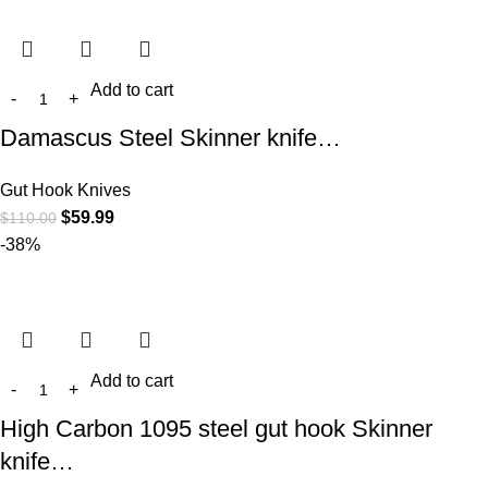
Add to cart
Damascus Steel Skinner knife…
Gut Hook Knives
$
59.99
$
110.00
-38%
Add to cart
High Carbon 1095 steel gut hook Skinner
knife…