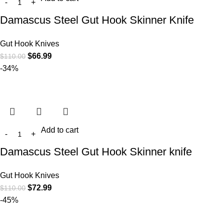
Damascus Steel Gut Hook Skinner Knife
Gut Hook Knives
$
66.99
$
110.00
-34%
Add to cart
Damascus Steel Gut Hook Skinner knife
Gut Hook Knives
$
72.99
$
110.00
-45%