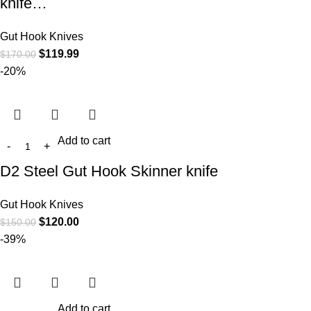
knife…
Gut Hook Knives
$
119.99
$
170.00
-20%
Add to cart
D2 Steel Gut Hook Skinner knife
Gut Hook Knives
$
120.00
$
150.00
-39%
Add to cart