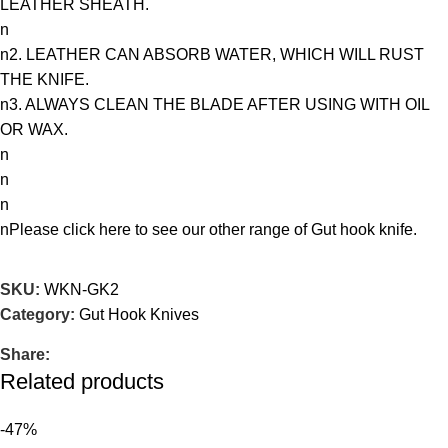
LEATHER SHEATH.
n
n2. LEATHER CAN ABSORB WATER, WHICH WILL RUST
THE KNIFE.
n3. ALWAYS CLEAN THE BLADE AFTER USING WITH OIL
OR WAX.
n
n
n
nPlease
click here
to see our other range of Gut hook knife.
SKU:
WKN-GK2
Category:
Gut Hook Knives
Share:
Related products
-47%