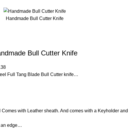
Handmade Bull Cutter Knife
ndmade Bull Cutter Knife
138
 Full Tang Blade Bull Cutter knife…
d Comes with Leather sheath. And comes with a Keyholder and
d an edge…