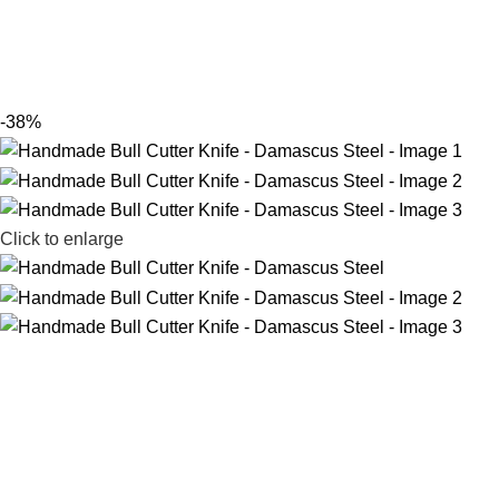
-38%
Click to enlarge