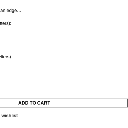
d an edge…
ters):
ters):
ADD TO CART
 wishlist