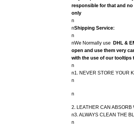
responsible for that and n
only
n
n
Shipping Service:
n
nWe Normally use
DHL & EM
open and use them very care
with the use of our tooltips 
n
n1. NEVER STORE YOUR K
n
n
2. LEATHER CAN ABSORB 
n3. ALWAYS CLEAN THE B
n