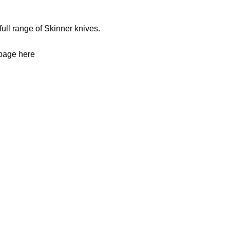
full range of
Skinner knives
.
 page
here