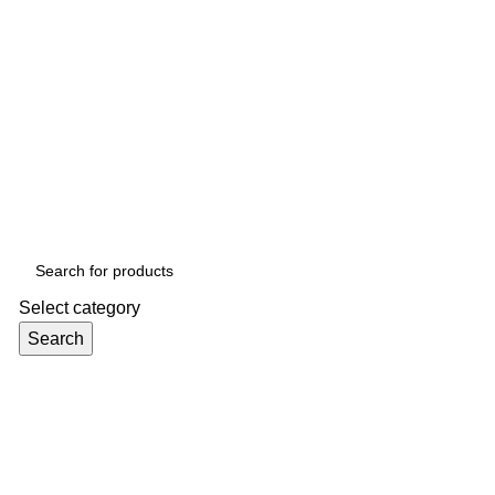
Select category
Search