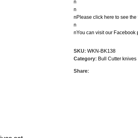
n
n
nPlease click here to see the 
n
nYou can visit our Facebook
SKU:
WKN-BK138
Category:
Bull Cutter knives
Share: