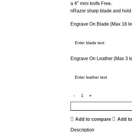
a 4″ mini knife Free.
nRazor sharp blade and hol
Engrave On Blade (Max 16 let
Engrave On Leather (Max 3 let
Add to compare
Add to
Description