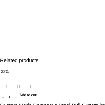
Related products
-33%
Add to cart