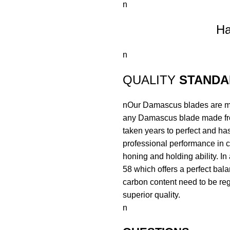
n
Ha
n
QUALITY
STANDA
nOur Damascus blades are mad
any Damascus blade made fr
taken years to perfect and has
professional performance in c
honing and holding ability. In
58 which offers a perfect bal
carbon content need to be regu
superior quality.
n