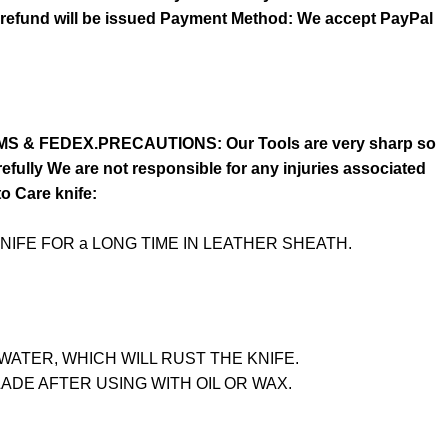
o refund will be issued Payment Method: We accept PayPal
S & FEDEX.PRECAUTIONS: Our Tools are very sharp so
fully We are not responsible for any injuries associated
to Care knife:
NIFE FOR a LONG TIME IN LEATHER SHEATH.
WATER, WHICH WILL RUST THE KNIFE.
LADE AFTER USING WITH OIL OR WAX.