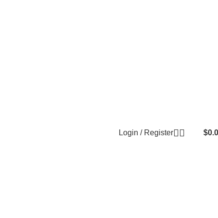
Login / Register
$
0.