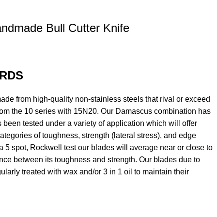
ndmade Bull Cutter Knife
RDS
e from high-quality non-stainless steels that rival or exceed
om the 10 series with 15N20. Our Damascus combination has
 been tested under a variety of application which will offer
ategories of toughness, strength (lateral stress), and edge
 a 5 spot, Rockwell test our blades will average near or close to
ance between its toughness and strength. Our blades due to
larly treated with wax and/or 3 in 1 oil to maintain their