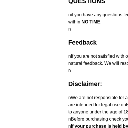
QUESTIONS
nif you have any questions fe
within
NO TIME
.
n
Feedback
nIf you are not satisfied with
natural feedback. We will reso
n
Disclaimer:
nWe are not responsible for an
are intended for legal use onl
to anyone under the age of 18
nBefore purchasing check you
n
If your purchase is held b