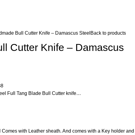
made Bull Cutter Knife – Damascus Steel
Back to products
l Cutter Knife – Damascus
38
 Full Tang Blade Bull Cutter knife…
d Comes with Leather sheath. And comes with a Key holder and