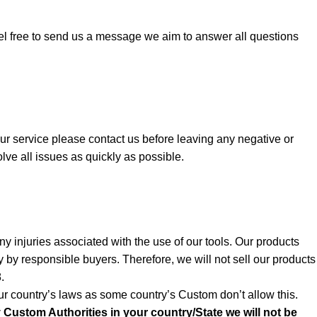
el free to send us a message we aim to answer all questions
 our service please contact us before leaving any negative or
lve all issues as quickly as possible.
y injuries associated with the use of our tools. Our products
y by responsible buyers. Therefore, we will not sell our products
.
r country’s laws as some country’s Custom don’t allow this.
y Custom Authorities in your country/State we will not be