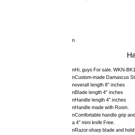
n
Ha
nHi, guys For sale. WKN-BK
nCustom-made Damascus Steel
noverall length 8″ inches
nBlade length 4″ inches
nHandle length 4″ inches
nHandle made with Rosin.
nComfortable handle grip an
a 4″ mini knife Free.
nRazor-sharp blade and hol