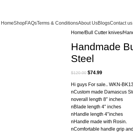
Home
Shop
FAQs
Terms & Conditions
About Us
Blogs
Contact us
Home
Bull Cutter knives
Hand
Handmade Bul
Steel
$
74.99
$
120.00
Hi guys For sale.. WKN-BK1
nCustom made Damascus Steel
noverall length 8″ inches
nBlade length 4″ inches
nHandle length 4″inches
nHandle made with Rosin.
nComfortable handle grip an