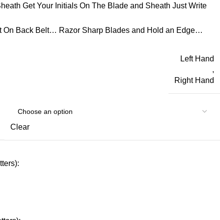
eath Get Your Initials On The Blade and Sheath Just Write
t On Back Belt… Razor Sharp Blades and Hold an Edge…
Left Hand
,
Right Hand
Clear
ters):