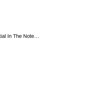
tial In The Note…