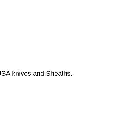
USA knives and Sheaths.