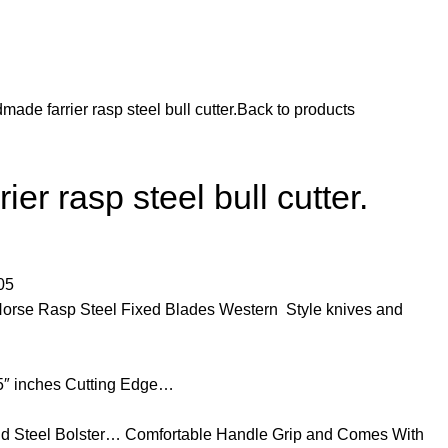
made farrier rasp steel bull cutter.
Back to products
er rasp steel bull cutter.
05
Horse Rasp Steel Fixed Blades Western Style knives and
25″ inches Cutting Edge…
d Steel Bolster… Comfortable Handle Grip and Comes With