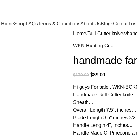
Home
Shop
FAQs
Terms & Conditions
About Us
Blogs
Contact us
Home
Bull Cutter knives
hand
WKN Hunting Gear
handmade farri
$
89.00
$
170.00
Hi guys For sale.. WKN-BCK
Handmade Bull Cutter knife 
Sheath…
Overall Length 7.5″, inches…
Blade Length 3.5″ inches 3/
Handle Length 4″, inches…
Handle Made Of Pinecone an