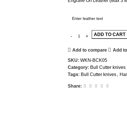
Engrave On Leather (Max 3 let
ADD TO CART
Add to compare
Add to
SKU:
WKN-BCK05
Category:
Bull Cutter knives
Tags:
Bull Cutter knives
,
Han
Share: