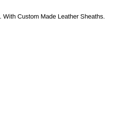
. With Custom Made Leather Sheaths.