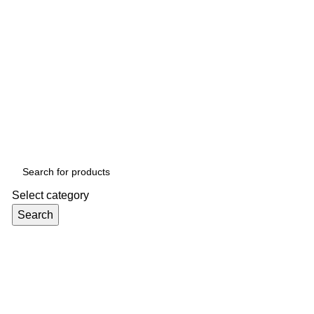
Select category
Search