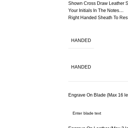
Shown Cross Draw Leather Sh
Your Initials In The Notes…
Right Handed Sheath To Res
HANDED
HANDED
Engrave On Blade (Max 16 let