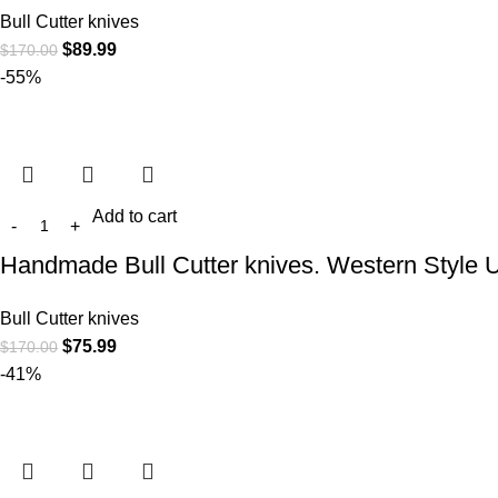
Bull Cutter knives
$
89.99
$
170.00
-55%
Add to cart
Handmade Bull Cutter knives. Western Style 
Bull Cutter knives
$
75.99
$
170.00
-41%