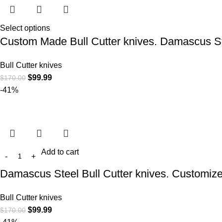
Select options
Custom Made Bull Cutter knives. Damascus Ste
Bull Cutter knives
$
99.99
$
170.00
-41%
Add to cart
Damascus Steel Bull Cutter knives. Customiz
Bull Cutter knives
$
99.99
$
170.00