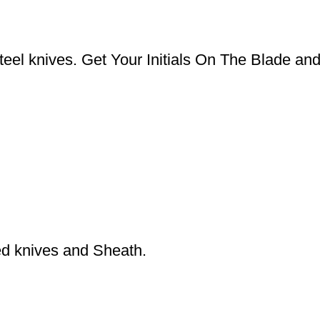
el knives. Get Your Initials On The Blade an
ed knives and Sheath.