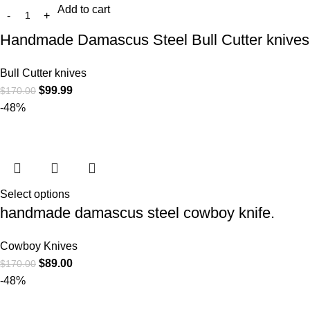
Add to cart
Handmade Damascus Steel Bull Cutter knives
Bull Cutter knives
$
99.99
$
170.00
-48%
Select options
handmade damascus steel cowboy knife.
Cowboy Knives
$
89.00
$
170.00
-48%