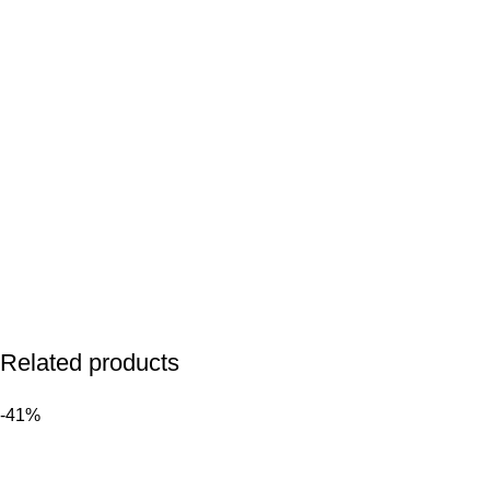
Related products
-41%