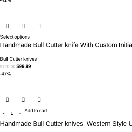
-41%
Select options
Handmade Bull Cutter knife With Custom Initia
Bull Cutter knives
$
99.99
$
170.00
-47%
Add to cart
Handmade Bull Cutter knives. Western Style 