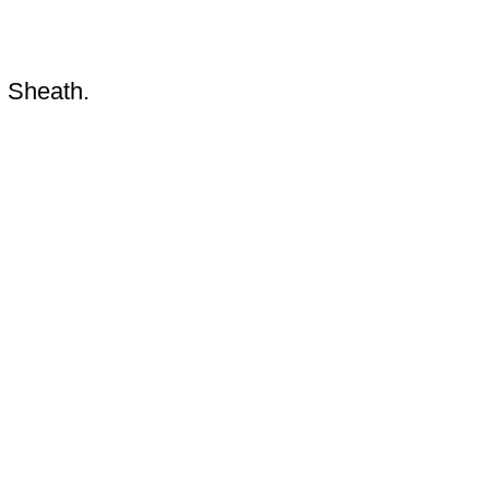
d Sheath.