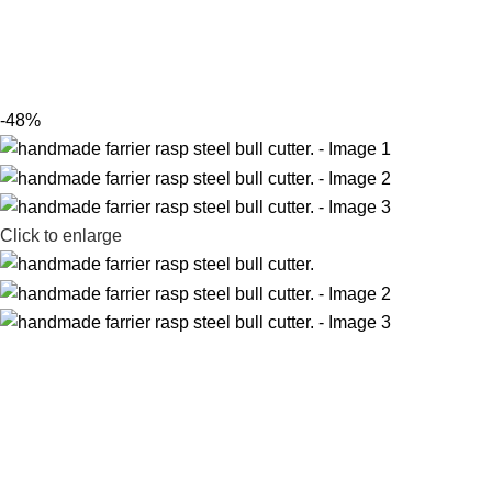
-48%
Click to enlarge