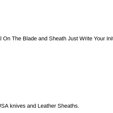
l On The Blade and Sheath Just Write Your Ini
USA knives and Leather Sheaths.