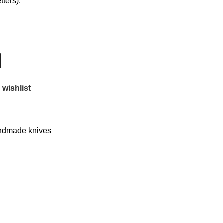
ters):
 wishlist
dmade knives