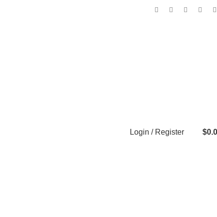
Login / Register
$
0.