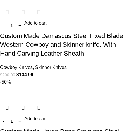
Add to cart
Custom Made Damascus Steel Fixed Blade
Western Cowboy and Skinner knife. With
Hand Carving Leather Sheath.
Cowboy Knives, Skinner Knives
$
134.99
$
200.00
-50%
Add to cart