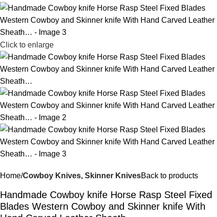
Click to enlarge
Home
Cowboy Knives, Skinner Knives
Back to products
Handmade Cowboy knife Horse Rasp Steel Fixed
Blades Western Cowboy and Skinner knife With