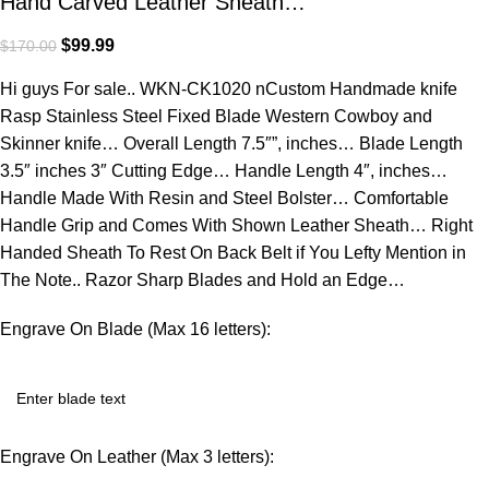
Hand Carved Leather Sheath…
$
99.99
$
170.00
Hi guys For sale.. WKN-CK1020 nCustom Handmade knife
Rasp Stainless Steel Fixed Blade Western Cowboy and
Skinner knife… Overall Length 7.5″”, inches… Blade Length
3.5″ inches 3″ Cutting Edge… Handle Length 4″, inches…
Handle Made With Resin and Steel Bolster… Comfortable
Handle Grip and Comes With Shown Leather Sheath… Right
Handed Sheath To Rest On Back Belt if You Lefty Mention in
The Note.. Razor Sharp Blades and Hold an Edge…
Engrave On Blade (Max 16 letters):
Engrave On Leather (Max 3 letters):