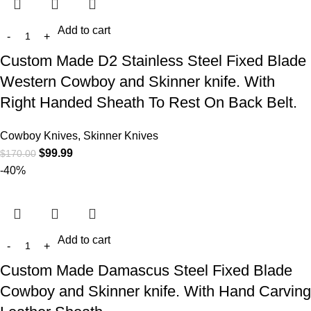
Add to cart
Custom Made D2 Stainless Steel Fixed Blade
Western Cowboy and Skinner knife. With
Right Handed Sheath To Rest On Back Belt.
Cowboy Knives, Skinner Knives
$
99.99
$
170.00
-40%
Add to cart
Custom Made Damascus Steel Fixed Blade
Cowboy and Skinner knife. With Hand Carving