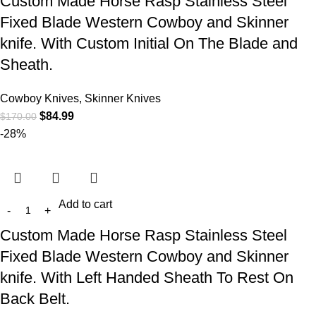
Custom Made Horse Rasp Stainless Steel
Fixed Blade Western Cowboy and Skinner
knife. With Custom Initial On The Blade and
Sheath.
Cowboy Knives, Skinner Knives
$
84.99
$
170.00
-28%
Add to cart
Custom Made Horse Rasp Stainless Steel
Fixed Blade Western Cowboy and Skinner
knife. With Left Handed Sheath To Rest On
Back Belt.