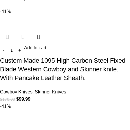
-41%
Add to cart
Custom Made 1095 High Carbon Steel Fixed
Blade Western Cowboy and Skinner knife.
With Pancake Leather Sheath.
Cowboy Knives, Skinner Knives
$
99.99
$
170.00
-41%