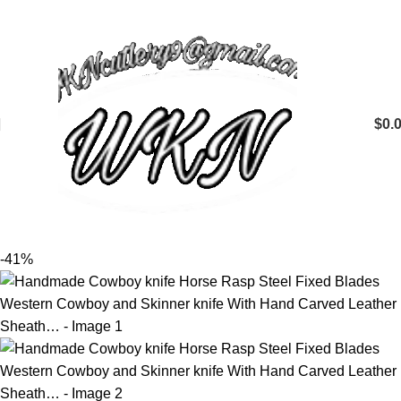
$
0.
-41%