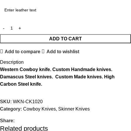
ADD TO CART
Add to compare
Add to wishlist
Description
Western
Cowboy knife.
Custom Handmade knives.
Damascus Steel knives.
Custom Made knives.
High
Carbon Steel knife.
SKU:
WKN-CK1020
Category:
Cowboy Knives, Skinner Knives
Share:
Related products