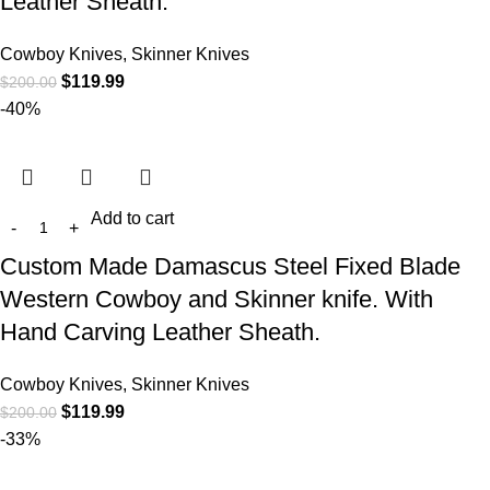
Leather Sheath.
Cowboy Knives, Skinner Knives
$
119.99
$
200.00
-40%
Add to cart
Custom Made Damascus Steel Fixed Blade
Western Cowboy and Skinner knife. With
Hand Carving Leather Sheath.
Cowboy Knives, Skinner Knives
$
119.99
$
200.00
-33%