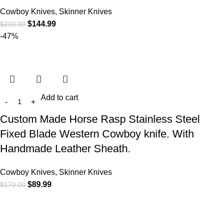
Cowboy Knives, Skinner Knives
$
144.99
$
200.00
-47%
Add to cart
Custom Made Horse Rasp Stainless Steel
Fixed Blade Western Cowboy knife. With
Handmade Leather Sheath.
Cowboy Knives, Skinner Knives
$
89.99
$
170.00
At
WKN Hunting Gears
, we’re more than just a knife and