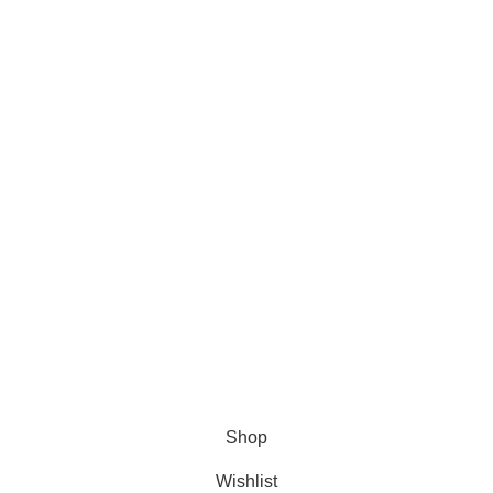
About Us
About Us
Contact us
FAQs
Blogs
USEFUL LINKS
Shipping
Delivery
Orders
Payment Methods
Terms & Conditions
Copyright 2025 © WKN Hunting Gears
Shop
Wishlist