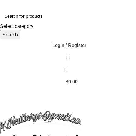
Select category
Search
Login / Register
$
0.00