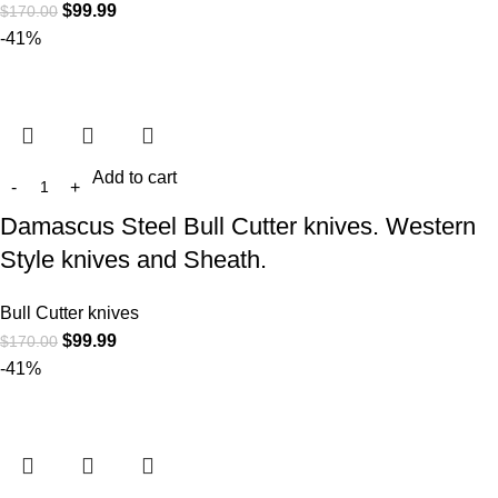
$
99.99
$
170.00
-41%
Add to cart
Damascus Steel Bull Cutter knives. Western
Style knives and Sheath.
Bull Cutter knives
$
99.99
$
170.00
-41%