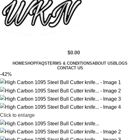
$
0.00
HOME
SHOP
FAQS
TERMS & CONDITIONS
ABOUT US
BLOGS
CONTACT US
-42%
Click to enlarge