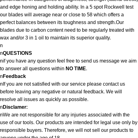
and edge honing and holding ability. In a 5 spot Rockwell test
our blades will average near or close to 58 which offers a
perfect balances between its toughness and strength.Our
blades due to carbon content need to be regularly treated with
wax and/or 3 in 1 oil to maintain its superior quality.
n
n
QUESTIONS
nif you have any question feel free to send us message we aim
to answer all questions within
NO TIME
.
n
Feedback
nIf you are not satisfied with our service please contact us
before leaving any negative or natural feedback. We will
resolve all issues as quickly as possible.
n
Disclamer:
nWe are not responsible for any injuries associated with the
use of our tools. Our products are intended for legal use only by
responsible buyers. Therefore, we will not sell our products to
anyone under the age of 18.