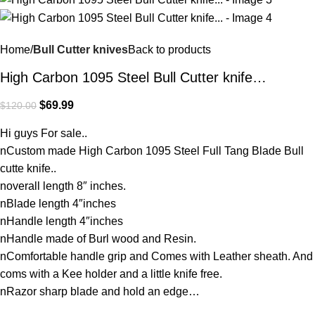
Home
Bull Cutter knives
Back to products
High Carbon 1095 Steel Bull Cutter knife…
$
69.99
$
120.00
Hi guys For sale..
nCustom made High Carbon 1095 Steel Full Tang Blade Bull
cutte knife..
noverall length 8″ inches.
nBlade length 4″inches
nHandle length 4″inches
nHandle made of Burl wood and Resin.
nComfortable handle grip and Comes with Leather sheath. And
coms with a Kee holder and a little knife free.
nRazor sharp blade and hold an edge…