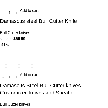
Add to cart
Damascus steel Bull Cutter Knife
Bull Cutter knives
$
66.99
$
110.00
-41%
Add to cart
Damascus Steel Bull Cutter knives.
Customized knives and Sheath.
Bull Cutter knives