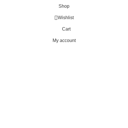
Shop
Wishlist
Cart
My account