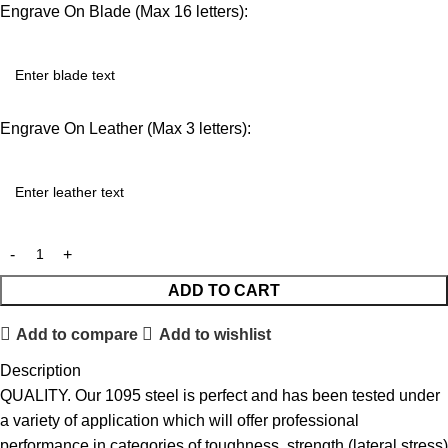
Engrave On Blade (Max 16 letters):
Engrave On Leather (Max 3 letters):
ADD TO CART
Add to compare
Add to wishlist
Description
QUALITY. Our 1095 steel is perfect and has been tested under
a variety of application which will offer professional
performance in categories of toughness, strength (lateral stress)