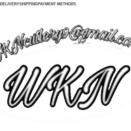
DELIVERY
SHIPPING
PAYMENT METHODS