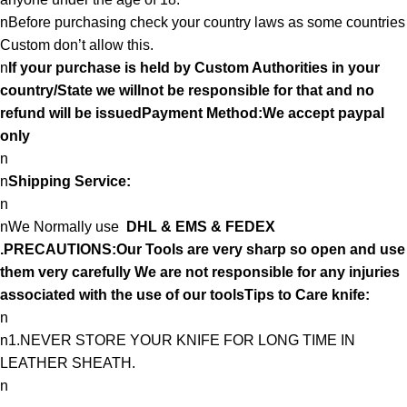
nBefore purchasing check your country laws as some countries
Custom don’t allow this.
n
If your purchase is held by Custom Authorities in your
country/State we willnot be responsible for that and no
refund will be issuedPayment Method:We accept paypal
only
n
n
Shipping Service:
n
nWe Normally use
DHL & EMS & FEDEX
.PRECAUTIONS:Our Tools are very sharp so open and use
them very carefully We are not responsible for any injuries
associated with the use of our toolsTips to Care knife:
n
n1.NEVER STORE YOUR KNIFE FOR LONG TIME IN
LEATHER SHEATH.
n