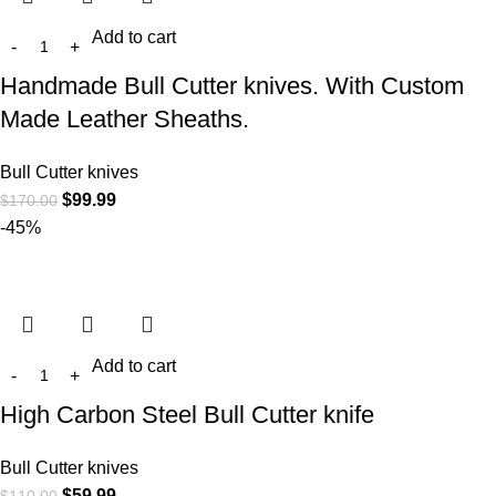
Add to cart
Handmade Bull Cutter knives. With Custom
Made Leather Sheaths.
Bull Cutter knives
$
99.99
$
170.00
-45%
Add to cart
High Carbon Steel Bull Cutter knife
Bull Cutter knives
$
59.99