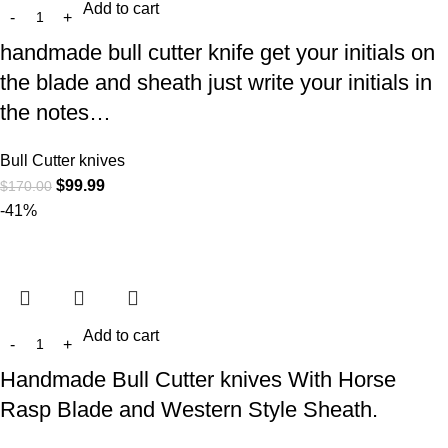
Add to cart
handmade bull cutter knife get your initials on
the blade and sheath just write your initials in
the notes…
Bull Cutter knives
$
99.99
$
170.00
-41%
Add to cart
Handmade Bull Cutter knives With Horse
Rasp Blade and Western Style Sheath.