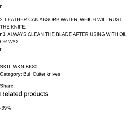
n
2. LEATHER CAN ABSORB WATER, WHICH WILL RUST
THE KNIFE.
n3. ALWAYS CLEAN THE BLADE AFTER USING WITH OIL
OR WAX.
n
SKU:
WKN-BK80
Category:
Bull Cutter knives
Share:
Related products
-39%