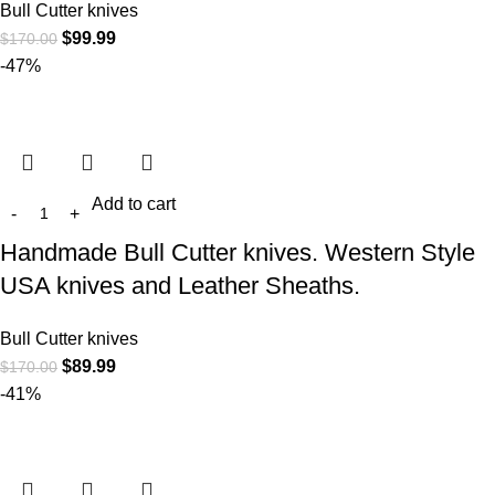
Bull Cutter knives
$
99.99
$
170.00
-47%
Add to cart
Handmade Bull Cutter knives. Western Style
USA knives and Leather Sheaths.
Bull Cutter knives
$
89.99
$
170.00
-41%