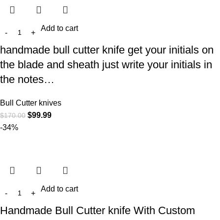
Add to cart
handmade bull cutter knife get your initials on
the blade and sheath just write your initials in
the notes…
Bull Cutter knives
$
99.99
$
170.00
-34%
Add to cart
Handmade Bull Cutter knife With Custom