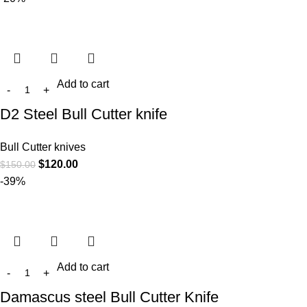
Add to cart
D2 Steel Bull Cutter knife
Bull Cutter knives
$
120.00
$
150.00
-39%
Add to cart
Damascus steel Bull Cutter Knife