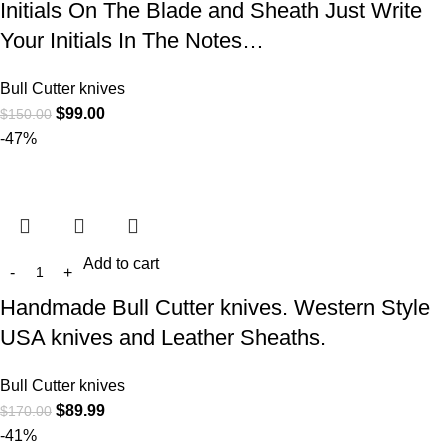
Initials On The Blade and Sheath Just Write
Your Initials In The Notes…
Bull Cutter knives
$
99.00
$
150.00
-47%
Add to cart
Handmade Bull Cutter knives. Western Style
USA knives and Leather Sheaths.
Bull Cutter knives
$
89.99
$
170.00
-41%