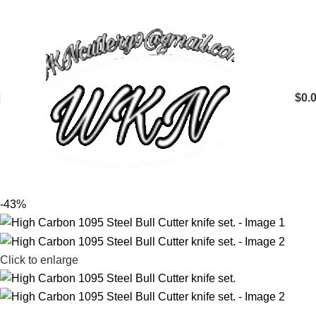
$
0.
-43%
Click to enlarge