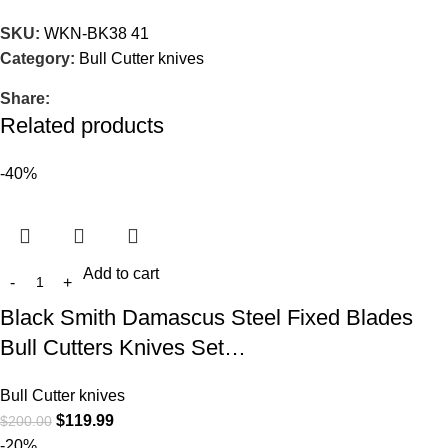
SKU:
WKN-BK38 41
Category:
Bull Cutter knives
Share:
Related products
-40%
Add to cart
Black Smith Damascus Steel Fixed Blades
Bull Cutters Knives Set…
Bull Cutter knives
$
119.99
$
200.00
-20%