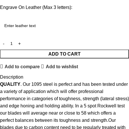
Engrave On Leather (Max 3 letters):
ADD TO CART
Add to compare
Add to wishlist
Description
QUALITY
. Our 1095 steel is perfect and has been tested under
a variety of application which will offer professional
performance in categories of toughness, strength (lateral stress)
and edge honing and holding ability. In a 5 spot Rockwell test
our blades will average near or close to 58 which offers a
perfect balances between its toughness and strength.Our
blades due to carbon content need to be regularly treated with