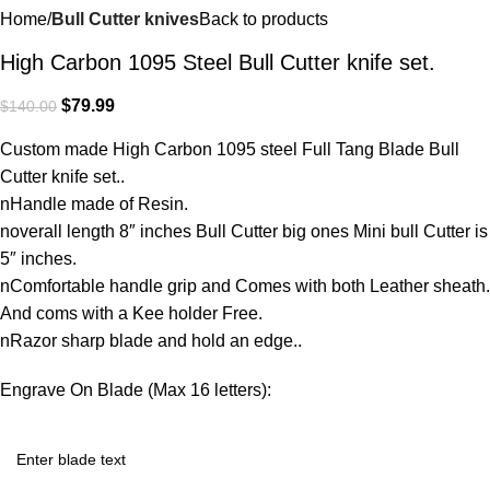
Home
Bull Cutter knives
Back to products
High Carbon 1095 Steel Bull Cutter knife set.
$
79.99
$
140.00
Custom made High Carbon 1095 steel Full Tang Blade Bull
Cutter knife set..
nHandle made of Resin.
noverall length 8″ inches Bull Cutter big ones Mini bull Cutter is
5″ inches.
nComfortable handle grip and Comes with both Leather sheath.
And coms with a Kee holder Free.
nRazor sharp blade and hold an edge..
Engrave On Blade (Max 16 letters):