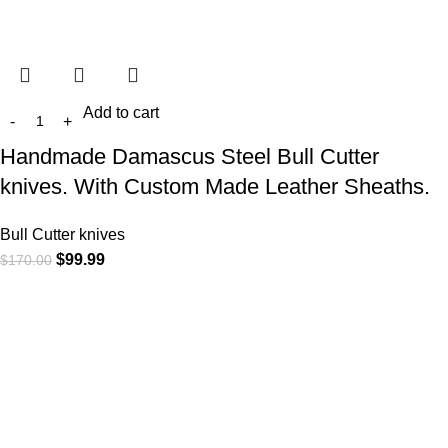
Add to cart
Handmade Damascus Steel Bull Cutter
knives. With Custom Made Leather Sheaths.
Bull Cutter knives
$
99.99
$
170.00
At
WKN Hunting Gears
, we’re more than just a knife and
leather gear store — we’re passionate about the outdoors,
craftsmanship, and the rugged spirit of adventure. Whether
you're a seasoned hunter, a cowboy at heart, a bull rider, or a
collector of fine blades, our gear is built to match your lifestyle
and exceed your expectations.