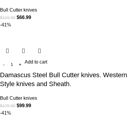
Bull Cutter knives
$
66.99
$
110.00
-41%
Add to cart
Damascus Steel Bull Cutter knives. Western
Style knives and Sheath.
Bull Cutter knives
$
99.99
$
170.00
-41%