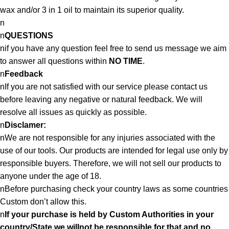
wax and/or 3 in 1 oil to maintain its superior quality.
n
n
QUESTIONS
nif you have any question feel free to send us message we aim
to answer all questions within
NO TIME
.
n
Feedback
nIf you are not satisfied with our service please contact us
before leaving any negative or natural feedback. We will
resolve all issues as quickly as possible.
n
Disclamer:
nWe are not responsible for any injuries associated with the
use of our tools. Our products are intended for legal use only by
responsible buyers. Therefore, we will not sell our products to
anyone under the age of 18.
nBefore purchasing check your country laws as some countries
Custom don’t allow this.
n
If your purchase is held by Custom Authorities in your
country/State we willnot be responsible for that and no