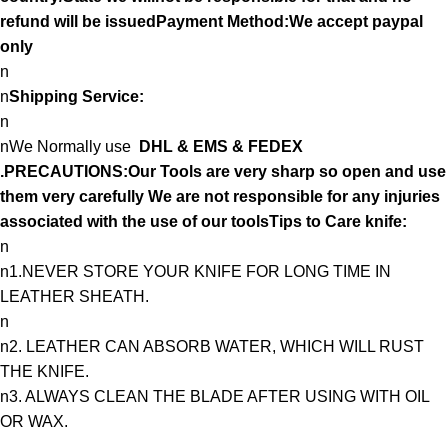
refund will be issuedPayment Method:We accept paypal
only
n
n
Shipping Service:
n
nWe Normally use
DHL & EMS & FEDEX
.PRECAUTIONS:Our Tools are very sharp so open and use
them very carefully We are not responsible for any injuries
associated with the use of our toolsTips to Care knife:
n
n1.NEVER STORE YOUR KNIFE FOR LONG TIME IN
LEATHER SHEATH.
n
n2. LEATHER CAN ABSORB WATER, WHICH WILL RUST
THE KNIFE.
n3. ALWAYS CLEAN THE BLADE AFTER USING WITH OIL
OR WAX.