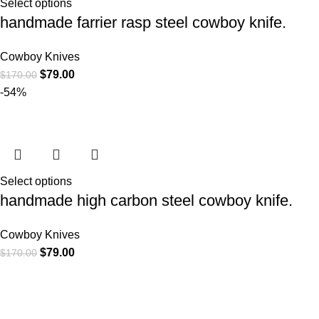
Select options
handmade farrier rasp steel cowboy knife.
Cowboy Knives
$
79.00
$
170.00
-54%
Select options
handmade high carbon steel cowboy knife.
Cowboy Knives
$
79.00
$
170.00
At
WKN Hunting Gears
, we’re more than just a knife and
leather gear store — we’re passionate about the outdoors,