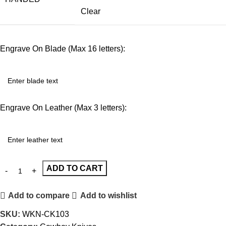
Clear
Engrave On Blade (Max 16 letters):
Engrave On Leather (Max 3 letters):
ADD TO CART
Add to compare
Add to wishlist
SKU:
WKN-CK103