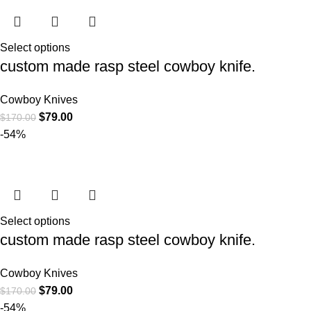
Select options
custom made rasp steel cowboy knife.
Cowboy Knives
$
79.00
$
170.00
-54%
Select options
custom made rasp steel cowboy knife.
Cowboy Knives
$
79.00
$
170.00
-54%