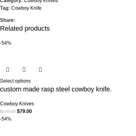
Category:
Cowboy Knives
Tag:
Cowboy Knife
Share:
Related products
-54%
Select options
custom made rasp steel cowboy knife.
Cowboy Knives
$
79.00
$
170.00
-54%