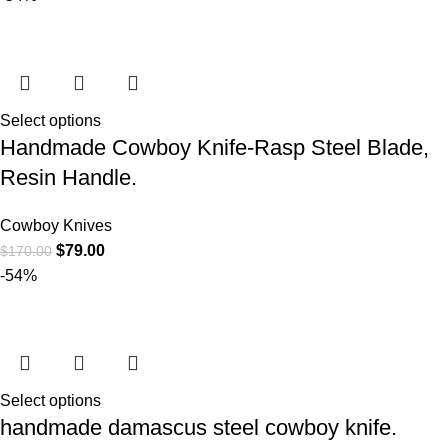
Select options
Handmade Cowboy Knife-Rasp Steel Blade,
Resin Handle.
Cowboy Knives
$
79.00
$
170.00
-54%
Select options
handmade damascus steel cowboy knife.