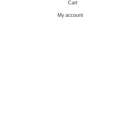
Cart
My account