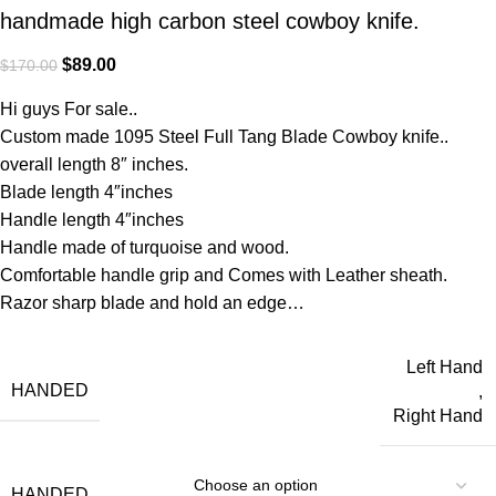
handmade high carbon steel cowboy knife.
$
89.00
$
170.00
Hi guys For sale..
Custom made 1095 Steel Full Tang Blade Cowboy knife..
overall length 8″ inches.
Blade length 4″inches
Handle length 4″inches
Handle made of turquoise and wood.
Comfortable handle grip and Comes with Leather sheath.
Razor sharp blade and hold an edge…
Left Hand
HANDED
,
Right Hand
HANDED