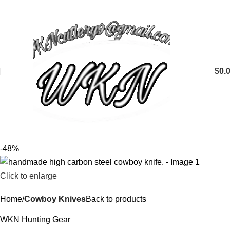
$
0.
-48%
Click to enlarge
Home
Cowboy Knives
Back to products
WKN Hunting Gear