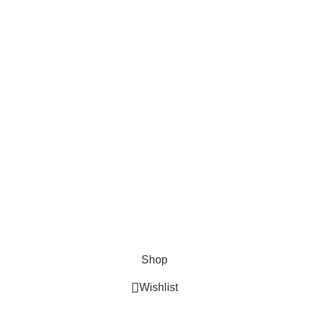
About Us
About Us
Contact us
FAQs
Blogs
USEFUL LINKS
Shipping
Delivery
Orders
Payment Methods
Terms & Conditions
Copyright 2025 © WKN Hunting Gears
Shop
Wishlist