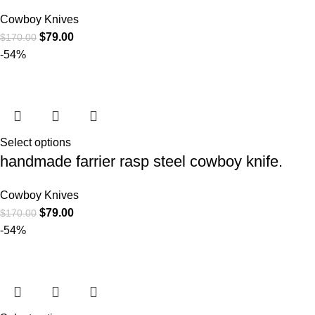
Cowboy Knives
$
79.00
$
170.00
-54%
Select options
handmade farrier rasp steel cowboy knife.
Cowboy Knives
$
79.00
$
170.00
-54%