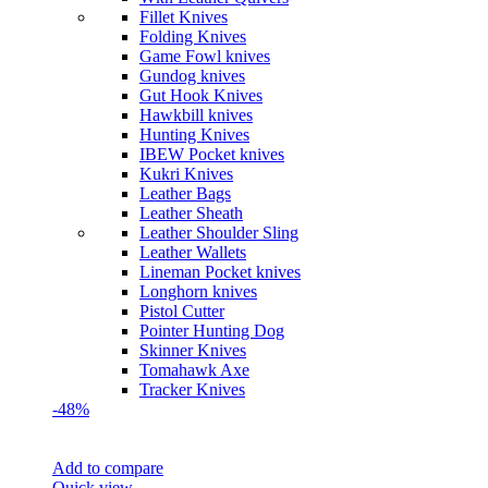
Fillet Knives
Folding Knives
Game Fowl knives
Gundog knives
Gut Hook Knives
Hawkbill knives
Hunting Knives
IBEW Pocket knives
Kukri Knives
Leather Bags
Leather Sheath
Leather Shoulder Sling
Leather Wallets
Lineman Pocket knives
Longhorn knives
Pistol Cutter
Pointer Hunting Dog
Skinner Knives
Tomahawk Axe
Tracker Knives
-48%
Add to compare
Quick view