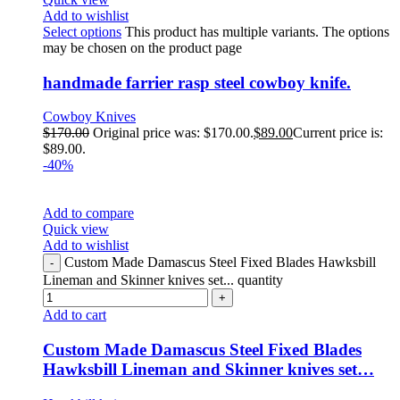
Add to wishlist
Select options
This product has multiple variants. The options
may be chosen on the product page
handmade farrier rasp steel cowboy knife.
Cowboy Knives
$
170.00
Original price was: $170.00.
$
89.00
Current price is:
$89.00.
-40%
Add to compare
Quick view
Add to wishlist
Custom Made Damascus Steel Fixed Blades Hawksbill
Lineman and Skinner knives set... quantity
Add to cart
Custom Made Damascus Steel Fixed Blades
Hawksbill Lineman and Skinner knives set…