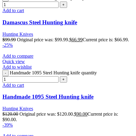
Add to cart
Damascus Steel Hunting knife
Hunting Knives
$
99.99
Original price was: $99.99.
$
66.99
Current price is: $66.99.
-25%
Add to compare
Quick view
Add to wishlist
Handmade 1095 Steel Hunting knife quantity
Add to cart
Handmade 1095 Steel Hunting knife
Hunting Knives
$
120.00
Original price was: $120.00.
$
90.00
Current price is:
$90.00.
-39%
Add to compare