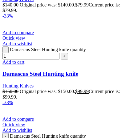
$
140.00
Original price was: $140.00.
$
79.99
Current price is:
$79.99.
-33%
Add to compare
Quick view
Add to wishlist
Damascus Steel Hunting knife quantity
Add to cart
Damascus Steel Hunting knife
Hunting Knives
$
150.00
Original price was: $150.00.
$
99.99
Current price is:
$99.99.
-33%
Add to compare
Quick view
Add to wishlist
Damascus Steel Hunting knife quantity