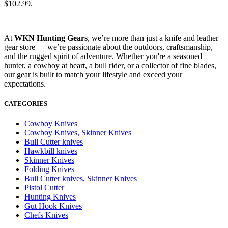
$102.99.
At
WKN Hunting Gears
, we’re more than just a knife and leather
gear store — we’re passionate about the outdoors, craftsmanship,
and the rugged spirit of adventure. Whether you're a seasoned
hunter, a cowboy at heart, a bull rider, or a collector of fine blades,
our gear is built to match your lifestyle and exceed your
expectations.
CATEGORIES
Cowboy Knives
Cowboy Knives, Skinner Knives
Bull Cutter knives
Hawkbill knives
Skinner Knives
Folding Knives
Bull Cutter knives, Skinner Knives
Pistol Cutter
Hunting Knives
Gut Hook Knives
Chefs Knives