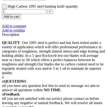
High Carbon 1095 steel hunting knife quantity
Add to cart
Add to compare
Add to wishlist
Description
QUALITY
. Our 1095 steel is perfect and has been tested under a
variety of application which will offer professional performance in
categories of toughness, strength (lateral stress) and edge honing and
holding ability. In a 5 spot Rockwell test our blades will average
near or close to 58 which offers a perfect balances between its
toughness and strength.Our blades due to carbon content need to be
regularly treated with wax and/or 3 in 1 oil to maintain its superior
quality.
n
n
QUESTIONS
nif you have any question feel free to send us message we aim to
answer all questions within
NO TIME
.
n
Feedback
nIf you are not satisfied with our service please contact us before
leaving any negative or natural feedback. We will resolve all issues