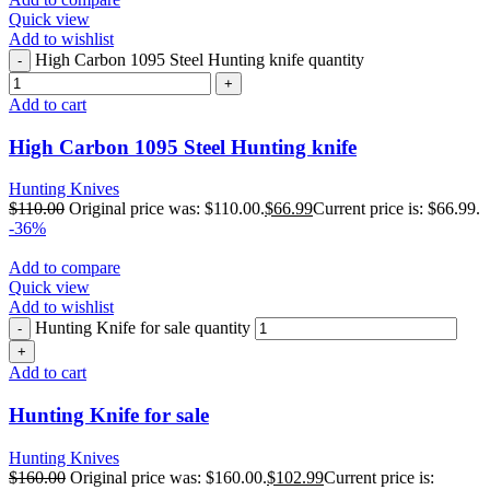
Quick view
Add to wishlist
High Carbon 1095 Steel Hunting knife quantity
Add to cart
High Carbon 1095 Steel Hunting knife
Hunting Knives
$
110.00
Original price was: $110.00.
$
66.99
Current price is: $66.99.
-36%
Add to compare
Quick view
Add to wishlist
Hunting Knife for sale quantity
Add to cart
Hunting Knife for sale
Hunting Knives
$
160.00
Original price was: $160.00.
$
102.99
Current price is: