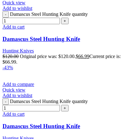
Quick view
Add to wishlist
Damascus Steel Hunting Knife quantity
Add to cart
Damascus Steel Hunting Knife
Hunting Knives
$
120.00
Original price was: $120.00.
$
66.99
Current price is:
$66.99.
-43%
Add to compare
Quick view
Add to wishlist
Damascus Steel Hunting Knife quantity
Add to cart
Damascus Steel Hunting Knife
Hunting Knives