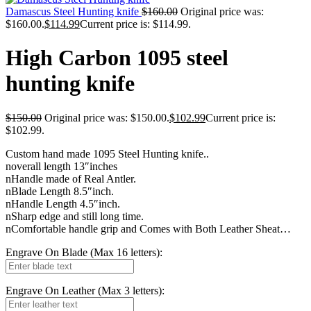
Damascus Steel Hunting knife
$
160.00
Original price was:
$160.00.
$
114.99
Current price is: $114.99.
High Carbon 1095 steel
hunting knife
$
150.00
Original price was: $150.00.
$
102.99
Current price is:
$102.99.
Custom hand made 1095 Steel Hunting knife..
noverall length 13″inches
nHandle made of Real Antler.
nBlade Length 8.5″inch.
nHandle Length 4.5″inch.
nSharp edge and still long time.
nComfortable handle grip and Comes with Both Leather Sheat…
Engrave On Blade (Max 16 letters):
Engrave On Leather (Max 3 letters):