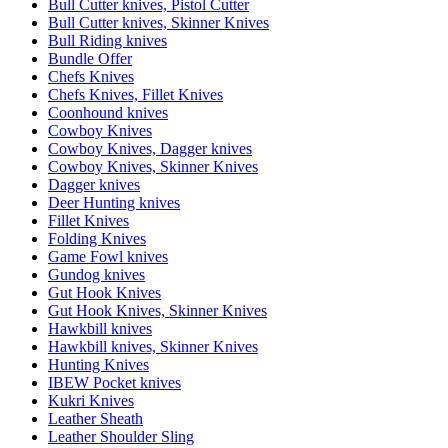
Bull Cutter knives, Pistol Cutter
Bull Cutter knives, Skinner Knives
Bull Riding knives
Bundle Offer
Chefs Knives
Chefs Knives, Fillet Knives
Coonhound knives
Cowboy Knives
Cowboy Knives, Dagger knives
Cowboy Knives, Skinner Knives
Dagger knives
Deer Hunting knives
Fillet Knives
Folding Knives
Game Fowl knives
Gundog knives
Gut Hook Knives
Gut Hook Knives, Skinner Knives
Hawkbill knives
Hawkbill knives, Skinner Knives
Hunting Knives
IBEW Pocket knives
Kukri Knives
Leather Sheath
Leather Shoulder Sling