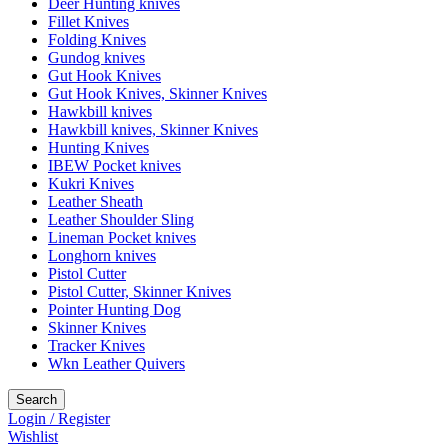
Deer Hunting knives
Fillet Knives
Folding Knives
Gundog knives
Gut Hook Knives
Gut Hook Knives, Skinner Knives
Hawkbill knives
Hawkbill knives, Skinner Knives
Hunting Knives
IBEW Pocket knives
Kukri Knives
Leather Sheath
Leather Shoulder Sling
Lineman Pocket knives
Longhorn knives
Pistol Cutter
Pistol Cutter, Skinner Knives
Pointer Hunting Dog
Skinner Knives
Tracker Knives
Wkn Leather Quivers
Search
Login / Register
Wishlist