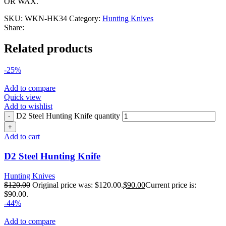
OR WAX.
SKU:
WKN-HK34
Category:
Hunting Knives
Share:
Related products
-25%
Add to compare
Quick view
Add to wishlist
D2 Steel Hunting Knife quantity
Add to cart
D2 Steel Hunting Knife
Hunting Knives
$
120.00
Original price was: $120.00.
$
90.00
Current price is:
$90.00.
-44%
Add to compare