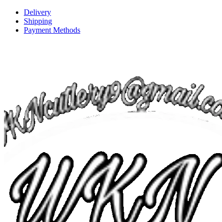
Delivery
Shipping
Payment Methods