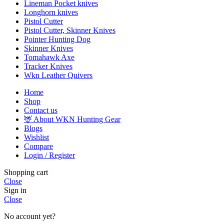
Lineman Pocket knives
Longhorn knives
Pistol Cutter
Pistol Cutter, Skinner Knives
Pointer Hunting Dog
Skinner Knives
Tomahawk Axe
Tracker Knives
Wkn Leather Quivers
Home
Shop
Contact us
🦌 About WKN Hunting Gear
Blogs
Wishlist
Compare
Login / Register
Shopping cart
Close
Sign in
Close
No account yet?