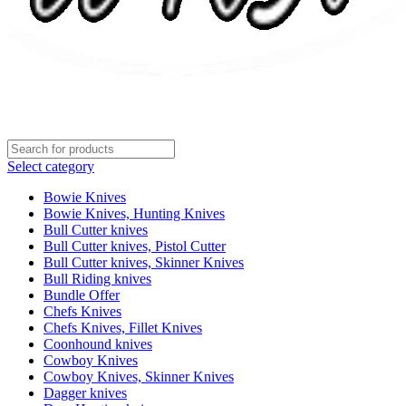
Select category
Bowie Knives
Bowie Knives, Hunting Knives
Bull Cutter knives
Bull Cutter knives, Pistol Cutter
Bull Cutter knives, Skinner Knives
Bull Riding knives
Bundle Offer
Chefs Knives
Chefs Knives, Fillet Knives
Coonhound knives
Cowboy Knives
Cowboy Knives, Skinner Knives
Dagger knives