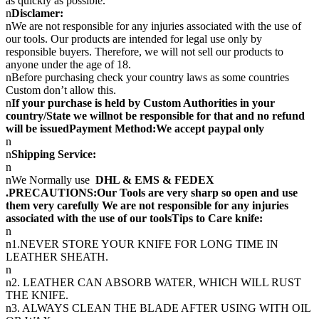
as quickly as possible.
n
Disclamer:
nWe are not responsible for any injuries associated with the use of
our tools. Our products are intended for legal use only by
responsible buyers. Therefore, we will not sell our products to
anyone under the age of 18.
nBefore purchasing check your country laws as some countries
Custom don’t allow this.
n
If your purchase is held by Custom Authorities in your
country/State we willnot be responsible for that and no refund
will be issuedPayment Method:We accept paypal only
n
n
Shipping Service:
n
nWe Normally use
DHL & EMS & FEDEX
.PRECAUTIONS:Our Tools are very sharp so open and use
them very carefully We are not responsible for any injuries
associated with the use of our toolsTips to Care knife:
n
n1.NEVER STORE YOUR KNIFE FOR LONG TIME IN
LEATHER SHEATH.
n
n2. LEATHER CAN ABSORB WATER, WHICH WILL RUST
THE KNIFE.
n3. ALWAYS CLEAN THE BLADE AFTER USING WITH OIL