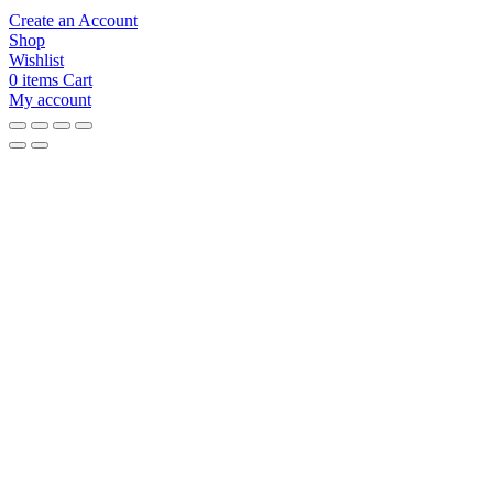
Create an Account
Shop
Wishlist
0
items
Cart
My account