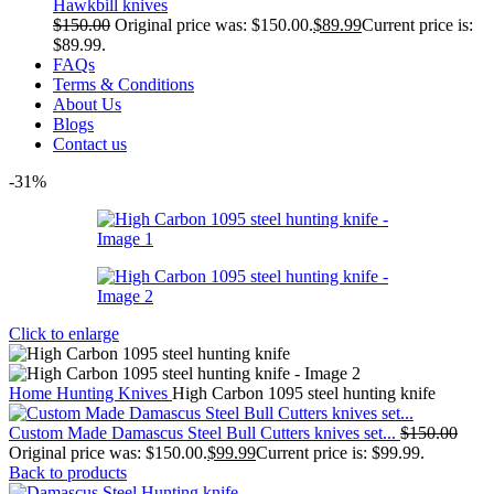
Hawkbill knives
$
150.00
Original price was: $150.00.
$
89.99
Current price is:
$89.99.
FAQs
Terms & Conditions
About Us
Blogs
Contact us
-31%
Click to enlarge
Home
Hunting Knives
High Carbon 1095 steel hunting knife
Custom Made Damascus Steel Bull Cutters knives set...
$
150.00
Original price was: $150.00.
$
99.99
Current price is: $99.99.
Back to products