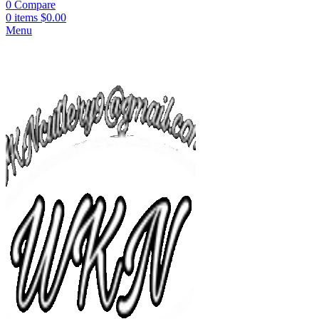
0
Compare
0
items
$
0.00
Menu