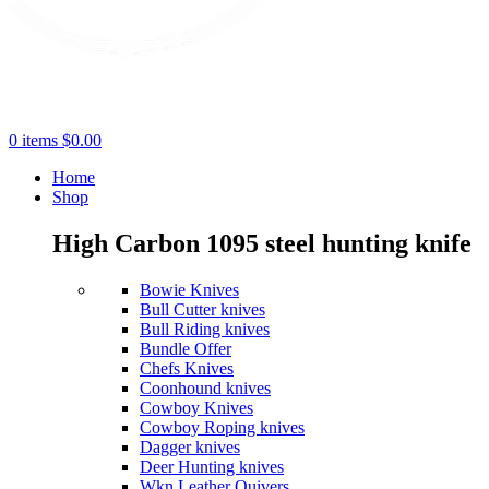
0
items
$
0.00
Home
Shop
High Carbon 1095 steel hunting knife
Bowie Knives
Bull Cutter knives
Bull Riding knives
Bundle Offer
Chefs Knives
Coonhound knives
Cowboy Knives
Cowboy Roping knives
Dagger knives
Deer Hunting knives
Wkn Leather Quivers