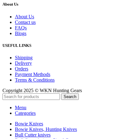
About Us
About Us
Contact us
FAQs
Blogs
USEFUL LINKS
Shipping
Delivery
Orders
Payment Methods
Terms & Conditions
Copyright 2025 © WKN Hunting Gears
Search
Menu
Categories
Bowie Knives
Bowie Knives, Hunting Knives
Bull Cutter knives