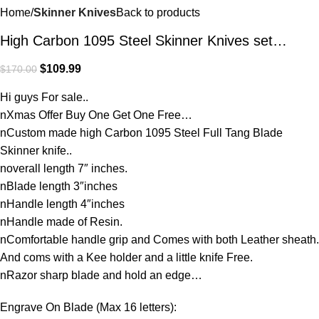
Home
Skinner Knives
Back to products
High Carbon 1095 Steel Skinner Knives set…
$
109.99
$
170.00
Hi guys For sale..
nXmas Offer Buy One Get One Free…
nCustom made high Carbon 1095 Steel Full Tang Blade
Skinner knife..
noverall length 7″ inches.
nBlade length 3″inches
nHandle length 4″inches
nHandle made of Resin.
nComfortable handle grip and Comes with both Leather sheath.
And coms with a Kee holder and a little knife Free.
nRazor sharp blade and hold an edge…
Engrave On Blade (Max 16 letters):