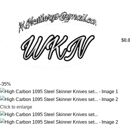
$
0.
-35%
Click to enlarge