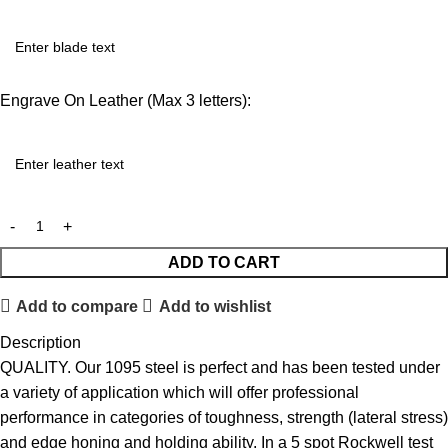
Engrave On Leather (Max 3 letters):
ADD TO CART
Add to compare
Add to wishlist
Description
QUALITY. Our 1095 steel is perfect and has been tested under
a variety of application which will offer professional
performance in categories of toughness, strength (lateral stress)
and edge honing and holding ability. In a 5 spot Rockwell test