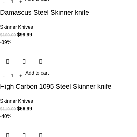
Damascus Steel Skinner knife
Skinner Knives
$
99.99
$
160.00
-39%
Add to cart
High Carbon 1095 Steel Skinner knife
Skinner Knives
$
66.99
$
110.00
-40%