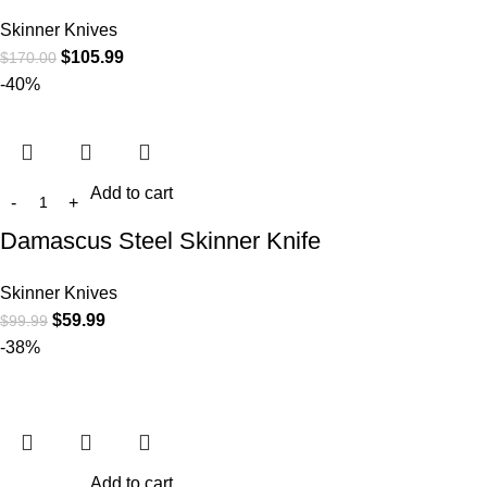
Skinner Knives
$
105.99
$
170.00
-40%
Add to cart
Damascus Steel Skinner Knife
Skinner Knives
$
59.99
$
99.99
-38%
Add to cart