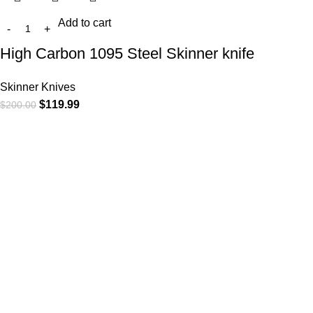
Add to cart
High Carbon 1095 Steel Skinner knife
Skinner Knives
$
119.99
$
200.00
At
WKN Hunting Gears
, we’re more than just a knife and
leather gear store — we’re passionate about the outdoors,
craftsmanship, and the rugged spirit of adventure. Whether
you're a seasoned hunter, a cowboy at heart, a bull rider, or a
collector of fine blades, our gear is built to match your lifestyle
and exceed your expectations.
CATEGORIES
Cowboy Knives
Cowboy Knives, Skinner Knives