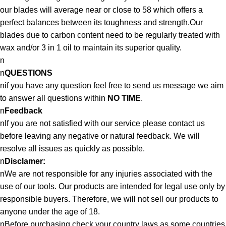
our blades will average near or close to 58 which offers a
perfect balances between its toughness and strength.Our
blades due to carbon content need to be regularly treated with
wax and/or 3 in 1 oil to maintain its superior quality.
n
n
QUESTIONS
nif you have any question feel free to send us message we aim
to answer all questions within
NO TIME
.
n
Feedback
nIf you are not satisfied with our service please contact us
before leaving any negative or natural feedback. We will
resolve all issues as quickly as possible.
n
Disclamer:
nWe are not responsible for any injuries associated with the
use of our tools. Our products are intended for legal use only by
responsible buyers. Therefore, we will not sell our products to
anyone under the age of 18.
nBefore purchasing check your country laws as some countries