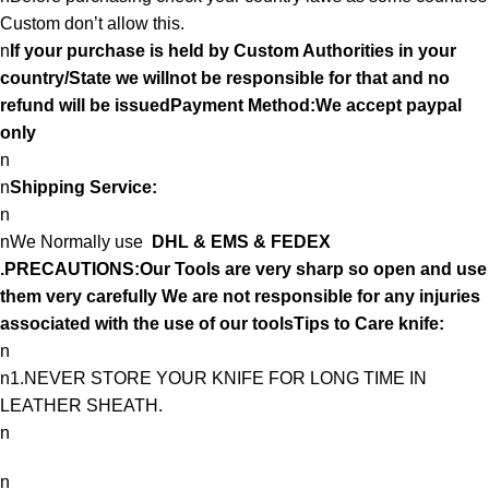
Custom don’t allow this.
n
If your purchase is held by Custom Authorities in your
country/State we willnot be responsible for that and no
refund will be issuedPayment Method:We accept paypal
only
n
n
Shipping Service:
n
nWe Normally use
DHL & EMS & FEDEX
.PRECAUTIONS:Our Tools are very sharp so open and use
them very carefully We are not responsible for any injuries
associated with the use of our toolsTips to Care knife:
n
n1.NEVER STORE YOUR KNIFE FOR LONG TIME IN
LEATHER SHEATH.
n
n