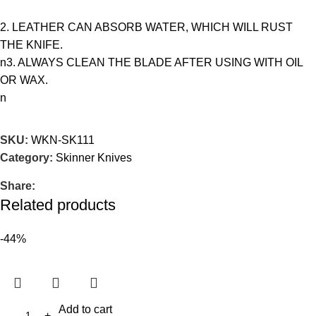
2. LEATHER CAN ABSORB WATER, WHICH WILL RUST
THE KNIFE.
n3. ALWAYS CLEAN THE BLADE AFTER USING WITH OIL
OR WAX.
n
SKU:
WKN-SK111
Category:
Skinner Knives
Share:
Related products
-44%
Add to cart