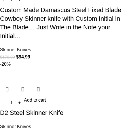
Custom Made Damascus Steel Fixed Blade
Cowboy Skinner knife with Custom Initial in
The Blade… Just Write in the Note your
Initial…
Skinner Knives
$
94.99
$
170.00
-20%
Add to cart
D2 Steel Skinner Knife
Skinner Knives