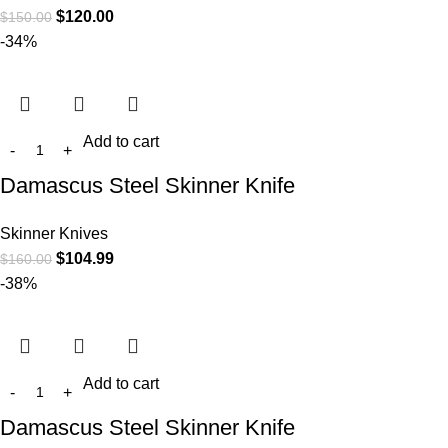
$
120.00
$
150.00
-34%
Add to cart
Damascus Steel Skinner Knife
Skinner Knives
$
104.99
$
160.00
-38%
Add to cart
Damascus Steel Skinner Knife