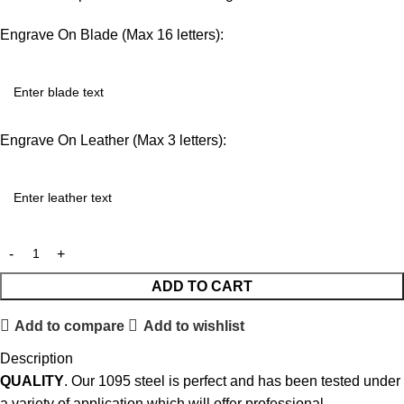
Engrave On Blade (Max 16 letters):
Engrave On Leather (Max 3 letters):
ADD TO CART
Add to compare
Add to wishlist
Description
QUALITY
. Our 1095 steel is perfect and has been tested under
a variety of application which will offer professional