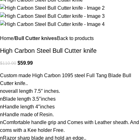
Home
Bull Cutter knives
Back to products
High Carbon Steel Bull Cutter knife
$
59.99
$
110.00
Custom made High Carbon 1095 steel Full Tang Blade Bull
Cutter knife..
noverall length 7.5″ inches.
nBlade length 3.5″inches
nHandle length 4″inches
nHandle made of Resin.
nComfortable handle grip and Comes with Leather sheath. And
coms with a Kee holder Free.
nRazor sharp blade and hold an edge..