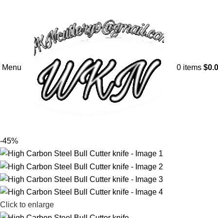
Menu
0
items
$
0.
-45%
Click to enlarge