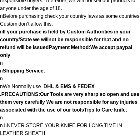
responsible buyers. Therefore, we will not sell our products to
anyone under the age of 18.
nBefore purchasing check your country laws as some countries
Custom don’t allow this.
n
If your purchase is held by Custom Authorities in your
country/State we willnot be responsible for that and no
refund will be issuedPayment Method:We accept paypal
only
n
n
Shipping Service:
n
nWe Normally use
DHL & EMS & FEDEX
.PRECAUTIONS:Our Tools are very sharp so open and use
them very carefully We are not responsible for any injuries
associated with the use of our toolsTips to Care knife:
n
n1.NEVER STORE YOUR KNIFE FOR LONG TIME IN
LEATHER SHEATH.