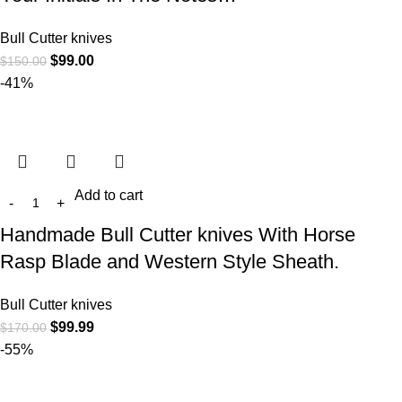
Bull Cutter knives
$
99.00
$
150.00
-41%
Add to cart
Handmade Bull Cutter knives With Horse
Rasp Blade and Western Style Sheath.
Bull Cutter knives
$
99.99
$
170.00
-55%