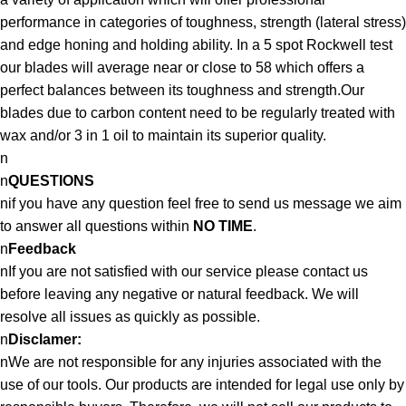
performance in categories of toughness, strength (lateral stress)
and edge honing and holding ability. In a 5 spot Rockwell test
our blades will average near or close to 58 which offers a
perfect balances between its toughness and strength.Our
blades due to carbon content need to be regularly treated with
wax and/or 3 in 1 oil to maintain its superior quality.
n
n
QUESTIONS
nif you have any question feel free to send us message we aim
to answer all questions within
NO TIME
.
n
Feedback
nIf you are not satisfied with our service please contact us
before leaving any negative or natural feedback. We will
resolve all issues as quickly as possible.
n
Disclamer:
nWe are not responsible for any injuries associated with the
use of our tools. Our products are intended for legal use only by