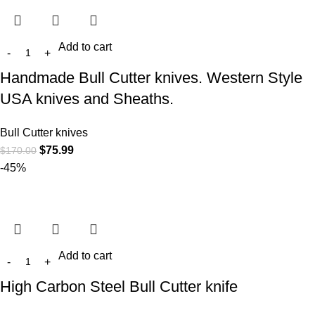
Add to cart
Handmade Bull Cutter knives. Western Style
USA knives and Sheaths.
Bull Cutter knives
$
75.99
$
170.00
-45%
Add to cart
High Carbon Steel Bull Cutter knife