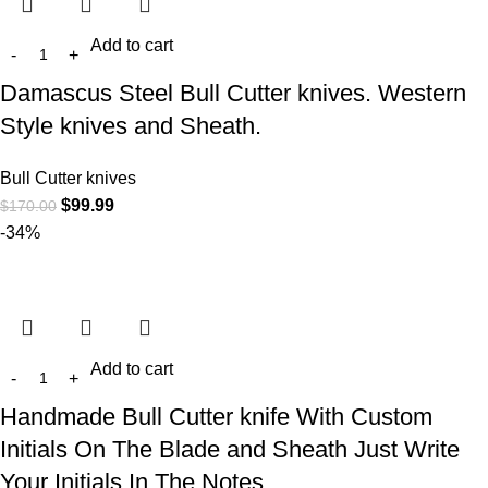
Add to cart
Damascus Steel Bull Cutter knives. Western
Style knives and Sheath.
Bull Cutter knives
$
99.99
$
170.00
-34%
Add to cart
Handmade Bull Cutter knife With Custom
Initials On The Blade and Sheath Just Write
Your Initials In The Notes…