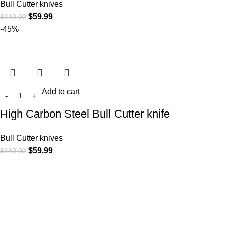
Bull Cutter knives
$
59.99
$
110.00
-45%
Add to cart
High Carbon Steel Bull Cutter knife
Bull Cutter knives
$
59.99
$
110.00
At
WKN Hunting Gears
, we’re more than just a knife and
leather gear store — we’re passionate about the outdoors,
craftsmanship, and the rugged spirit of adventure. Whether
you're a seasoned hunter, a cowboy at heart, a bull rider, or a