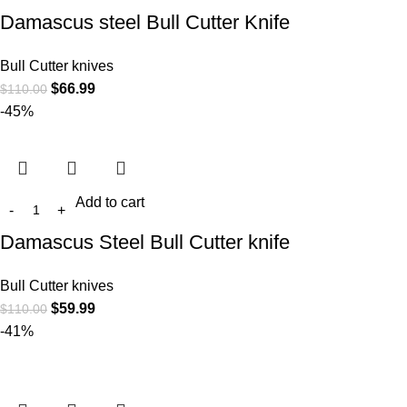
Damascus steel Bull Cutter Knife
Bull Cutter knives
$
66.99
$
110.00
-45%
Add to cart
Damascus Steel Bull Cutter knife
Bull Cutter knives
$
59.99
$
110.00
-41%