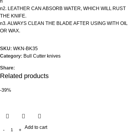
n
n2. LEATHER CAN ABSORB WATER, WHICH WILL RUST
THE KNIFE.
n3. ALWAYS CLEAN THE BLADE AFTER USING WITH OIL
OR WAX.
SKU:
WKN-BK35
Category:
Bull Cutter knives
Share:
Related products
-39%
Add to cart