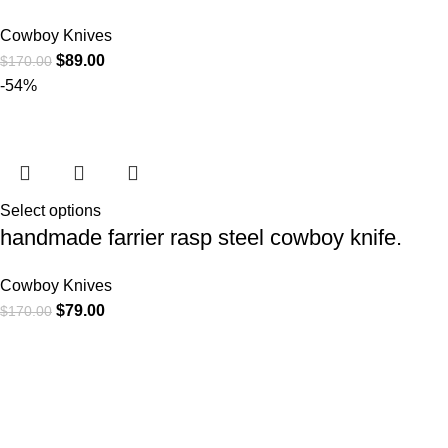
Cowboy Knives
$
89.00
$
170.00
-54%
Select options
handmade farrier rasp steel cowboy knife.
Cowboy Knives
$
79.00
$
170.00
At
WKN Hunting Gears
, we’re more than just a knife and
leather gear store — we’re passionate about the outdoors,
craftsmanship, and the rugged spirit of adventure. Whether
you're a seasoned hunter, a cowboy at heart, a bull rider, or a