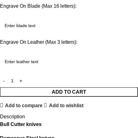
Engrave On Blade (Max 16 letters):
Engrave On Leather (Max 3 letters):
ADD TO CART
Add to compare
Add to wishlist
Description
Bull Cutter knives