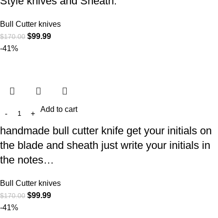
Style knives and Sheath.
Bull Cutter knives
$
99.99
$
170.00
-41%
Add to cart
handmade bull cutter knife get your initials on
the blade and sheath just write your initials in
the notes…
Bull Cutter knives
$
99.99
$
170.00
-41%