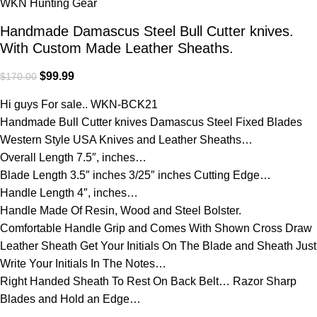
WKN Hunting Gear
Handmade Damascus Steel Bull Cutter knives.
With Custom Made Leather Sheaths.
$
99.99
$
170.00
Hi guys For sale.. WKN-BCK21
Handmade Bull Cutter knives Damascus Steel Fixed Blades
Western Style USA Knives and Leather Sheaths…
Overall Length 7.5″, inches…
Blade Length 3.5″ inches 3/25″ inches Cutting Edge…
Handle Length 4″, inches…
Handle Made Of Resin, Wood and Steel Bolster.
Comfortable Handle Grip and Comes With Shown Cross Draw
Leather Sheath Get Your Initials On The Blade and Sheath Just
Write Your Initials In The Notes…
Right Handed Sheath To Rest On Back Belt… Razor Sharp
Blades and Hold an Edge…