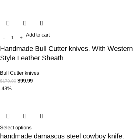
Add to cart
Handmade Bull Cutter knives. With Western
Style Leather Sheath.
Bull Cutter knives
$
99.99
$
170.00
-48%
Select options
handmade damascus steel cowboy knife.