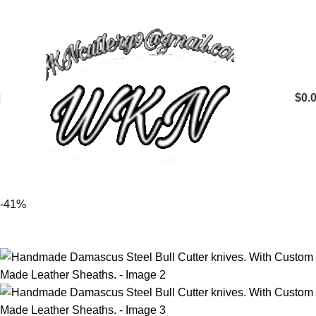
$
0.
-41%