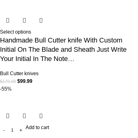
Select options
Handmade Bull Cutter knife With Custom
Initial On The Blade and Sheath Just Write
Your Initial In The Note…
Bull Cutter knives
$
99.99
$
170.00
-55%
Add to cart