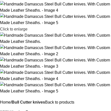
Click to enlarge
Home
Bull Cutter knives
Back to products