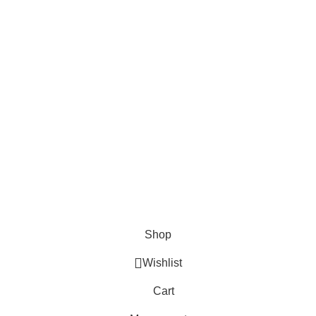
About Us
Contact us
FAQs
Blogs
USEFUL LINKS
Shipping
Delivery
Orders
Payment Methods
Terms & Conditions
Copyright 2025 © WKN Hunting Gears
Shop
Wishlist
Cart