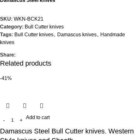
Damascus Steel knives
SKU:
WKN-BCK21
Category:
Bull Cutter knives
Tags:
Bull Cutter knives
,
Damascus knives
,
Handmade
knives
Share:
Related products
-41%
Add to cart
Damascus Steel Bull Cutter knives. Western