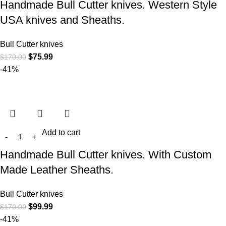
Handmade Bull Cutter knives. Western Style
USA knives and Sheaths.
Bull Cutter knives
$
75.99
$
170.00
-41%
Add to cart
Handmade Bull Cutter knives. With Custom
Made Leather Sheaths.
Bull Cutter knives
$
99.99
$
170.00
-41%