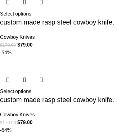
Select options
custom made rasp steel cowboy knife.
Cowboy Knives
$
79.00
$
170.00
-54%
Select options
custom made rasp steel cowboy knife.
Cowboy Knives
$
79.00
$
170.00
-54%