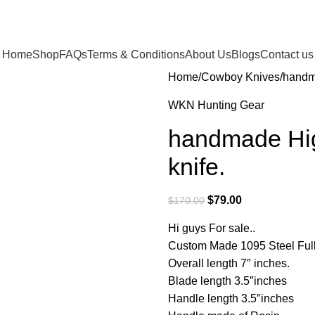
Home
Shop
FAQs
Terms & Conditions
About Us
Blogs
Contact us
Home
Cowboy Knives
handm
WKN Hunting Gear
handmade Hig
knife.
$
79.00
$
170.00
Hi guys For sale..
Custom Made 1095 Steel Full
Overall length 7″ inches.
Blade length 3.5″inches
Handle length 3.5″inches