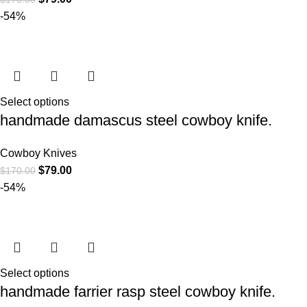
-54%
Select options
handmade damascus steel cowboy knife.
Cowboy Knives
$
79.00
$
170.00
-54%
Select options
handmade farrier rasp steel cowboy knife.