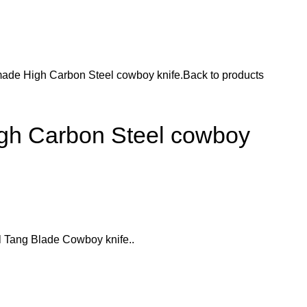
ade High Carbon Steel cowboy knife.
Back to products
h Carbon Steel cowboy
 Tang Blade Cowboy knife..