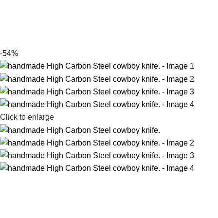
-54%
Click to enlarge