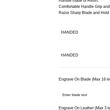
Handle made of Resin.
Comfortable Handle Grip and
Razor Sharp Blade and Hol
HANDED
HANDED
Engrave On Blade (Max 16 let
Engrave On Leather (Max 3 let