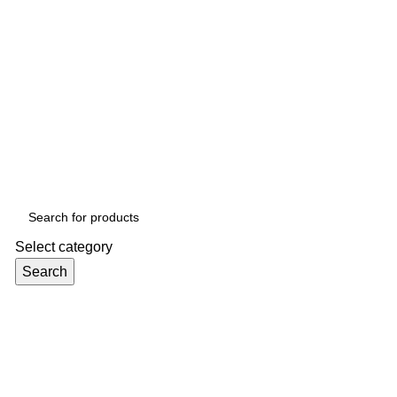
Select category
Search