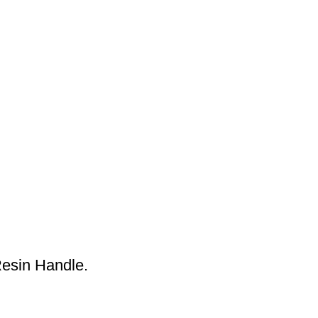
esin Handle.