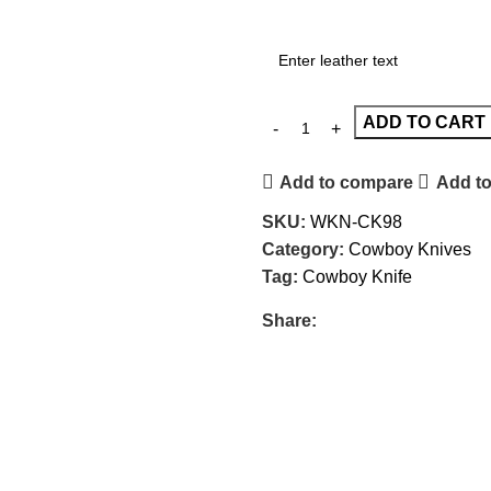
ADD TO CART
Add to compare
Add to
SKU:
WKN-CK98
Category:
Cowboy Knives
Tag:
Cowboy Knife
Share: