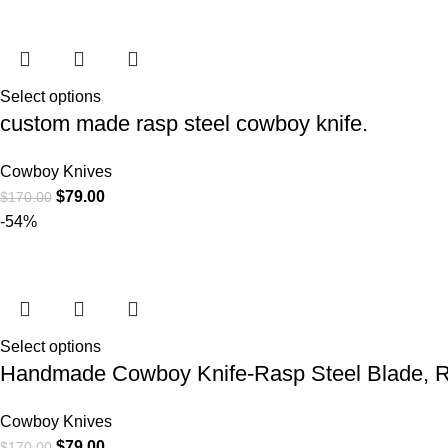
Select options
custom made rasp steel cowboy knife.
Cowboy Knives
$
79.00
$
170.00
-54%
Select options
Handmade Cowboy Knife-Rasp Steel Blade, R
Cowboy Knives
$
79.00
$
170.00