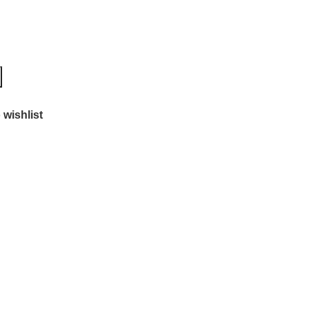
 wishlist