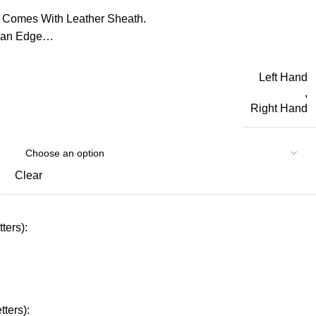
 Comes With Leather Sheath.
d an Edge…
Left Hand
,
Right Hand
Clear
ters):
ters):