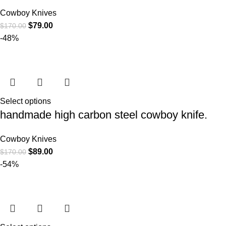
Cowboy Knives
$
79.00
$
170.00
-48%
Select options
handmade high carbon steel cowboy knife.
Cowboy Knives
$
89.00
$
170.00
-54%