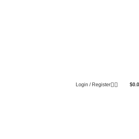
Login / Register
$
0.