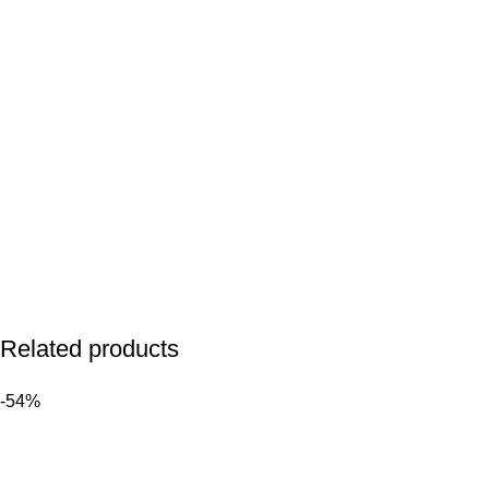
Related products
-54%