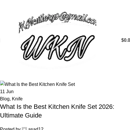
$
0.
11
Jun
Blog
,
Knife
What Is the Best Kitchen Knife Set 2026:
Ultimate Guide
Posted by
asad12