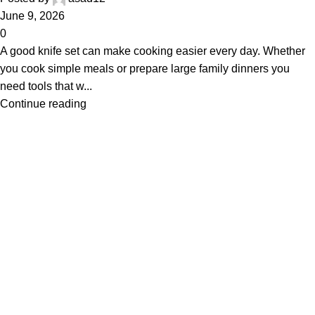
June 9, 2026
0
A good knife set can make cooking easier every day. Whether
you cook simple meals or prepare large family dinners you
need tools that w...
Continue reading