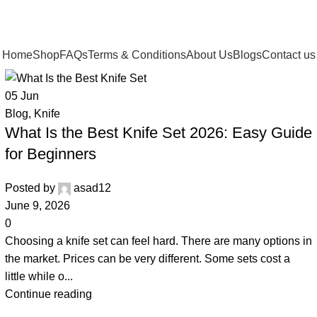
Home
Shop
FAQs
Terms & Conditions
About Us
Blogs
Contact us
05
Jun
Blog
,
Knife
What Is the Best Knife Set 2026: Easy Guide
for Beginners
Posted by
asad12
June 9, 2026
0
Choosing a knife set can feel hard. There are many options in
the market. Prices can be very different. Some sets cost a
little while o...
Continue reading