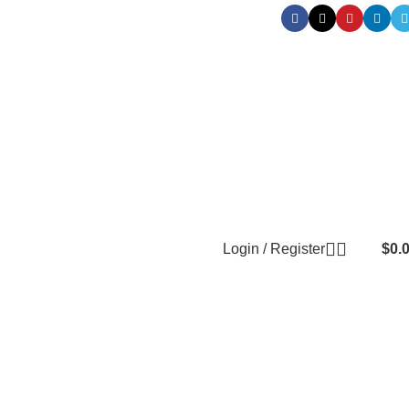
Login / Register
$
0.