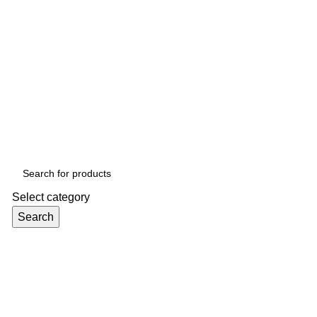
Select category
Search