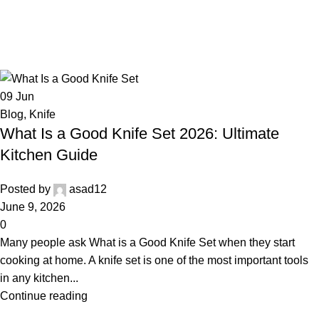
09
Jun
Blog
,
Knife
What Is a Good Knife Set 2026: Ultimate
Kitchen Guide
Posted by
asad12
June 9, 2026
0
Many people ask What is a Good Knife Set when they start
cooking at home. A knife set is one of the most important tools
in any kitchen...
Continue reading