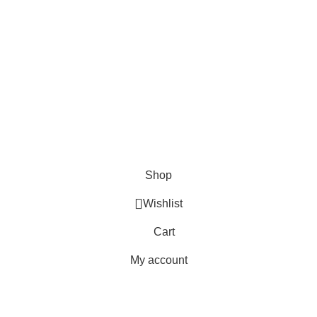
es
Blogs
s
s
ives, Skinner Knives
s
es
Shop
Wishlist
Cart
My account