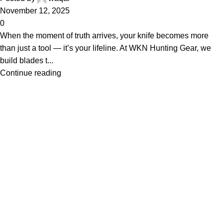
November 12, 2025
0
When the moment of truth arrives, your knife becomes more
than just a tool — it’s your lifeline. At WKN Hunting Gear, we
build blades t...
Continue reading