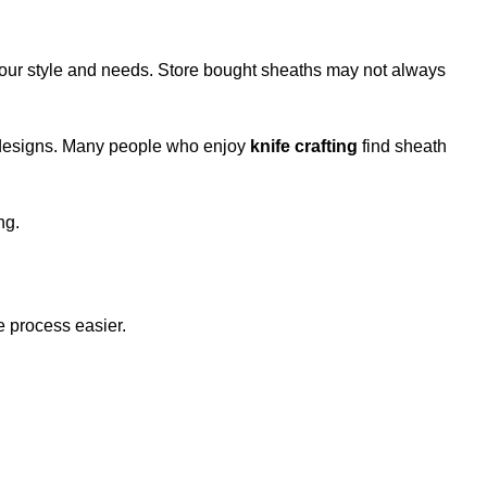
 your style and needs. Store bought sheaths may not always
r designs. Many people who enjoy
knife crafting
find sheath
ng.
e process easier.