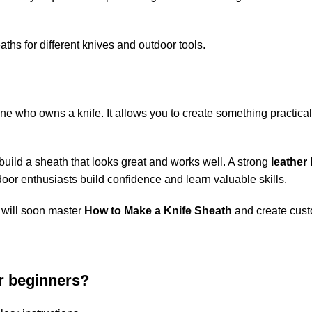
ths for different knives and outdoor tools.
yone who owns a knife. It allows you to create something practica
 build a sheath that looks great and works well. A strong
leather
door enthusiasts build confidence and learn valuable skills.
u will soon master
How to Make a Knife Sheath
and create custo
or beginners?