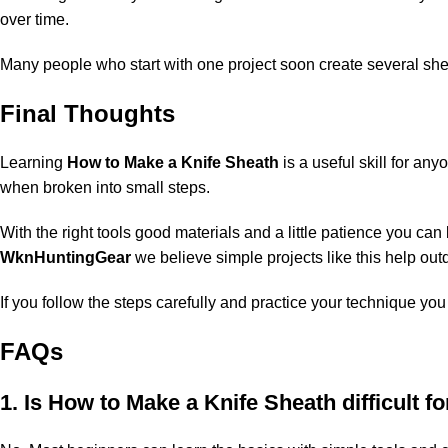
over time.
Many people who start with one project soon create several shea
Final Thoughts
Learning
How to Make a Knife Sheath
is a useful skill for an
when broken into small steps.
With the right tools good materials and a little patience you can
WknHuntingGear
we believe simple projects like this help out
If you follow the steps carefully and practice your technique yo
FAQs
1. Is How to Make a Knife Sheath difficult f