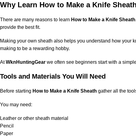
Why Learn How to Make a Knife Sheat
There are many reasons to learn
How to Make a Knife Sheath
provide the best fit.
Making your own sheath also helps you understand how your kn
making to be a rewarding hobby.
At
WknHuntingGear
we often see beginners start with a simpl
Tools and Materials You Will Need
Before starting
How to Make a Knife Sheath
gather all the too
You may need:
Leather or other sheath material
Pencil
Paper