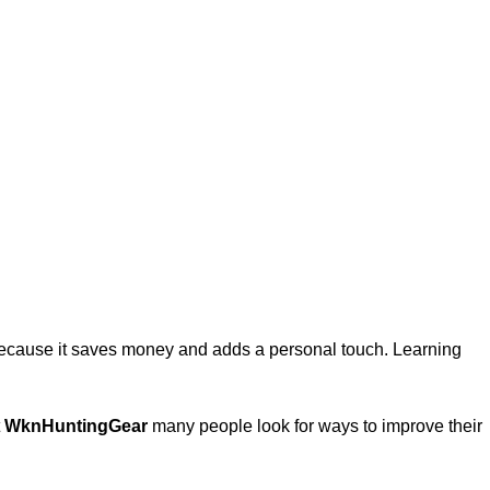
 because it saves money and adds a personal touch. Learning
t
WknHuntingGear
many people look for ways to improve their