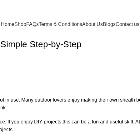
Home
Shop
FAQs
Terms & Conditions
About Us
Blogs
Contact us
 Simple Step-by-Step
 not in use. Many outdoor lovers enjoy making their own sheath
ink.
e. If you enjoy DIY projects this can be a fun and useful skill. A
ojects.