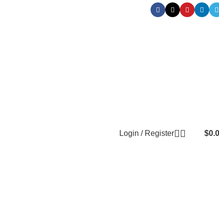
Login / Register
$
0.