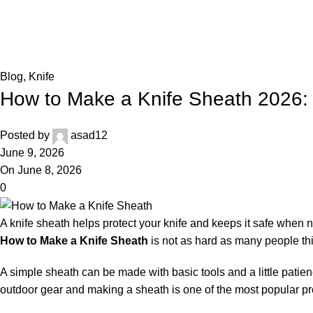
Blog
,
Knife
How to Make a Knife Sheath 2026:
Posted by
asad12
June 9, 2026
On June 8, 2026
0
A knife sheath helps protect your knife and keeps it safe when
How to Make a Knife Sheath
is not as hard as many people th
A simple sheath can be made with basic tools and a little patienc
outdoor gear and making a sheath is one of the most popular pr