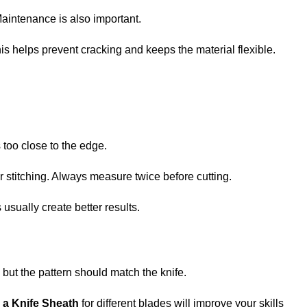
Maintenance is also important.
his helps prevent cracking and keeps the material flexible.
too close to the edge.
 stitching. Always measure twice before cutting.
usually create better results.
ut the pattern should match the knife.
 a Knife Sheath
for different blades will improve your skills