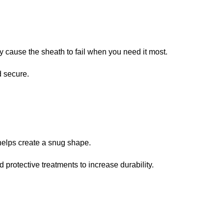
y cause the sheath to fail when you need it most.
d secure.
s helps create a snug shape.
protective treatments to increase durability.