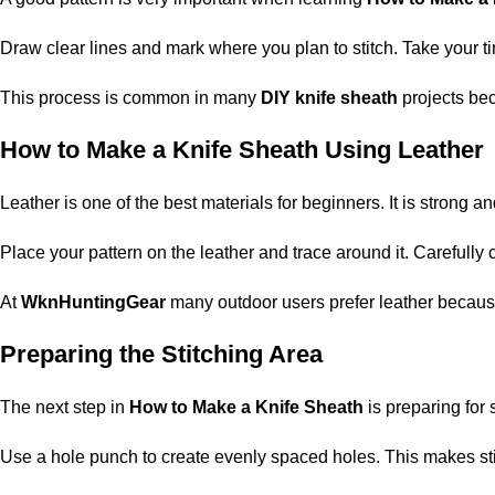
Draw clear lines and mark where you plan to stitch. Take your tim
This process is common in many
DIY knife sheath
projects bec
How to Make a Knife Sheath Using Leather
Leather is one of the best materials for beginners. It is strong
Place your pattern on the leather and trace around it. Carefully
At
WknHuntingGear
many outdoor users prefer leather because i
Preparing the Stitching Area
The next step in
How to Make a Knife Sheath
is preparing for 
Use a hole punch to create evenly spaced holes. This makes stitc