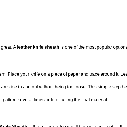
 great. A
leather knife sheath
is one of the most popular options
ern. Place your knife on a piece of paper and trace around it. Le
can slide in and out without being too loose. This simple step he
attern several times before cutting the final material.
Knife Sheath
. If the pattern is too small the knife may not fit. I