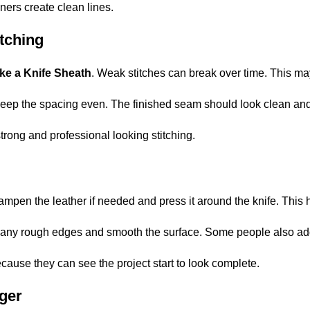
ners create clean lines.
tching
ke a Knife Sheath
. Weak stitches can break over time. This ma
 keep the spacing even. The finished seam should look clean an
trong and professional looking stitching.
y dampen the leather if needed and press it around the knife. Thi
im any rough edges and smooth the surface. Some people also add 
cause they can see the project start to look complete.
ger