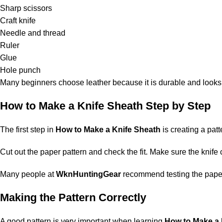
Sharp scissors
Craft knife
Needle and thread
Ruler
Glue
Hole punch
Many beginners choose leather because it is durable and looks
How to Make a Knife Sheath Step by Step
The first step in
How to Make a Knife Sheath
is creating a patt
Cut out the paper pattern and check the fit. Make sure the knife 
Many people at
WknHuntingGear
recommend testing the paper p
Making the Pattern Correctly
A good pattern is very important when learning
How to Make a 