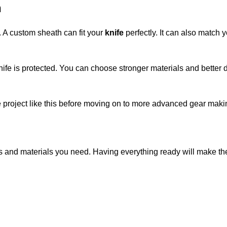
h
. A custom sheath can fit your
knife
perfectly. It can also match
ife is protected. You can choose stronger materials and bette
e project like this before moving on to more advanced gear maki
ls and materials you need. Having everything ready will make th