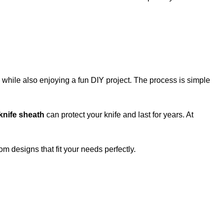
l while also enjoying a fun DIY project. The process is simple
 knife sheath
can protect your knife and last for years. At
m designs that fit your needs perfectly.