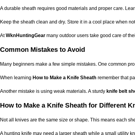
A durable sheath requires good materials and proper care. Lea
Keep the sheath clean and dry. Store it in a cool place when not 
At
WknHuntingGear
many outdoor users take good care of thei
Common Mistakes to Avoid
Many beginners make a few simple mistakes. One common problem 
When learning
How to Make a Knife Sheath
remember that pat
Another mistake is using weak materials. A sturdy
knife belt s
How to Make a Knife Sheath for Different K
Not all knives are the same size or shape. This means each sh
A hunting knife may need a larger sheath while a small utility