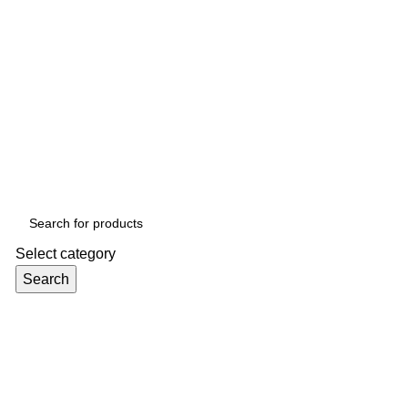
Select category
Search