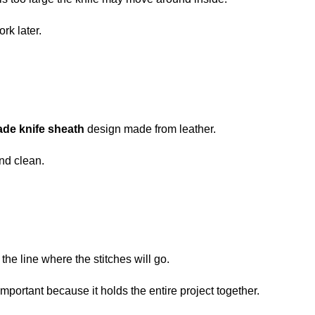
rk later.
de knife sheath
design made from leather.
and clean.
 the line where the stitches will go.
portant because it holds the entire project together.