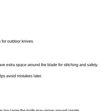
 for outdoor knives.
ave extra space around the blade for stitching and safety.
lps avoid mistakes later.
f it is too large the knife may move around inside.