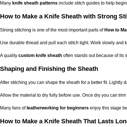
Many
knife sheath patterns
include stitch guides to help begin
How to Make a Knife Sheath with Strong Sti
Strong stitching is one of the most important parts of
How to Ma
Use durable thread and pull each stitch tight. Work slowly and
A quality
custom knife sheath
often stands out because of its s
Shaping and Finishing the Sheath
After stitching you can shape the sheath for a better fit. Lightl
Allow the material to dry fully before use. Once dry you can tr
Many fans of
leatherworking for beginners
enjoy this stage be
How to Make a Knife Sheath That Lasts Lon