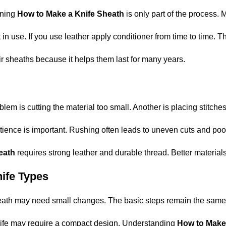
rning
How to Make a Knife Sheath
is only part of the process. 
in use. If you use leather apply conditioner from time to time. T
r sheaths because it helps them last for many years.
is cutting the material too small. Another is placing stitches 
ience is important. Rushing often leads to uneven cuts and poor
heath
requires strong leather and durable thread. Better materials 
nife Types
eath may need small changes. The basic steps remain the same b
 knife may require a compact design. Understanding
How to Make