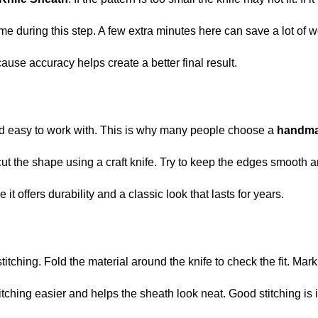
e during this step. A few extra minutes here can save a lot of wo
ause accuracy helps create a better final result.
 and easy to work with. This is why many people choose a
handma
 cut the shape using a craft knife. Try to keep the edges smooth 
t offers durability and a classic look that lasts for years.
stitching. Fold the material around the knife to check the fit. Mark
hing easier and helps the sheath look neat. Good stitching is im