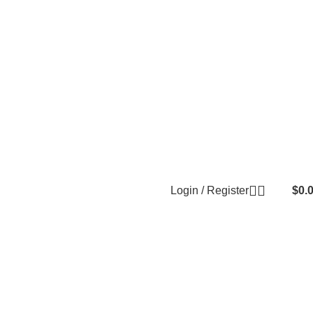
Login / Register
$
0.