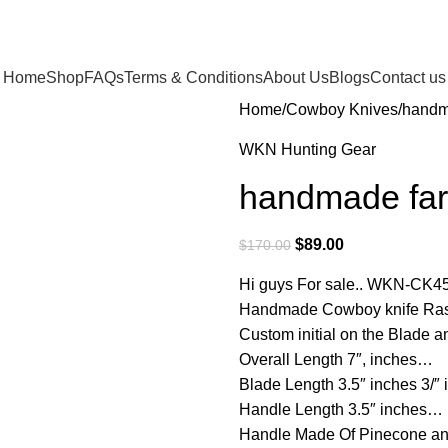
Home
Shop
FAQs
Terms & Conditions
About Us
Blogs
Contact us
Home
Cowboy Knives
handma
WKN Hunting Gear
handmade farr
$
89.00
$
170.00
Hi guys For sale.. WKN-CK4
Handmade Cowboy knife Rasp
Custom initial on the Blade
Overall Length 7″, inches…
Blade Length 3.5″ inches 3/″
Handle Length 3.5″ inches…
Handle Made Of Pinecone an