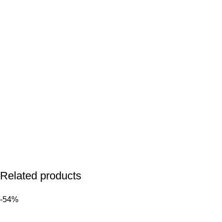
Related products
-54%