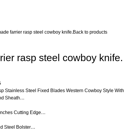
de farrier rasp steel cowboy knife.
Back to products
ier rasp steel cowboy knife.
5
 Stainless Steel Fixed Blades Western Cowboy Style With
 and Sheath…
 inches Cutting Edge…
d Steel Bolster…