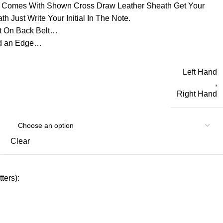
d Comes With Shown Cross Draw Leather Sheath Get Your
h Just Write Your Initial In The Note.
t On Back Belt…
ld an Edge…
Left Hand
,
Right Hand
Clear
ters):