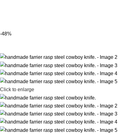
-48%
Click to enlarge