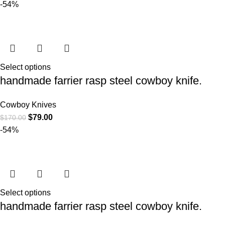
-54%
Select options
handmade farrier rasp steel cowboy knife.
Cowboy Knives
$
79.00
$
170.00
-54%
Select options
handmade farrier rasp steel cowboy knife.