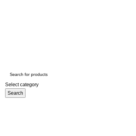
Select category
Search