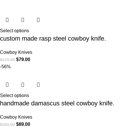
Select options
custom made rasp steel cowboy knife.
Cowboy Knives
$
79.00
$
170.00
-56%
Select options
handmade damascus steel cowboy knife.
Cowboy Knives
$
89.00
$
200.00