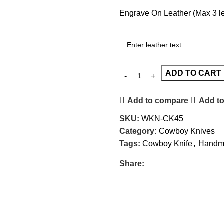
Engrave On Leather (Max 3 let
ADD TO CART
Add to compare
Add to
SKU:
WKN-CK45
Category:
Cowboy Knives
Tags:
Cowboy Knife
,
Handma
Share: