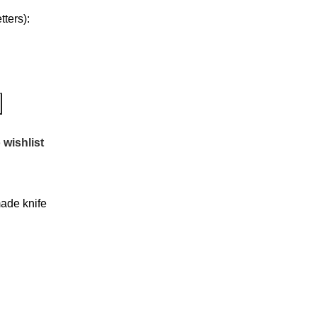
ters):
 wishlist
de knife