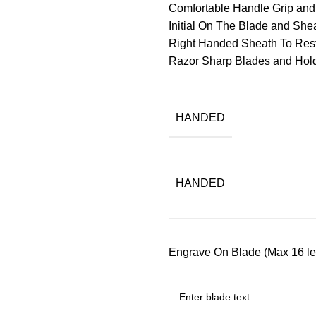
Comfortable Handle Grip an
Initial On The Blade and Sheat
Right Handed Sheath To Res
Razor Sharp Blades and Ho
HANDED
HANDED
Engrave On Blade (Max 16 let