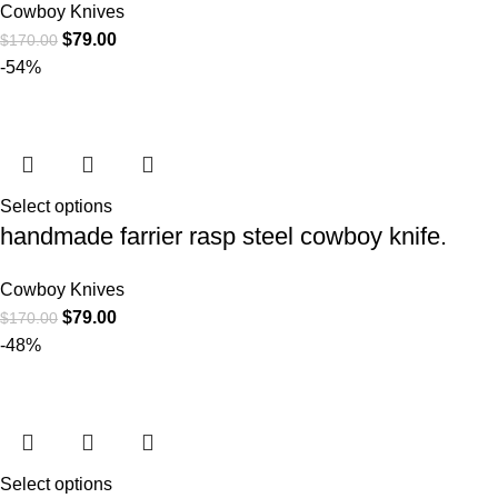
Cowboy Knives
$
79.00
$
170.00
-54%
Select options
handmade farrier rasp steel cowboy knife.
Cowboy Knives
$
79.00
$
170.00
-48%
Select options