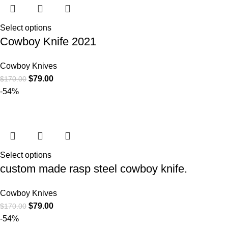
Select options
Cowboy Knife 2021
Cowboy Knives
$
79.00
$
170.00
-54%
Select options
custom made rasp steel cowboy knife.
Cowboy Knives
$
79.00
$
170.00
-54%