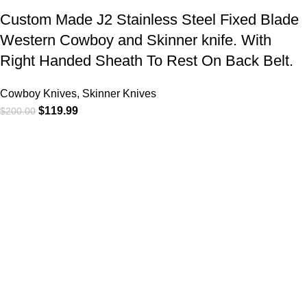
Custom Made J2 Stainless Steel Fixed Blade
Western Cowboy and Skinner knife. With
Right Handed Sheath To Rest On Back Belt.
Cowboy Knives, Skinner Knives
$
119.99
$
200.00
At
WKN Hunting Gears
, we’re more than just a knife and
leather gear store — we’re passionate about the outdoors,
craftsmanship, and the rugged spirit of adventure. Whether
you're a seasoned hunter, a cowboy at heart, a bull rider, or a
collector of fine blades, our gear is built to match your lifestyle
and exceed your expectations.
CATEGORIES
Cowboy Knives