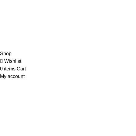
Shipping
Delivery
Orders
Payment Methods
Terms & Conditions
Copyright 2025 © WKN Hunting Gears
Shop
Wishlist
0
items
Cart
My account