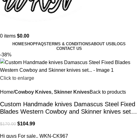
0
items
$
0.00
HOME
SHOP
FAQS
TERMS & CONDITIONS
ABOUT US
BLOGS
CONTACT US
-38%
Click to enlarge
Home
Cowboy Knives, Skinner Knives
Back to products
Custom Handmade knives Damascus Steel Fixed
Blades Western Cowboy and Skinner knives set…
$
104.99
$
170.00
Hi guys For sale.. WKN-CK967