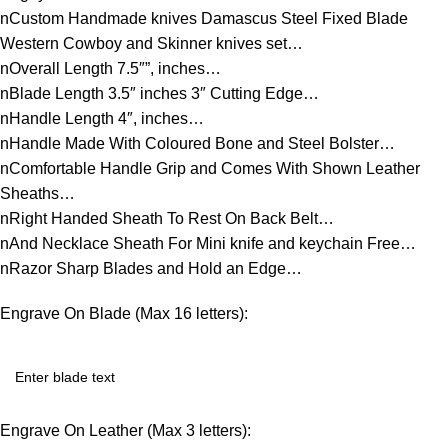
nCustom Handmade knives Damascus Steel Fixed Blade
Western Cowboy and Skinner knives set…
nOverall Length 7.5″”, inches…
nBlade Length 3.5″ inches 3″ Cutting Edge…
nHandle Length 4″, inches…
nHandle Made With Coloured Bone and Steel Bolster…
nComfortable Handle Grip and Comes With Shown Leather
Sheaths…
nRight Handed Sheath To Rest On Back Belt…
nAnd Necklace Sheath For Mini knife and keychain Free…
nRazor Sharp Blades and Hold an Edge…
Engrave On Blade (Max 16 letters):
Engrave On Leather (Max 3 letters):