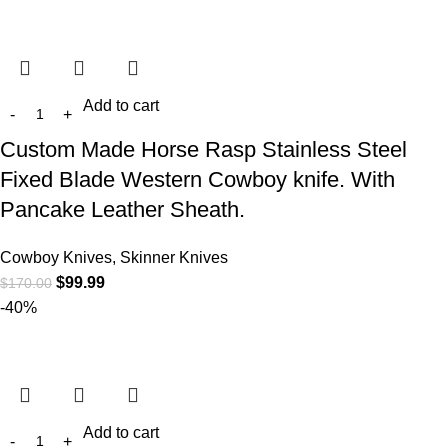
Add to cart
Custom Made Horse Rasp Stainless Steel
Fixed Blade Western Cowboy knife. With
Pancake Leather Sheath.
Cowboy Knives, Skinner Knives
$
99.99
$
170.00
-40%
Add to cart