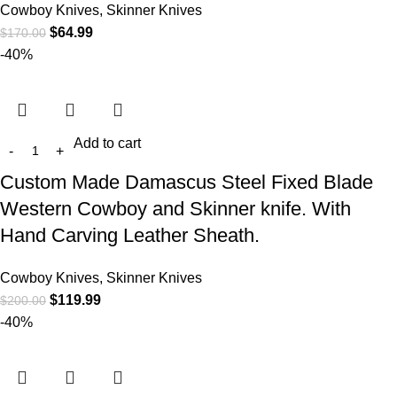
Cowboy Knives, Skinner Knives
$
64.99
$
170.00
-40%
Add to cart
Custom Made Damascus Steel Fixed Blade
Western Cowboy and Skinner knife. With
Hand Carving Leather Sheath.
Cowboy Knives, Skinner Knives
$
119.99
$
200.00
-40%