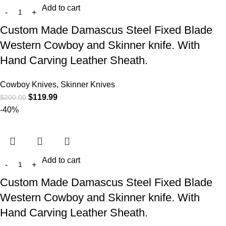
Add to cart
Custom Made Damascus Steel Fixed Blade
Western Cowboy and Skinner knife. With
Hand Carving Leather Sheath.
Cowboy Knives, Skinner Knives
$
119.99
$
200.00
-40%
Add to cart
Custom Made Damascus Steel Fixed Blade
Western Cowboy and Skinner knife. With
Hand Carving Leather Sheath.