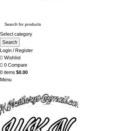
Select category
Search
Login / Register
Wishlist
0
Compare
0
items
$
0.00
Menu