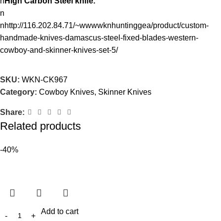
n
High Carbon Steel knife.
n
nhttp://116.202.84.71/~wwwwknhuntinggea/product/custom-
handmade-knives-damascus-steel-fixed-blades-western-
cowboy-and-skinner-knives-set-5/
SKU:
WKN-CK967
Category:
Cowboy Knives, Skinner Knives
Share:
Related products
-40%
Add to cart