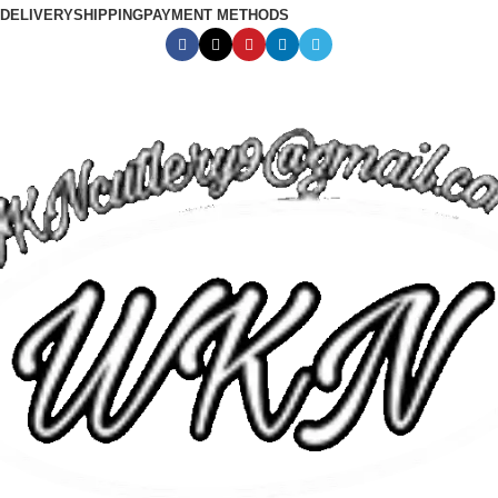
DELIVERY
SHIPPING
PAYMENT METHODS