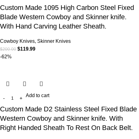
Custom Made 1095 High Carbon Steel Fixed
Blade Western Cowboy and Skinner knife.
With Hand Carving Leather Sheath.
Cowboy Knives, Skinner Knives
$
119.99
$
200.00
-62%
Add to cart
Custom Made D2 Stainless Steel Fixed Blade
Western Cowboy and Skinner knife. With
Right Handed Sheath To Rest On Back Belt.