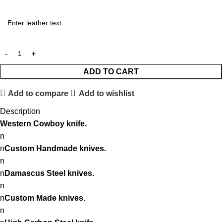
ADD TO CART
Add to compare
Add to wishlist
Description
Western
Cowboy knife.
n
n
Custom Handmade knives.
n
n
Damascus Steel knives.
n
n
Custom Made knives.
n