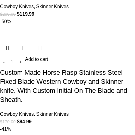
Cowboy Knives, Skinner Knives
$
119.99
$
200.00
-50%
Add to cart
Custom Made Horse Rasp Stainless Steel
Fixed Blade Western Cowboy and Skinner
knife. With Custom Initial On The Blade and
Sheath.
Cowboy Knives, Skinner Knives
$
84.99
$
170.00
-41%