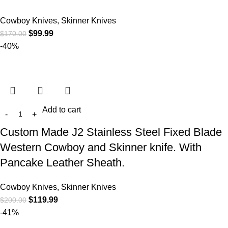
Cowboy Knives, Skinner Knives
$
99.99
$
170.00
-40%
Add to cart
Custom Made J2 Stainless Steel Fixed Blade
Western Cowboy and Skinner knife. With
Pancake Leather Sheath.
Cowboy Knives, Skinner Knives
$
119.99
$
200.00
-41%