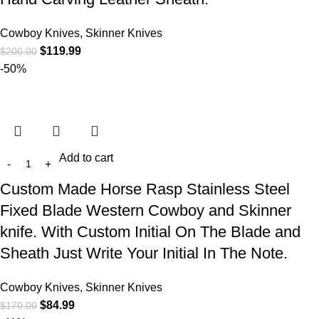
Cowboy Knives, Skinner Knives
$
119.99
$
200.00
-50%
Add to cart
Custom Made Horse Rasp Stainless Steel
Fixed Blade Western Cowboy and Skinner
knife. With Custom Initial On The Blade and
Sheath Just Write Your Initial In The Note.
Cowboy Knives, Skinner Knives
$
84.99
$
170.00