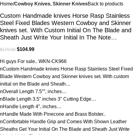
Home
Cowboy Knives, Skinner Knives
Back to products
Custom Handmade knives Horse Rasp Stainless
Steel Fixed Blades Western Cowboy and Skinner
knives set. With Custom Initial On The Blade and
Sheath Just Write Your Initial In The Note…
$
104.99
$
170.00
Hi guys For sale.. WKN-CK966
nCustom Handmade knives Horse Rasp Stainless Steel Fixed
Blade Western Cowboy and Skinner knives set. With custom
initial on the Blade and Sheath…
nOverall Length 7.5″”, inches…
nBlade Length 3.5″ inches 3″ Cutting Edge…
nHandle Length 4″, inches…
nHandle Made With Pinecone and Brass Bolster..
nComfortable Handle Grip and Comes With Shown Leather
Sheaths Get Your Initial On The Blade and Sheath Just Write