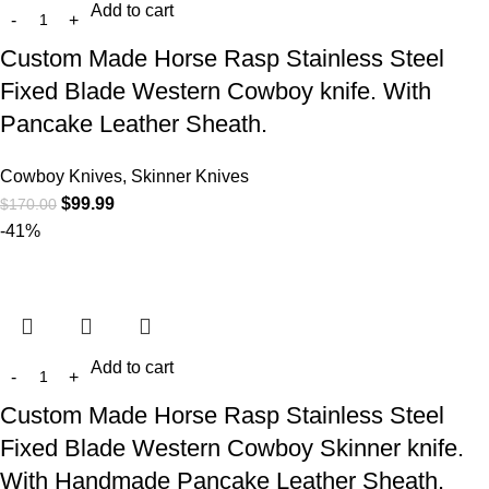
Add to cart
Custom Made Horse Rasp Stainless Steel
Fixed Blade Western Cowboy knife. With
Pancake Leather Sheath.
Cowboy Knives, Skinner Knives
$
99.99
$
170.00
-41%
Add to cart
Custom Made Horse Rasp Stainless Steel
Fixed Blade Western Cowboy Skinner knife.
With Handmade Pancake Leather Sheath.