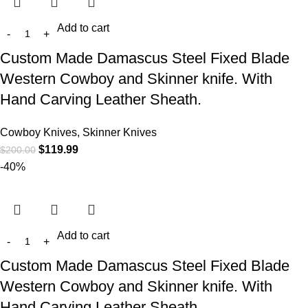
Add to cart
Custom Made Damascus Steel Fixed Blade
Western Cowboy and Skinner knife. With
Hand Carving Leather Sheath.
Cowboy Knives, Skinner Knives
$
119.99
$
200.00
-40%
Add to cart
Custom Made Damascus Steel Fixed Blade
Western Cowboy and Skinner knife. With
Hand Carving Leather Sheath.