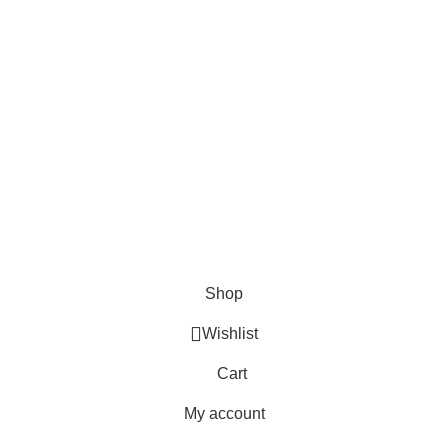
FAQs
Blogs
USEFUL LINKS
Shipping
Delivery
Orders
Payment Methods
Terms & Conditions
Copyright 2025 © WKN Hunting Gears
Shop
Wishlist
Cart
My account