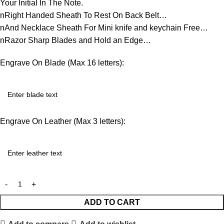
Your Initial In The Note.
nRight Handed Sheath To Rest On Back Belt…
nAnd Necklace Sheath For Mini knife and keychain Free…
nRazor Sharp Blades and Hold an Edge…
Engrave On Blade (Max 16 letters):
Engrave On Leather (Max 3 letters):
ADD TO CART