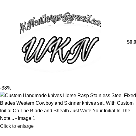
$
0.
-38%
Click to enlarge