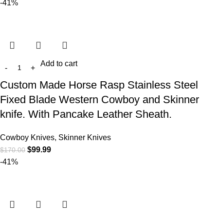
-41%
Add to cart
Custom Made Horse Rasp Stainless Steel
Fixed Blade Western Cowboy and Skinner
knife. With Pancake Leather Sheath.
Cowboy Knives, Skinner Knives
$
99.99
$
170.00
-41%