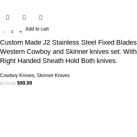
Add to cart
Custom Made J2 Stainless Steel Fixed Blades
Western Cowboy and Skinner knives set. With
Right Handed Sheath Hold Both knives.
Cowboy Knives, Skinner Knives
$
99.99
$
170.00
At
WKN Hunting Gears
, we’re more than just a knife and
leather gear store — we’re passionate about the outdoors,
craftsmanship, and the rugged spirit of adventure. Whether
you're a seasoned hunter, a cowboy at heart, a bull rider, or a
collector of fine blades, our gear is built to match your lifestyle
and exceed your expectations.