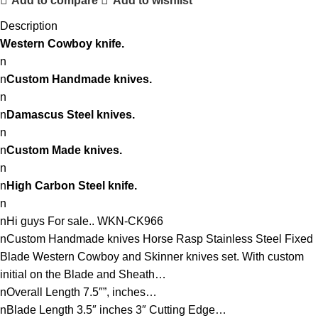
Add to compare
Add to wishlist
Description
Western
Cowboy knife.
n
n
Custom Handmade knives.
n
n
Damascus Steel knives.
n
n
Custom Made knives.
n
n
High Carbon Steel knife.
n
nHi guys For sale.. WKN-CK966
nCustom Handmade knives Horse Rasp Stainless Steel Fixed
Blade Western Cowboy and Skinner knives set. With custom
initial on the Blade and Sheath…
nOverall Length 7.5″”, inches…
nBlade Length 3.5″ inches 3″ Cutting Edge…