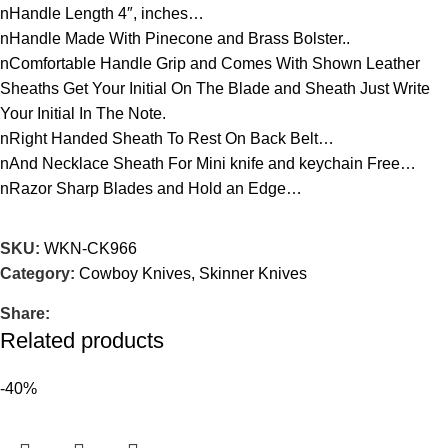
nHandle Length 4″, inches…
nHandle Made With Pinecone and Brass Bolster..
nComfortable Handle Grip and Comes With Shown Leather
Sheaths Get Your Initial On The Blade and Sheath Just Write
Your Initial In The Note.
nRight Handed Sheath To Rest On Back Belt…
nAnd Necklace Sheath For Mini knife and keychain Free…
nRazor Sharp Blades and Hold an Edge…
SKU:
WKN-CK966
Category:
Cowboy Knives, Skinner Knives
Share:
Related products
-40%