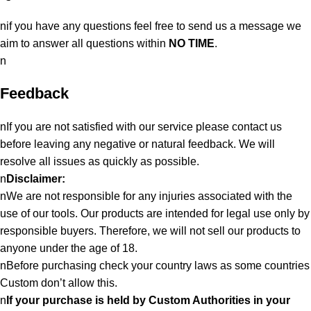
nif you have any questions feel free to send us a message we
aim to answer all questions within
NO TIME
.
n
Feedback
nIf you are not satisfied with our service please contact us
before leaving any negative or natural feedback. We will
resolve all issues as quickly as possible.
n
Disclaimer:
nWe are not responsible for any injuries associated with the
use of our tools. Our products are intended for legal use only by
responsible buyers. Therefore, we will not sell our products to
anyone under the age of 18.
nBefore purchasing check your country laws as some countries
Custom don’t allow this.
n
If your purchase is held by Custom Authorities in your