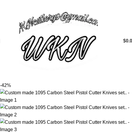
$
0.
-42%