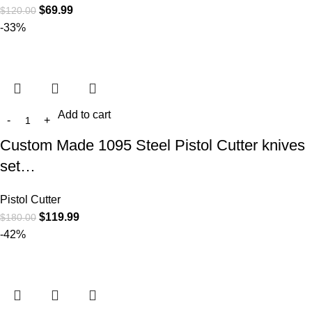
$
69.99
$
120.00
-33%
Add to cart
Custom Made 1095 Steel Pistol Cutter knives
set…
Pistol Cutter
$
119.99
$
180.00
-42%