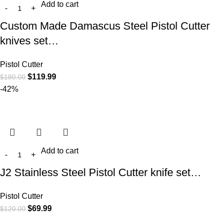
Add to cart
Custom Made Damascus Steel Pistol Cutter
knives set…
Pistol Cutter
$
119.99
$
180.00
-42%
Add to cart
J2 Stainless Steel Pistol Cutter knife set…
Pistol Cutter
$
69.99
$
120.00