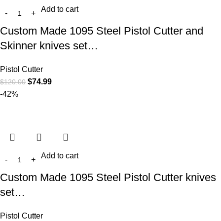
Add to cart
Custom Made 1095 Steel Pistol Cutter and
Skinner knives set…
Pistol Cutter
$
74.99
$
120.00
-42%
Add to cart
Custom Made 1095 Steel Pistol Cutter knives
set…
Pistol Cutter