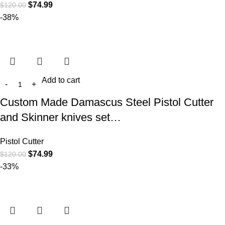
$
74.99
$
120.00
-38%
Add to cart
Custom Made Damascus Steel Pistol Cutter
and Skinner knives set…
Pistol Cutter
$
74.99
$
120.00
-33%