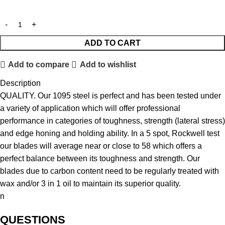
ADD TO CART
Add to compare
Add to wishlist
Description
QUALITY. Our 1095 steel is perfect and has been tested under
a variety of application which will offer professional
performance in categories of toughness, strength (lateral stress)
and edge honing and holding ability. In a 5 spot, Rockwell test
our blades will average near or close to 58 which offers a
perfect balance between its toughness and strength. Our
blades due to carbon content need to be regularly treated with
wax and/or 3 in 1 oil to maintain its superior quality.
n
QUESTIONS