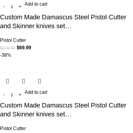
Add to cart
Custom Made Damascus Steel Pistol Cutter
and Skinner knives set…
Pistol Cutter
$
69.99
$
120.00
-38%
Add to cart
Custom Made Damascus Steel Pistol Cutter
and Skinner knives set…
Pistol Cutter