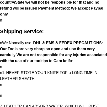
country/State we will not be responsible for that and no
refund will be issued Payment Method: We accept Paypal
only
n
Shipping Service:
nWe Normally use
DHL & EMS & FEDEX.PRECAUTIONS:
Our Tools are very sharp so open and use them very
carefully We are not responsible for any injuries associated
with the use of our tooltips to Care knife:
n
n1. NEVER STORE YOUR KNIFE FOR a LONG TIME IN
LEATHER SHEATH.
n
n
2. LEATHER CAN ABSORB WATER, WHICH WILL RUST