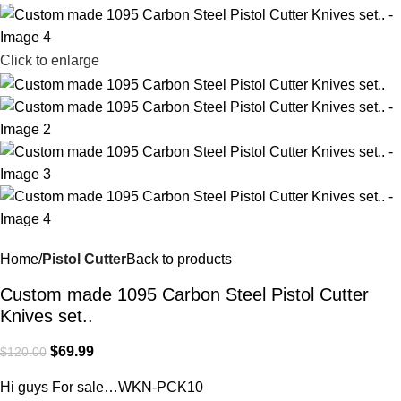
Click to enlarge
Home
Pistol Cutter
Back to products
Custom made 1095 Carbon Steel Pistol Cutter
Knives set..
$
69.99
$
120.00
Hi guys For sale…WKN-PCK10