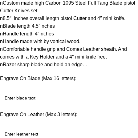
nCustom made high Carbon 1095 Steel Full Tang Blade pistol
Cutter Knives set.
n8.5″, inches overall length pistol Cutter and 4″ mini knife.
nBlade length 4.5″inches
nHandle length 4″inches
nHandle made with by vortical wood.
nComfortable handle grip and Comes Leather sheath. And
comes with a Key Holder and a 4″ mini knife free.
nRazor sharp blade and hold an edge…
Engrave On Blade (Max 16 letters):
Engrave On Leather (Max 3 letters):