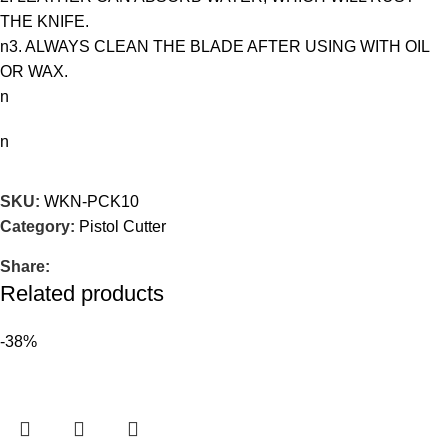
THE KNIFE.
n3. ALWAYS CLEAN THE BLADE AFTER USING WITH OIL
OR WAX.
n
n
SKU:
WKN-PCK10
Category:
Pistol Cutter
Share:
Related products
-38%