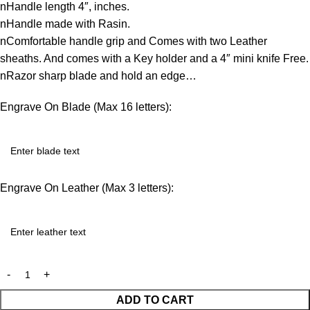
nHandle length 4″, inches.
nHandle made with Rasin.
nComfortable handle grip and Comes with two Leather
sheaths. And comes with a Key holder and a 4″ mini knife Free.
nRazor sharp blade and hold an edge…
Engrave On Blade (Max 16 letters):
Engrave On Leather (Max 3 letters):
ADD TO CART