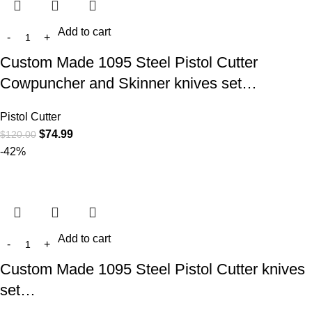
Add to cart
Custom Made 1095 Steel Pistol Cutter
Cowpuncher and Skinner knives set…
Pistol Cutter
$
74.99
$
120.00
-42%
Add to cart
Custom Made 1095 Steel Pistol Cutter knives
set…