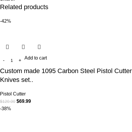
Related products
-42%
Add to cart
Custom made 1095 Carbon Steel Pistol Cutter
Knives set..
Pistol Cutter
$
69.99
$
120.00
-38%