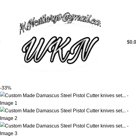
$
0.
-33%