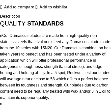
Add to compare
Add to wishlist
Description
QUALITY
STANDARDS
nOur Damascus blades are made from high-quality non-
stainless steels that rival or exceed any Damascus blade made
from the 10 series with 15N20. Our Damascus combination has
taken years to perfect and has been tested under a variety of
application which will offer professional performance in
categories of toughness, strength (lateral stress), and edge
honing and holding ability. In a 5 spot, Rockwell test our blades
will average near or close to 58 which offers a perfect balance
between its toughness and strength. Our blades due to carbon
content need to be regularly treated with wax and/or 3 in 1 oil to
maintain its superior quality.
n