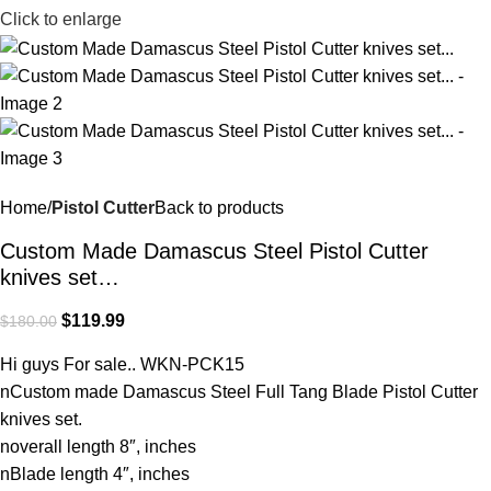
Click to enlarge
Home
Pistol Cutter
Back to products
Custom Made Damascus Steel Pistol Cutter
knives set…
$
119.99
$
180.00
Hi guys For sale.. WKN-PCK15
nCustom made Damascus Steel Full Tang Blade Pistol Cutter
knives set.
noverall length 8″, inches
nBlade length 4″, inches