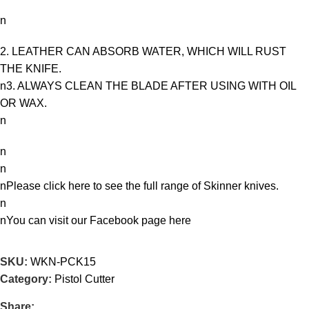
n
2. LEATHER CAN ABSORB WATER, WHICH WILL RUST
THE KNIFE.
n3. ALWAYS CLEAN THE BLADE AFTER USING WITH OIL
OR WAX.
n
n
n
nPlease click here to see the full range of
Skinner knives
.
n
nYou can visit our Facebook page
here
SKU:
WKN-PCK15
Category:
Pistol Cutter
Share: