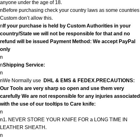
anyone under the age of 18.
nBefore purchasing check your country laws as some countries
Custom don’t allow this.
n
If your purchase is held by Custom Authorities in your
country/State we will not be responsible for that and no
refund will be issued Payment Method: We accept PayPal
only
n
n
Shipping Service:
n
nWe Normally use
DHL & EMS & FEDEX.PRECAUTIONS:
Our Tools are very sharp so open and use them very
carefully We are not responsible for any injuries associated
with the use of our tooltips to Care knife:
n
n1. NEVER STORE YOUR KNIFE FOR a LONG TIME IN
LEATHER SHEATH.
n