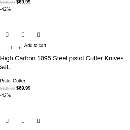
$
69.99
$
120.00
-42%
Add to cart
High Carbon 1095 Steel pistol Cutter Knives
set..
Pistol Cutter
$
69.99
$
120.00
-42%