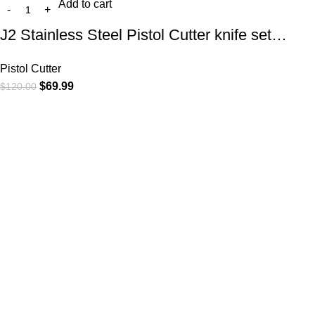
Add to cart
J2 Stainless Steel Pistol Cutter knife set…
Pistol Cutter
$
69.99
$
120.00
At
WKN Hunting Gears
, we’re more than just a knife and
leather gear store — we’re passionate about the outdoors,
craftsmanship, and the rugged spirit of adventure. Whether
you're a seasoned hunter, a cowboy at heart, a bull rider, or a
collector of fine blades, our gear is built to match your lifestyle
and exceed your expectations.
CATEGORIES
Cowboy Knives
Cowboy Knives, Skinner Knives
Bull Cutter knives