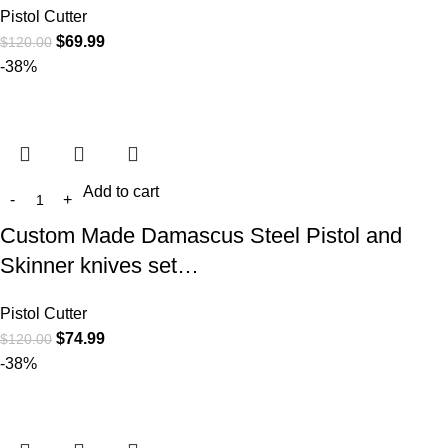
Pistol Cutter
$
69.99
$
120.00
-38%
Add to cart
Custom Made Damascus Steel Pistol and
Skinner knives set…
Pistol Cutter
$
74.99
$
120.00
-38%