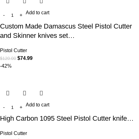
Add to cart
Custom Made Damascus Steel Pistol Cutter
and Skinner knives set…
Pistol Cutter
$
74.99
$
120.00
-42%
Add to cart
High Carbon 1095 Steel Pistol Cutter knife…
Pistol Cutter