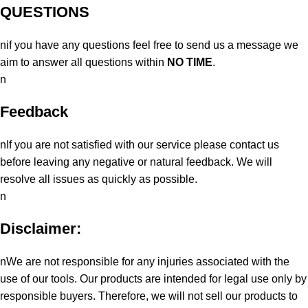
QUESTIONS
nif you have any questions feel free to send us a message we
aim to answer all questions within
NO TIME
.
n
Feedback
nIf you are not satisfied with our service please contact us
before leaving any negative or natural feedback. We will
resolve all issues as quickly as possible.
n
Disclaimer:
nWe are not responsible for any injuries associated with the
use of our tools. Our products are intended for legal use only by
responsible buyers. Therefore, we will not sell our products to