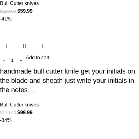
Bull Cutter knives
$
59.99
$
110.00
-41%
Add to cart
handmade bull cutter knife get your initials on
the blade and sheath just write your initials in
the notes…
Bull Cutter knives
$
99.99
$
170.00
-34%