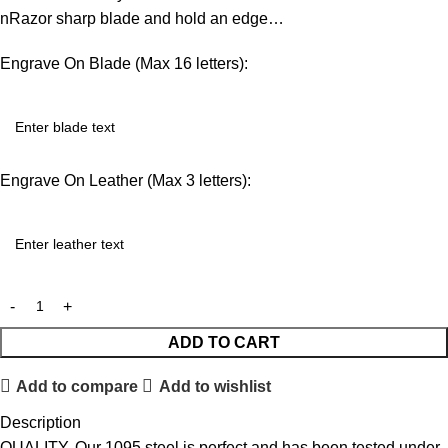
nRazor sharp blade and hold an edge…
Engrave On Blade (Max 16 letters):
Engrave On Leather (Max 3 letters):
ADD TO CART
Add to compare
Add to wishlist
Description
QUALITY. Our 1095 steel is perfect and has been tested under