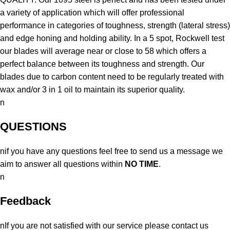
a variety of application which will offer professional
performance in categories of toughness, strength (lateral stress)
and edge honing and holding ability. In a 5 spot, Rockwell test
our blades will average near or close to 58 which offers a
perfect balance between its toughness and strength. Our
blades due to carbon content need to be regularly treated with
wax and/or 3 in 1 oil to maintain its superior quality.
n
QUESTIONS
nif you have any questions feel free to send us a message we
aim to answer all questions within
NO TIME
.
n
Feedback
nIf you are not satisfied with our service please contact us