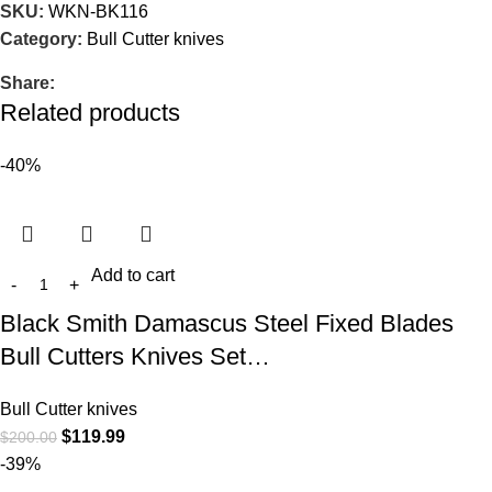
SKU:
WKN-BK116
Category:
Bull Cutter knives
Share:
Related products
-40%
Add to cart
Black Smith Damascus Steel Fixed Blades
Bull Cutters Knives Set…
Bull Cutter knives
$
119.99
$
200.00
-39%