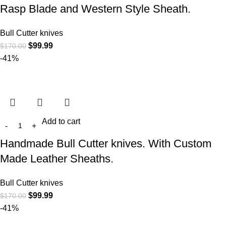
Rasp Blade and Western Style Sheath.
Bull Cutter knives
$
99.99
$
170.00
-41%
Add to cart
Handmade Bull Cutter knives. With Custom
Made Leather Sheaths.
Bull Cutter knives
$
99.99
$
170.00
-41%