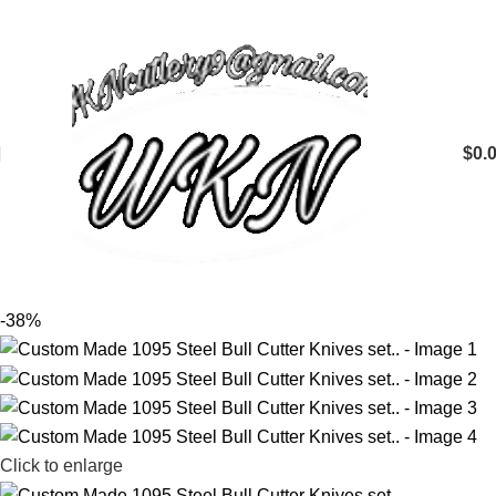
$
0.
-38%
Click to enlarge