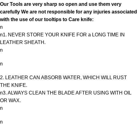
Our Tools are very sharp so open and use them very
carefully We are not responsible for any injuries associated
with the use of our tooltips to Care knife:
n
n1. NEVER STORE YOUR KNIFE FOR a LONG TIME IN
LEATHER SHEATH.
n
n
2. LEATHER CAN ABSORB WATER, WHICH WILL RUST
THE KNIFE.
n3. ALWAYS CLEAN THE BLADE AFTER USING WITH OIL
OR WAX.
n
n