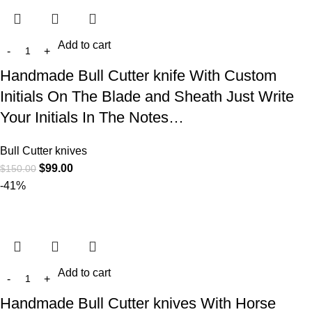
Add to cart
Handmade Bull Cutter knife With Custom
Initials On The Blade and Sheath Just Write
Your Initials In The Notes…
Bull Cutter knives
$
99.00
$
150.00
-41%
Add to cart
Handmade Bull Cutter knives With Horse