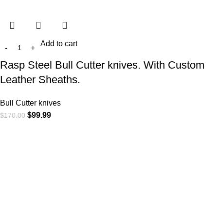
Add to cart
Rasp Steel Bull Cutter knives. With Custom
Leather Sheaths.
Bull Cutter knives
$
99.99
$
170.00
At
WKN Hunting Gears
, we’re more than just a knife and
leather gear store — we’re passionate about the outdoors,
craftsmanship, and the rugged spirit of adventure. Whether
you're a seasoned hunter, a cowboy at heart, a bull rider, or a
collector of fine blades, our gear is built to match your lifestyle
and exceed your expectations.