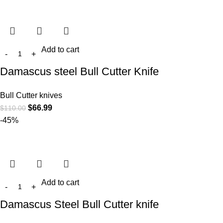
Add to cart
Damascus steel Bull Cutter Knife
Bull Cutter knives
$
66.99
$
110.00
-45%
Add to cart
Damascus Steel Bull Cutter knife