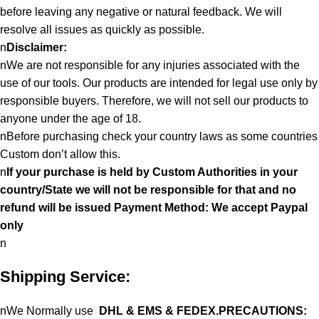
before leaving any negative or natural feedback. We will
resolve all issues as quickly as possible.
n
Disclaimer:
nWe are not responsible for any injuries associated with the
use of our tools. Our products are intended for legal use only by
responsible buyers. Therefore, we will not sell our products to
anyone under the age of 18.
nBefore purchasing check your country laws as some countries
Custom don’t allow this.
n
If your purchase is held by Custom Authorities in your
country/State we will not be responsible for that and no
refund will be issued Payment Method: We accept Paypal
only
n
Shipping Service:
nWe Normally use
DHL & EMS & FEDEX.PRECAUTIONS: