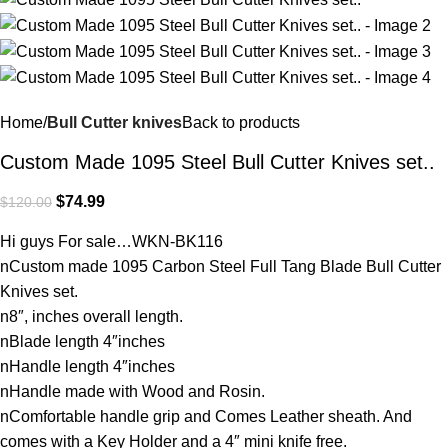
Home
Bull Cutter knives
Back to products
Custom Made 1095 Steel Bull Cutter Knives set..
$
74.99
$
120.00
Hi guys For sale…WKN-BK116
nCustom made 1095 Carbon Steel Full Tang Blade Bull Cutter
Knives set.
n8″, inches overall length.
nBlade length 4″inches
nHandle length 4″inches
nHandle made with Wood and Rosin.
nComfortable handle grip and Comes Leather sheath. And
comes with a Key Holder and a 4″ mini knife free.