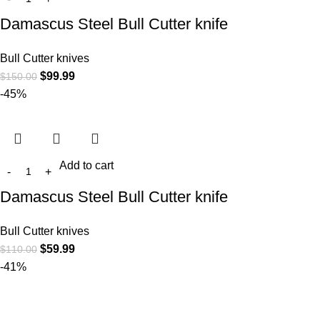
Damascus Steel Bull Cutter knife
Bull Cutter knives
$
99.99
$
150.00
-45%
Add to cart
Damascus Steel Bull Cutter knife
Bull Cutter knives
$
59.99
$
110.00
-41%