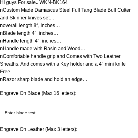
Hi guys For sale.. WKN-BK164
nCustom Made Damascus Steel Full Tang Blade Bull Cutter
and Skinner knives set…
noverall length 8″, inches…
nBlade length 4″, inches…
nHandle length 4″, inches…
nHandle made with Rasin and Wood…
nComfortable handle grip and Comes with Two Leather
Sheaths. And comes with a Key holder and a 4″ mini knife
Free…
nRazor sharp blade and hold an edge…
Engrave On Blade (Max 16 letters):
Engrave On Leather (Max 3 letters):