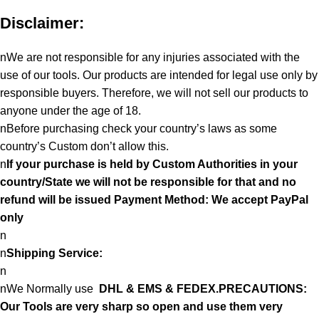
Disclaimer:
nWe are not responsible for any injuries associated with the
use of our tools. Our products are intended for legal use only by
responsible buyers. Therefore, we will not sell our products to
anyone under the age of 18.
nBefore purchasing check your country’s laws as some
country’s Custom don’t allow this.
n
If your purchase is held by Custom Authorities in your
country/State we will not be responsible for that and no
refund will be issued Payment Method: We accept PayPal
only
n
n
Shipping Service:
n
nWe Normally use
DHL & EMS & FEDEX.PRECAUTIONS:
Our Tools are very sharp so open and use them very