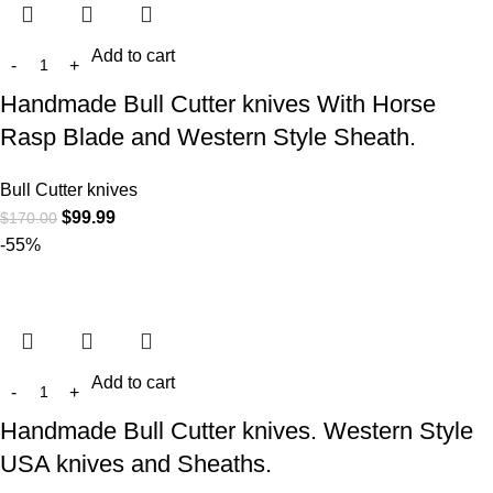
Add to cart
Handmade Bull Cutter knives With Horse
Rasp Blade and Western Style Sheath.
Bull Cutter knives
$
99.99
$
170.00
-55%
Add to cart
Handmade Bull Cutter knives. Western Style
USA knives and Sheaths.