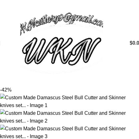
$
0.
-42%