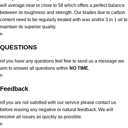
will average near or close to 58 which offers a perfect balance
between its toughness and strength. Our blades due to carbon
content need to be regularly treated with wax and/or 3 in 1 oil to
maintain its superior quality.
n
QUESTIONS
nif you have any questions feel free to send us a message we
aim to answer all questions within
NO TIME
.
n
Feedback
nIf you are not satisfied with our service please contact us
before leaving any negative or natural feedback. We will
resolve all issues as quickly as possible.
n