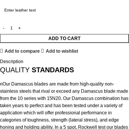
ADD TO CART
Add to compare
Add to wishlist
Description
QUALITY
STANDARDS
nOur Damascus blades are made from high-quality non-
stainless steels that rival or exceed any Damascus blade made
from the 10 series with 15N20. Our Damascus combination has
taken years to perfect and has been tested under a variety of
application which will offer professional performance in
categories of toughness, strength (lateral stress), and edge
honing and holding ability. In a 5 spot, Rockwell test our blades