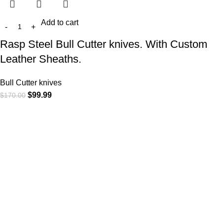
Add to cart
Rasp Steel Bull Cutter knives. With Custom
Leather Sheaths.
Bull Cutter knives
$
99.99
$
170.00
At
WKN Hunting Gears
, we’re more than just a knife and
leather gear store — we’re passionate about the outdoors,
craftsmanship, and the rugged spirit of adventure. Whether
you're a seasoned hunter, a cowboy at heart, a bull rider, or a
collector of fine blades, our gear is built to match your lifestyle
and exceed your expectations.
CATEGORIES