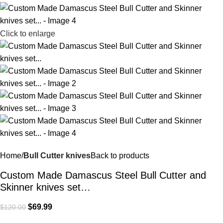
Click to enlarge
Home
Bull Cutter knives
Back to products
Custom Made Damascus Steel Bull Cutter and
Skinner knives set…
$
69.99
$
120.00