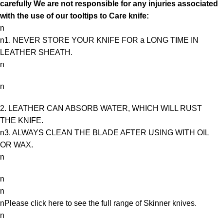
carefully We are not responsible for any injuries associated
with the use of our tooltips to Care knife:
n
n1. NEVER STORE YOUR KNIFE FOR a LONG TIME IN
LEATHER SHEATH.
n
n
2. LEATHER CAN ABSORB WATER, WHICH WILL RUST
THE KNIFE.
n3. ALWAYS CLEAN THE BLADE AFTER USING WITH OIL
OR WAX.
n
n
n
nPlease click here to see the full range of
Skinner knives
.
n