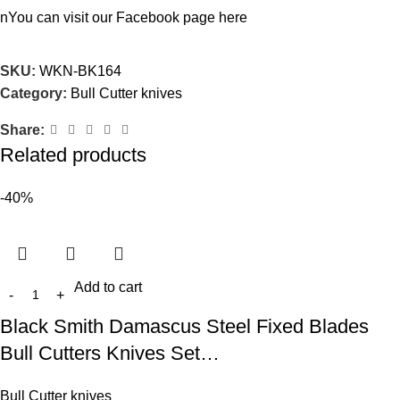
nYou can visit our Facebook page
here
SKU:
WKN-BK164
Category:
Bull Cutter knives
Share:
Related products
-40%
Add to cart
Black Smith Damascus Steel Fixed Blades
Bull Cutters Knives Set…
Bull Cutter knives