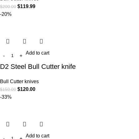
$
119.99
$
200.00
-20%
Add to cart
D2 Steel Bull Cutter knife
Bull Cutter knives
$
120.00
$
150.00
-33%
Add to cart