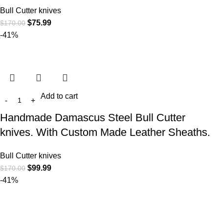
Bull Cutter knives
$
75.99
$
170.00
-41%
Add to cart
Handmade Damascus Steel Bull Cutter
knives. With Custom Made Leather Sheaths.
Bull Cutter knives
$
99.99
$
170.00
-41%