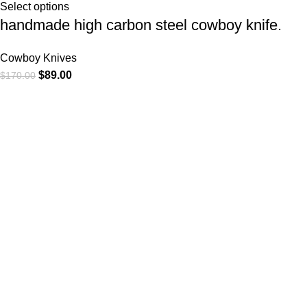
Select options
handmade high carbon steel cowboy knife.
Cowboy Knives
$
89.00
$
170.00
At
WKN Hunting Gears
, we’re more than just a knife and
leather gear store — we’re passionate about the outdoors,
craftsmanship, and the rugged spirit of adventure. Whether
you're a seasoned hunter, a cowboy at heart, a bull rider, or a
collector of fine blades, our gear is built to match your lifestyle
and exceed your expectations.
CATEGORIES
Cowboy Knives
Cowboy Knives, Skinner Knives
Bull Cutter knives
Hawkbill knives