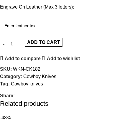
Engrave On Leather (Max 3 letters):
ADD TO CART
Add to compare
Add to wishlist
SKU:
WKN-CK182
Category:
Cowboy Knives
Tag:
Cowboy knives
Share:
Related products
-48%