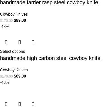
handmade farrier rasp steel cowboy knife.
Cowboy Knives
$
89.00
$
170.00
-48%
Select options
handmade high carbon steel cowboy knife.
Cowboy Knives
$
89.00
$
170.00
-48%