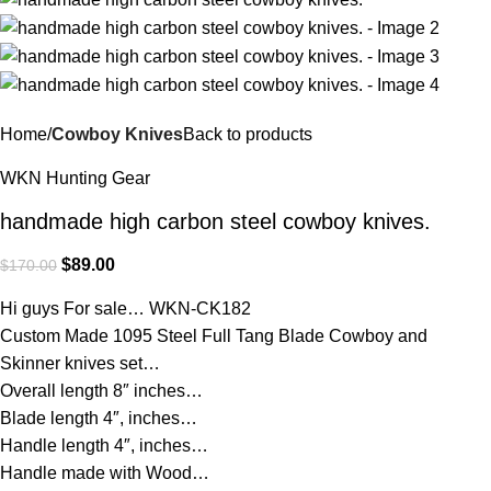
Home
Cowboy Knives
Back to products
WKN Hunting Gear
handmade high carbon steel cowboy knives.
$
89.00
$
170.00
Hi guys For sale… WKN-CK182
Custom Made 1095 Steel Full Tang Blade Cowboy and
Skinner knives set…
Overall length 8″ inches…
Blade length 4″, inches…
Handle length 4″, inches…
Handle made with Wood…