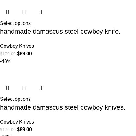
Select options
handmade damascus steel cowboy knife.
Cowboy Knives
$
89.00
$
170.00
-48%
Select options
handmade damascus steel cowboy knives.
Cowboy Knives
$
89.00
$
170.00