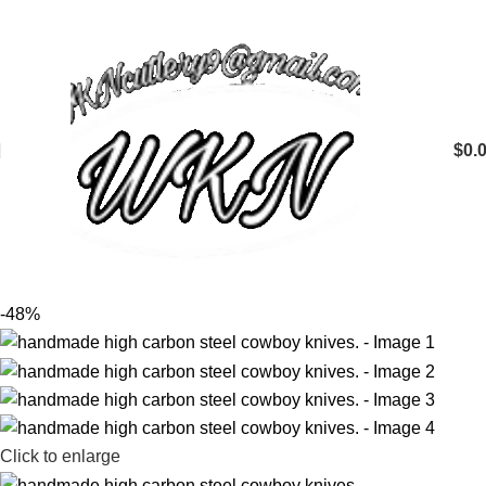
$
0.
-48%
Click to enlarge