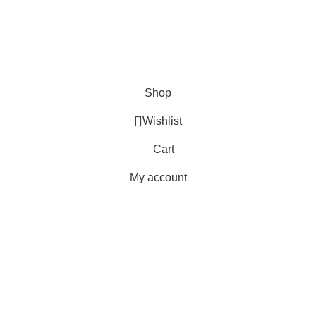
Orders
Payment Methods
Terms & Conditions
Copyright 2025 © WKN Hunting Gears
Shop
Wishlist
Cart
My account