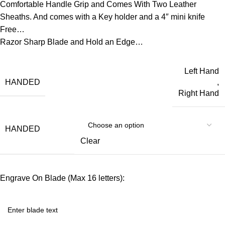
Comfortable Handle Grip and Comes With Two Leather
Sheaths. And comes with a Key holder and a 4″ mini knife
Free…
Razor Sharp Blade and Hold an Edge…
Left Hand
HANDED
,
Right Hand
HANDED
Clear
Engrave On Blade (Max 16 letters):