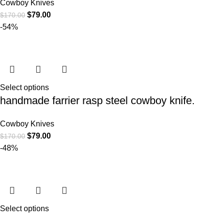
Cowboy Knives
$
79.00
$
170.00
-54%
Select options
handmade farrier rasp steel cowboy knife.
Cowboy Knives
$
79.00
$
170.00
-48%
Select options