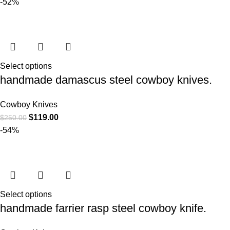
-52%
Select options
handmade damascus steel cowboy knives.
Cowboy Knives
$
119.00
$
250.00
-54%
Select options
handmade farrier rasp steel cowboy knife.