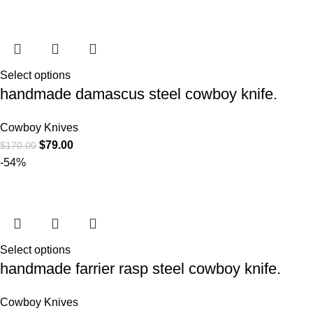
Select options
handmade damascus steel cowboy knife.
Cowboy Knives
$
79.00
$
170.00
-54%
Select options
handmade farrier rasp steel cowboy knife.
Cowboy Knives