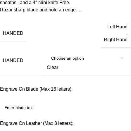
sheaths. and a 4″ mini knife Free.
Razor sharp blade and hold an edge…
Left Hand
HANDED
,
Right Hand
HANDED
Clear
Engrave On Blade (Max 16 letters):
Engrave On Leather (Max 3 letters):