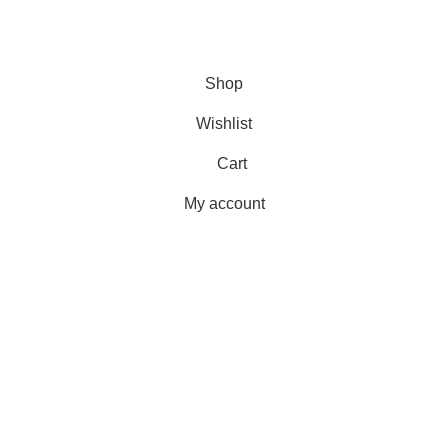
Payment Methods
Terms & Conditions
Copyright 2025 © WKN Hunting Gears
Shop
Wishlist
Cart
My account