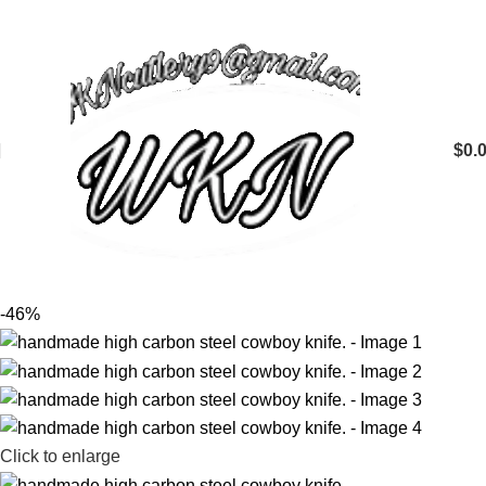
$
0.
-46%
Click to enlarge