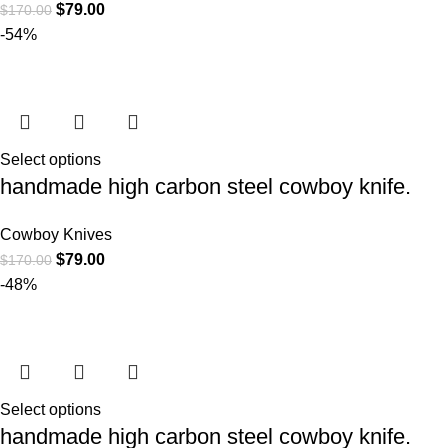
$
79.00
$
170.00
-54%
Select options
handmade high carbon steel cowboy knife.
Cowboy Knives
$
79.00
$
170.00
-48%
Select options
handmade high carbon steel cowboy knife.