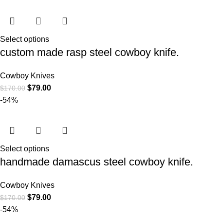
Select options
custom made rasp steel cowboy knife.
Cowboy Knives
$
79.00
$
170.00
-54%
Select options
handmade damascus steel cowboy knife.
Cowboy Knives
$
79.00
$
170.00
-54%