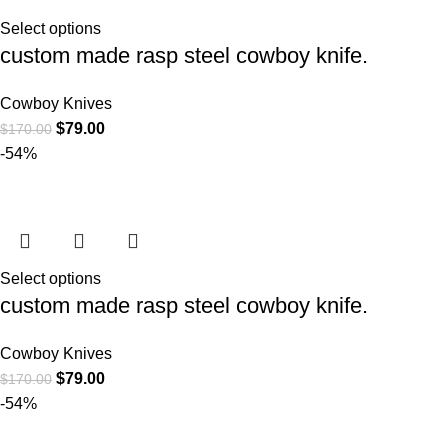
Select options
custom made rasp steel cowboy knife.
Cowboy Knives
$
79.00
$
170.00
-54%
Select options
custom made rasp steel cowboy knife.
Cowboy Knives
$
79.00
$
170.00
-54%