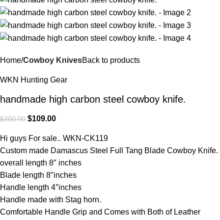
Home
Cowboy Knives
Back to products
WKN Hunting Gear
handmade high carbon steel cowboy knife.
$
109.00
$
200.00
Hi guys For sale.. WKN-CK119
Custom made Damascus Steel Full Tang Blade Cowboy Knife.
overall length 8″ inches
Blade length 8″inches
Handle length 4″inches
Handle made with Stag horn.
Comfortable Handle Grip and Comes with Both of Leather