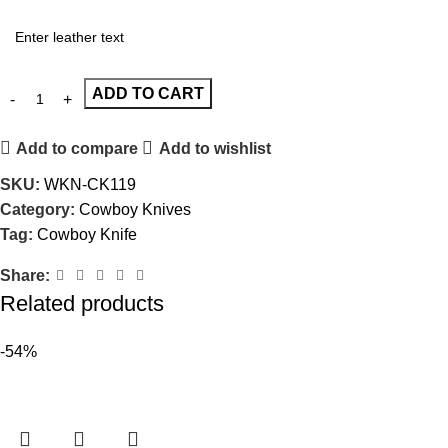
ADD TO CART
Add to compare
Add to wishlist
SKU:
WKN-CK119
Category:
Cowboy Knives
Tag:
Cowboy Knife
Share:
Related products
-54%