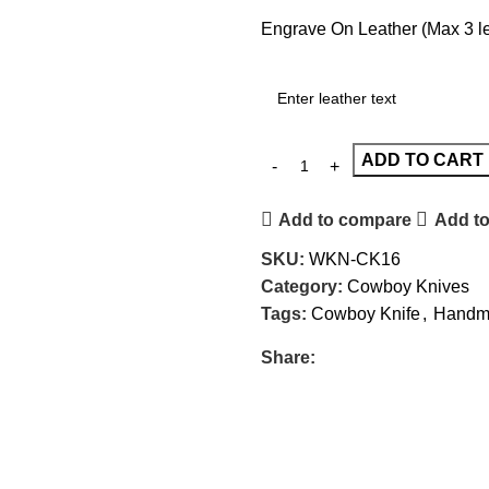
Engrave On Leather (Max 3 let
ADD TO CART
Add to compare
Add to
SKU:
WKN-CK16
Category:
Cowboy Knives
Tags:
Cowboy Knife
,
Handma
Share: