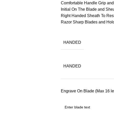
Comfortable Handle Grip an
Initial On The Blade and Sheat
Right Handed Sheath To Res
Razor Sharp Blades and Ho
HANDED
HANDED
Engrave On Blade (Max 16 let