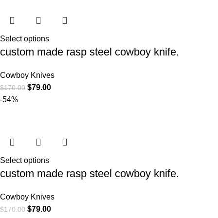
Select options
custom made rasp steel cowboy knife.
Cowboy Knives
$
79.00
$
170.00
-54%
Select options
custom made rasp steel cowboy knife.
Cowboy Knives
$
79.00
$
170.00