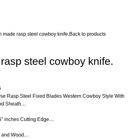
 made rasp steel cowboy knife.
Back to products
asp steel cowboy knife.
6
e Rasp Steel Fixed Blades Western Cowboy Style With
 and Sheath…
25″ inches Cutting Edge…
rn and Wood…