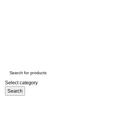
Select category
Search