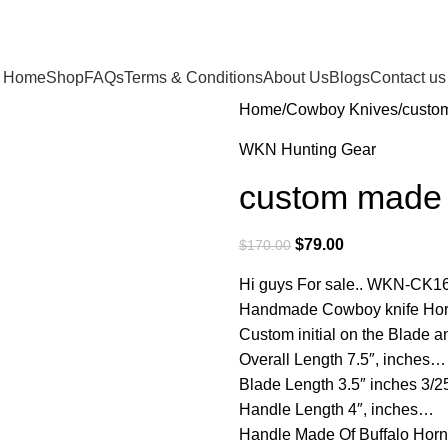
Home
Shop
FAQs
Terms & Conditions
About Us
Blogs
Contact us
Home
Cowboy Knives
custom
WKN Hunting Gear
custom made r
$
79.00
$
170.00
Hi guys For sale.. WKN-CK1
Handmade Cowboy knife Hors
Custom initial on the Blade
Overall Length 7.5″, inches…
Blade Length 3.5″ inches 3/
Handle Length 4″, inches…
Handle Made Of Buffalo Ho