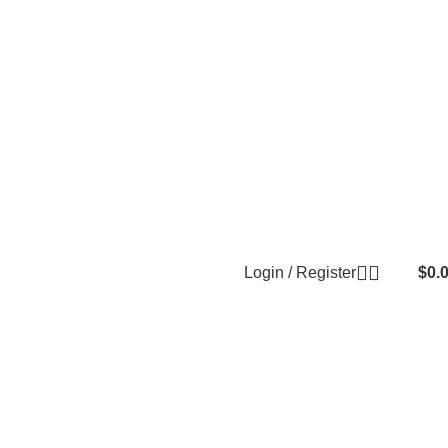
Login / Register
$
0.