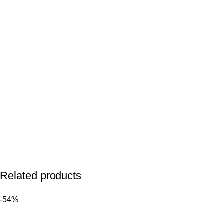
Related products
-54%