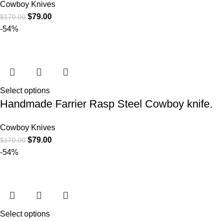
Cowboy Knives
$
79.00
$
170.00
-54%
Select options
Handmade Farrier Rasp Steel Cowboy knife.
Cowboy Knives
$
79.00
$
170.00
-54%
Select options