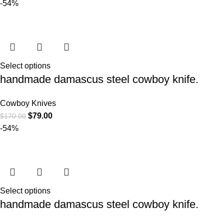
-54%
Select options
handmade damascus steel cowboy knife.
Cowboy Knives
$
79.00
$
170.00
-54%
Select options
handmade damascus steel cowboy knife.