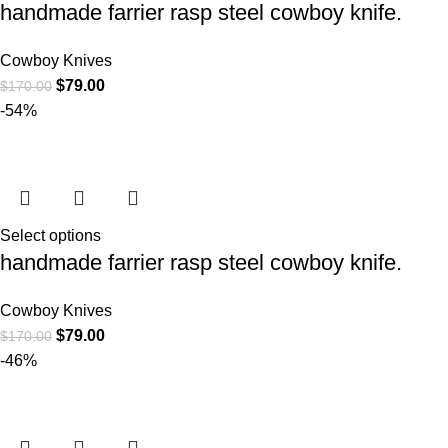
handmade farrier rasp steel cowboy knife.
Cowboy Knives
$
79.00
$
170.00
-54%
Select options
handmade farrier rasp steel cowboy knife.
Cowboy Knives
$
79.00
$
170.00
-46%