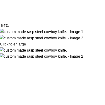
-54%
Click to enlarge