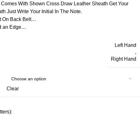
d Comes With Shown Cross Draw Leather Sheath Get Your
h Just Write Your Initial In The Note.
t On Back Belt…
ld an Edge…
Left Hand
,
Right Hand
Clear
ters):