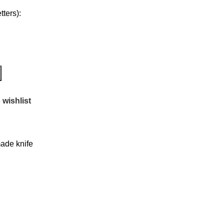
ters):
 wishlist
de knife