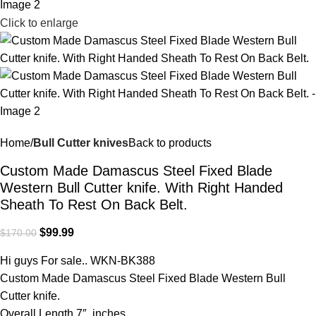
Click to enlarge
Home
Bull Cutter knives
Back to products
Custom Made Damascus Steel Fixed Blade
Western Bull Cutter knife. With Right Handed
Sheath To Rest On Back Belt.
$
99.99
$
170.00
Hi guys For sale.. WKN-BK388
Custom Made Damascus Steel Fixed Blade Western Bull
Cutter knife.
Overall Length 7″, inches…