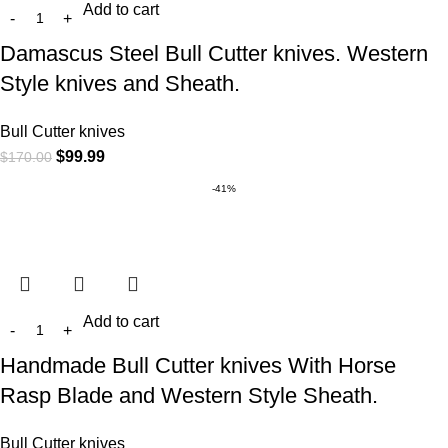
Add to cart
Damascus Steel Bull Cutter knives. Western
Style knives and Sheath.
Bull Cutter knives
$
99.99
$
170.00
-41%
Add to cart
Handmade Bull Cutter knives With Horse
Rasp Blade and Western Style Sheath.
Bull Cutter knives