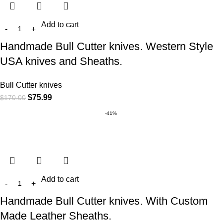
Add to cart
Handmade Bull Cutter knives. Western Style
USA knives and Sheaths.
Bull Cutter knives
$
75.99
$
170.00
-41%
Add to cart
Handmade Bull Cutter knives. With Custom
Made Leather Sheaths.