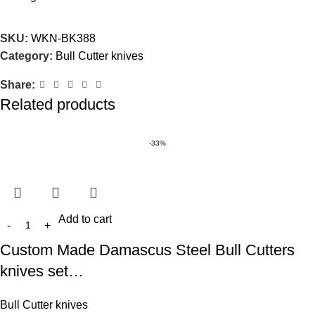
SKU:
WKN-BK388
Category:
Bull Cutter knives
Share:
Related products
-33%
Add to cart
Custom Made Damascus Steel Bull Cutters
knives set…
Bull Cutter knives