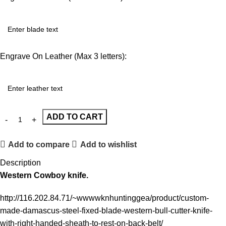
Engrave On Leather (Max 3 letters):
ADD TO CART
Add to compare
Add to wishlist
Description
Western Cowboy knife.
http://116.202.84.71/~wwwwknhuntinggea/product/custom-
made-damascus-steel-fixed-blade-western-bull-cutter-knife-
with-right-handed-sheath-to-rest-on-back-belt/