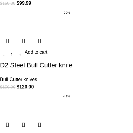
$
99.99
$
150.00
-20%
Add to cart
D2 Steel Bull Cutter knife
Bull Cutter knives
$
120.00
$
150.00
-41%