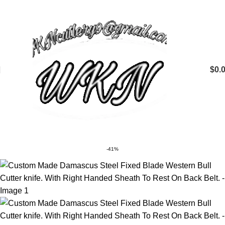
$
0.
-41%