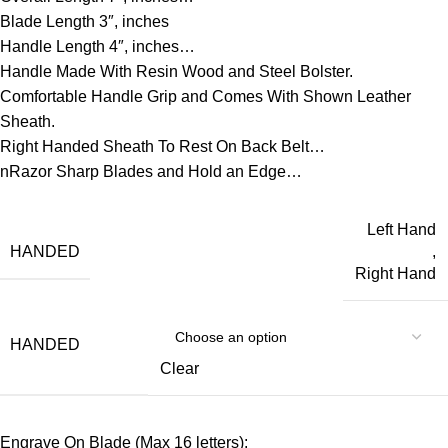
Blade Length 3″, inches
Handle Length 4″, inches…
Handle Made With Resin Wood and Steel Bolster.
Comfortable Handle Grip and Comes With Shown Leather
Sheath.
Right Handed Sheath To Rest On Back Belt…
nRazor Sharp Blades and Hold an Edge…
Left Hand
HANDED
,
Right Hand
HANDED
Clear
Engrave On Blade (Max 16 letters):