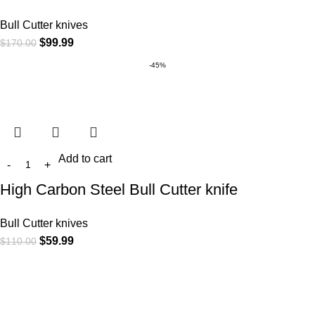
Bull Cutter knives
$
99.99
$
170.00
-45%
Add to cart
High Carbon Steel Bull Cutter knife
Bull Cutter knives
$
59.99
$
110.00
At
WKN Hunting Gears
, we’re more than just a knife and
leather gear store — we’re passionate about the outdoors,
craftsmanship, and the rugged spirit of adventure. Whether