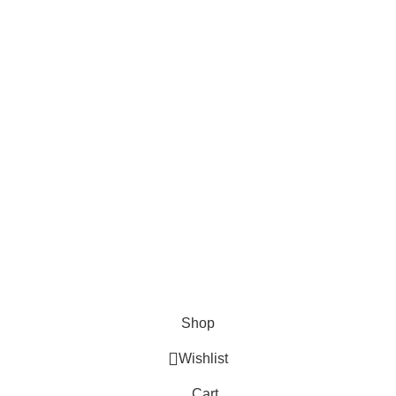
About Us
About Us
Contact us
FAQs
Blogs
USEFUL LINKS
Shipping
Delivery
Orders
Payment Methods
Terms & Conditions
Copyright 2025 © WKN Hunting Gears
Shop
Wishlist
Cart