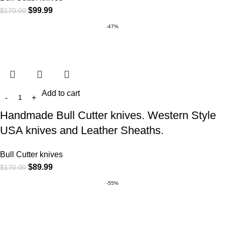
$
99.99
$
170.00
-47%
Add to cart
Handmade Bull Cutter knives. Western Style
USA knives and Leather Sheaths.
Bull Cutter knives
$
89.99
$
170.00
-55%