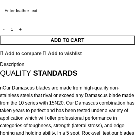
ADD TO CART
Add to compare
Add to wishlist
Description
QUALITY
STANDARDS
nOur Damascus blades are made from high-quality non-
stainless steels that rival or exceed any Damascus blade made
from the 10 series with 15N20. Our Damascus combination has
taken years to perfect and has been tested under a variety of
application which will offer professional performance in
categories of toughness, strength (lateral stress), and edge
honing and holding ability. In a 5 spot, Rockwell test our blades