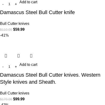
Add to cart
Damascus Steel Bull Cutter knife
Bull Cutter knives
$
59.99
$
110.00
-41%
Add to cart
Damascus Steel Bull Cutter knives. Western
Style knives and Sheath.
Bull Cutter knives
$
99.99
$
170.00
-42%