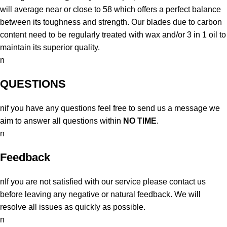
will average near or close to 58 which offers a perfect balance
between its toughness and strength. Our blades due to carbon
content need to be regularly treated with wax and/or 3 in 1 oil to
maintain its superior quality.
n
QUESTIONS
nif you have any questions feel free to send us a message we
aim to answer all questions within
NO TIME
.
n
Feedback
nIf you are not satisfied with our service please contact us
before leaving any negative or natural feedback. We will
resolve all issues as quickly as possible.
n