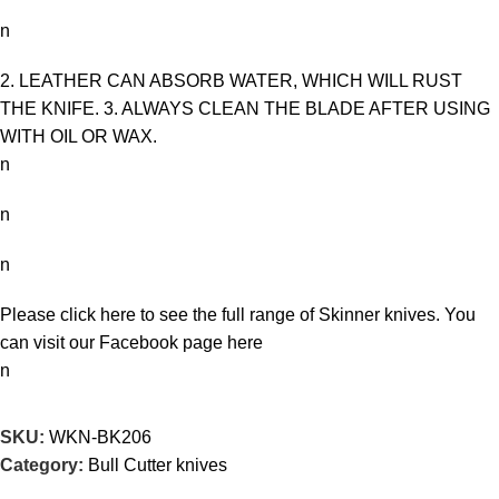
n
2. LEATHER CAN ABSORB WATER, WHICH WILL RUST
THE KNIFE. 3. ALWAYS CLEAN THE BLADE AFTER USING
WITH OIL OR WAX.
n
n
n
Please click here to see the full range of
Skinner knives
. You
can visit our Facebook page
here
n
SKU:
WKN-BK206
Category:
Bull Cutter knives