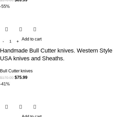
$
170.00
-55%
Add to cart
Handmade Bull Cutter knives. Western Style
USA knives and Sheaths.
Bull Cutter knives
$
75.99
$
170.00
-41%
Add to cart