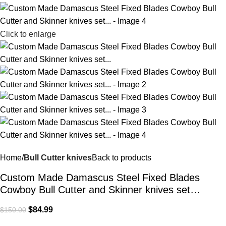
Click to enlarge
Home
Bull Cutter knives
Back to products
Custom Made Damascus Steel Fixed Blades
Cowboy Bull Cutter and Skinner knives set…
$
84.99
$
150.00