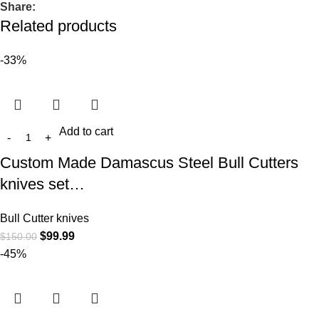
Share:
Related products
-33%
Add to cart
Custom Made Damascus Steel Bull Cutters
knives set…
Bull Cutter knives
$
99.99
$
150.00
-45%