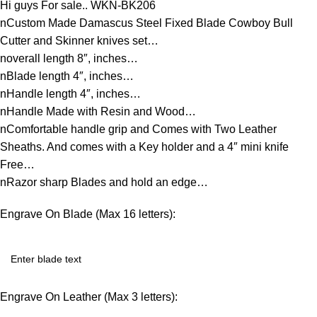
Hi guys For sale.. WKN-BK206
nCustom Made Damascus Steel Fixed Blade Cowboy Bull
Cutter and Skinner knives set…
noverall length 8″, inches…
nBlade length 4″, inches…
nHandle length 4″, inches…
nHandle Made with Resin and Wood…
nComfortable handle grip and Comes with Two Leather
Sheaths. And comes with a Key holder and a 4″ mini knife
Free…
nRazor sharp Blades and hold an edge…
Engrave On Blade (Max 16 letters):
Engrave On Leather (Max 3 letters):