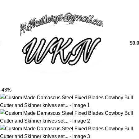
$
0.
-43%