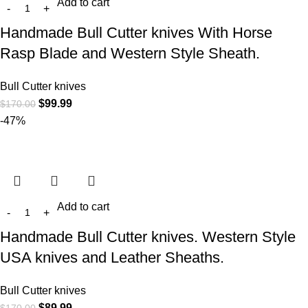
Add to cart
Handmade Bull Cutter knives With Horse
Rasp Blade and Western Style Sheath.
Bull Cutter knives
$
99.99
$
170.00
-47%
Add to cart
Handmade Bull Cutter knives. Western Style
USA knives and Leather Sheaths.
Bull Cutter knives
$
89.99