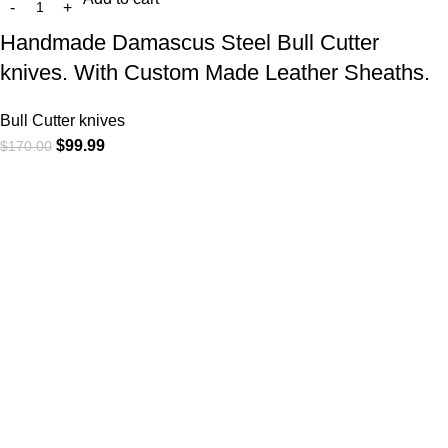
Handmade Damascus Steel Bull Cutter
knives. With Custom Made Leather Sheaths.
Bull Cutter knives
$
99.99
$
170.00
At
WKN Hunting Gears
, we’re more than just a knife and
leather gear store — we’re passionate about the outdoors,
craftsmanship, and the rugged spirit of adventure. Whether
you're a seasoned hunter, a cowboy at heart, a bull rider, or a
collector of fine blades, our gear is built to match your lifestyle
and exceed your expectations.
CATEGORIES
Cowboy Knives
Cowboy Knives, Skinner Knives