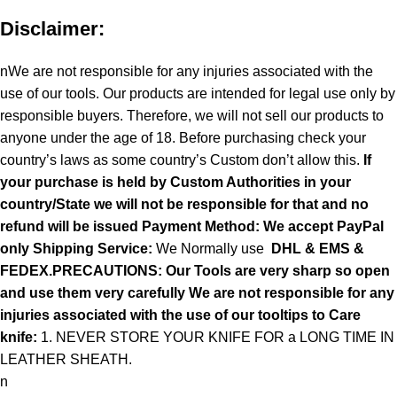
Disclaimer:
nWe are not responsible for any injuries associated with the
use of our tools. Our products are intended for legal use only by
responsible buyers. Therefore, we will not sell our products to
anyone under the age of 18. Before purchasing check your
country’s laws as some country’s Custom don’t allow this.
If
your purchase is held by Custom Authorities in your
country/State we will not be responsible for that and no
refund will be issued Payment Method: We accept PayPal
only
Shipping Service:
We Normally use
DHL & EMS &
FEDEX.PRECAUTIONS: Our Tools are very sharp so open
and use them very carefully We are not responsible for any
injuries associated with the use of our tooltips to Care
knife:
1. NEVER STORE YOUR KNIFE FOR a LONG TIME IN
LEATHER SHEATH.
n