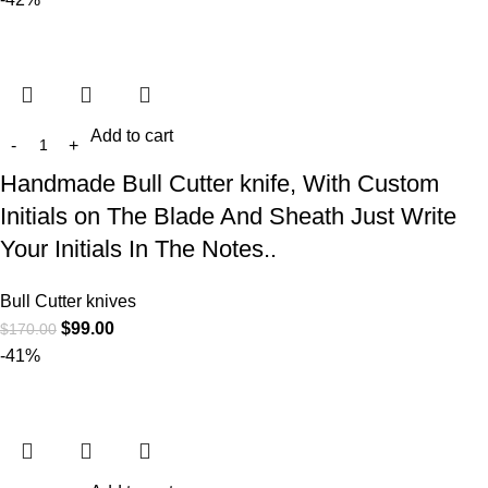
Add to cart
Handmade Bull Cutter knife, With Custom
Initials on The Blade And Sheath Just Write
Your Initials In The Notes..
Bull Cutter knives
$
99.00
$
170.00
-41%