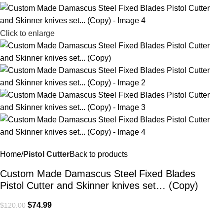
Click to enlarge
Home
Pistol Cutter
Back to products
Custom Made Damascus Steel Fixed Blades
Pistol Cutter and Skinner knives set… (Copy)
$
74.99
$
120.00