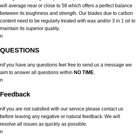
will average near or close to 58 which offers a perfect balance
between its toughness and strength. Our blades due to carbon
content need to be regularly treated with wax and/or 3 in 1 oil to
maintain its superior quality.
n
QUESTIONS
nif you have any questions feel free to send us a message we
aim to answer all questions within
NO TIME
.
n
Feedback
nIf you are not satisfied with our service please contact us
before leaving any negative or natural feedback. We will
resolve all issues as quickly as possible.
n