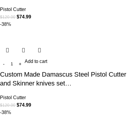
Pistol Cutter
$
74.99
$
120.00
-38%
Add to cart
Custom Made Damascus Steel Pistol Cutter
and Skinner knives set…
Pistol Cutter
$
74.99
$
120.00
-38%