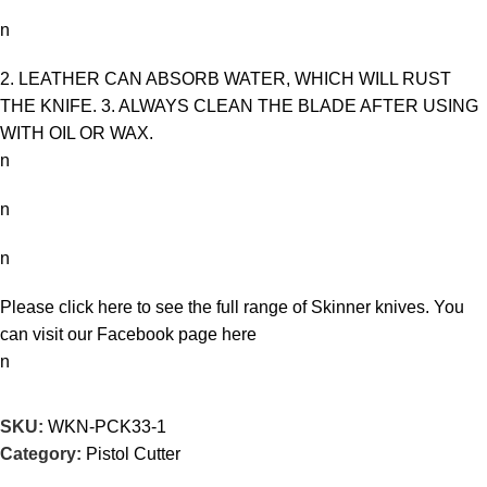
n
2. LEATHER CAN ABSORB WATER, WHICH WILL RUST
THE KNIFE. 3. ALWAYS CLEAN THE BLADE AFTER USING
WITH OIL OR WAX.
n
n
n
Please click here to see the full range of
Skinner knives
. You
can visit our Facebook page
here
n
SKU:
WKN-PCK33-1
Category:
Pistol Cutter