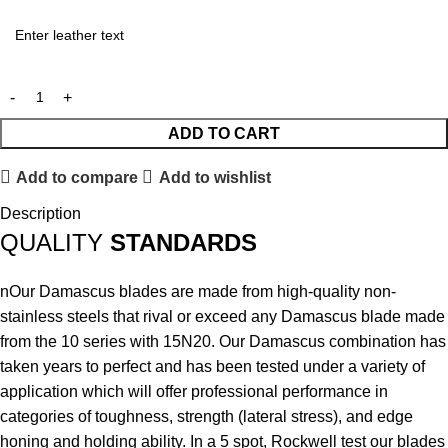
ADD TO CART
Add to compare
Add to wishlist
Description
QUALITY
STANDARDS
nOur Damascus blades are made from high-quality non-
stainless steels that rival or exceed any Damascus blade made
from the 10 series with 15N20. Our Damascus combination has
taken years to perfect and has been tested under a variety of
application which will offer professional performance in
categories of toughness, strength (lateral stress), and edge
honing and holding ability. In a 5 spot, Rockwell test our blades