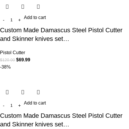
Add to cart
Custom Made Damascus Steel Pistol Cutter
and Skinner knives set…
Pistol Cutter
$
69.99
$
120.00
-38%
Add to cart
Custom Made Damascus Steel Pistol Cutter
and Skinner knives set…