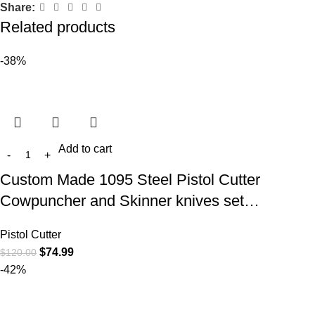
Share:
Related products
-38%
Add to cart
Custom Made 1095 Steel Pistol Cutter
Cowpuncher and Skinner knives set…
Pistol Cutter
$
74.99
$
120.00
-42%