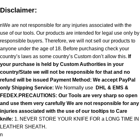
Disclaimer:
nWe are not responsible for any injuries associated with the
use of our tools. Our products are intended for legal use only by
responsible buyers. Therefore, we will not sell our products to
anyone under the age of 18. Before purchasing check your
country’s laws as some country’s Custom don’t allow this.
If
your purchase is held by Custom Authorities in your
country/State we will not be responsible for that and no
refund will be issued Payment Method: We accept PayPal
only
Shipping Service:
We Normally use
DHL & EMS &
FEDEX.PRECAUTIONS: Our Tools are very sharp so open
and use them very carefully We are not responsible for any
injuries associated with the use of our tooltips to Care
knife:
1. NEVER STORE YOUR KNIFE FOR a LONG TIME IN
LEATHER SHEATH.
n