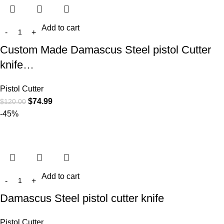
Add to cart
Custom Made Damascus Steel pistol Cutter
knife…
Pistol Cutter
$
74.99
$
120.00
-45%
Add to cart
Damascus Steel pistol cutter knife
Pistol Cutter