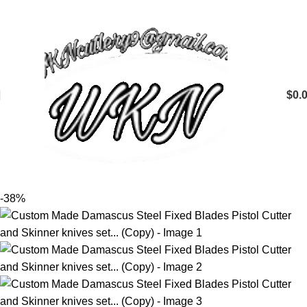
$
0.
-38%