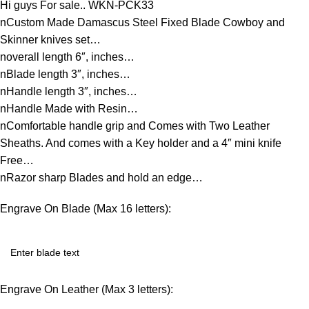
Hi guys For sale.. WKN-PCK33
nCustom Made Damascus Steel Fixed Blade Cowboy and
Skinner knives set…
noverall length 6″, inches…
nBlade length 3″, inches…
nHandle length 3″, inches…
nHandle Made with Resin…
nComfortable handle grip and Comes with Two Leather
Sheaths. And comes with a Key holder and a 4″ mini knife
Free…
nRazor sharp Blades and hold an edge…
Engrave On Blade (Max 16 letters):
Engrave On Leather (Max 3 letters):