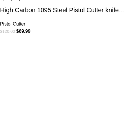
High Carbon 1095 Steel Pistol Cutter knife…
Pistol Cutter
$
69.99
$
120.00
At
WKN Hunting Gears
, we’re more than just a knife and
leather gear store — we’re passionate about the outdoors,
craftsmanship, and the rugged spirit of adventure. Whether
you're a seasoned hunter, a cowboy at heart, a bull rider, or a
collector of fine blades, our gear is built to match your lifestyle
and exceed your expectations.
CATEGORIES
Cowboy Knives
Cowboy Knives, Skinner Knives
Bull Cutter knives
Hawkbill knives