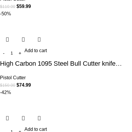
$
59.99
$
110.00
-50%
Add to cart
High Carbon 1095 Steel Bull Cutter knife…
Pistol Cutter
$
74.99
$
150.00
-42%
Add to cart