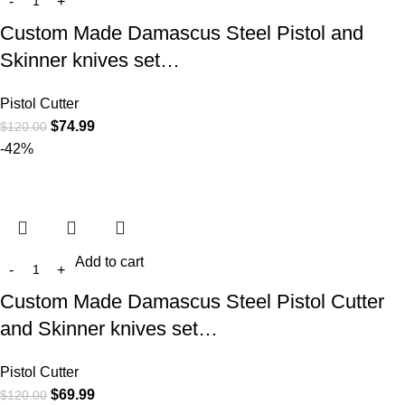
Custom Made Damascus Steel Pistol and
Skinner knives set…
Pistol Cutter
$
74.99
$
120.00
-42%
Add to cart
Custom Made Damascus Steel Pistol Cutter
and Skinner knives set…
Pistol Cutter
$
69.99
$
120.00