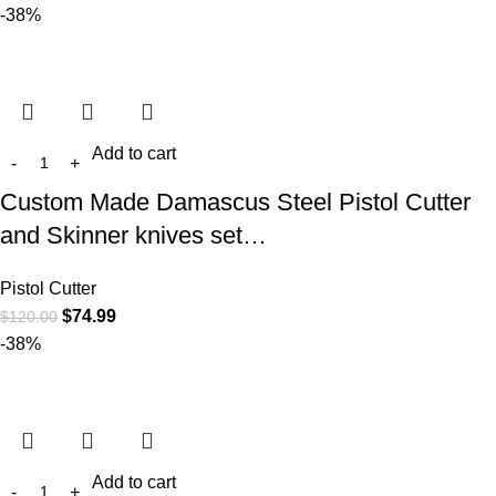
-38%
Add to cart
Custom Made Damascus Steel Pistol Cutter
and Skinner knives set…
Pistol Cutter
$
74.99
$
120.00
-38%
Add to cart