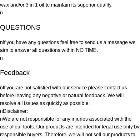
wax and/or 3 in 1 oil to maintain its superior quality.
n
QUESTIONS
nif you have any questions feel free to send us a message we
aim to answer all questions within NO TIME.
n
Feedback
nIf you are not satisfied with our service please contact us
before leaving any negative or natural feedback. We will
resolve all issues as quickly as possible.
nDisclaimer:
nWe are not responsible for any injuries associated with the
use of our tools. Our products are intended for legal use only by
responsible buyers. Therefore, we will not sell our products to