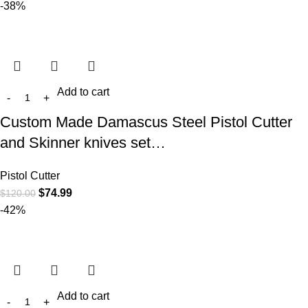
-38%
Add to cart
Custom Made Damascus Steel Pistol Cutter
and Skinner knives set…
Pistol Cutter
$
74.99
$
120.00
-42%
Add to cart