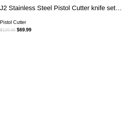
J2 Stainless Steel Pistol Cutter knife set…
Pistol Cutter
$
69.99
$
120.00
At
WKN Hunting Gears
, we’re more than just a knife and
leather gear store — we’re passionate about the outdoors,
craftsmanship, and the rugged spirit of adventure. Whether
you're a seasoned hunter, a cowboy at heart, a bull rider, or a
collector of fine blades, our gear is built to match your lifestyle
and exceed your expectations.
CATEGORIES
Cowboy Knives
Cowboy Knives, Skinner Knives
Bull Cutter knives
Hawkbill knives