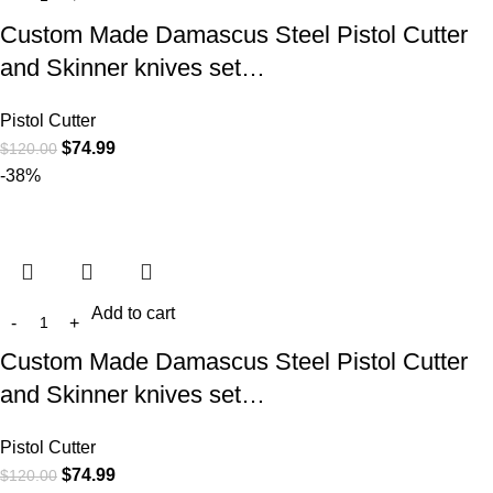
Custom Made Damascus Steel Pistol Cutter
and Skinner knives set…
Pistol Cutter
$
74.99
$
120.00
-38%
Add to cart
Custom Made Damascus Steel Pistol Cutter
and Skinner knives set…
Pistol Cutter
$
74.99
$
120.00