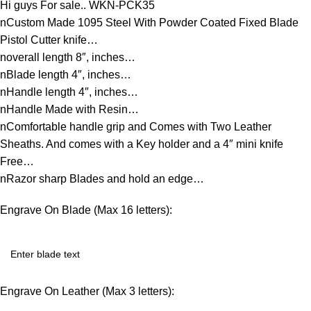
Hi guys For sale.. WKN-PCK35
nCustom Made 1095 Steel With Powder Coated Fixed Blade
Pistol Cutter knife…
noverall length 8″, inches…
nBlade length 4″, inches…
nHandle length 4″, inches…
nHandle Made with Resin…
nComfortable handle grip and Comes with Two Leather
Sheaths. And comes with a Key holder and a 4″ mini knife
Free…
nRazor sharp Blades and hold an edge…
Engrave On Blade (Max 16 letters):
Engrave On Leather (Max 3 letters):