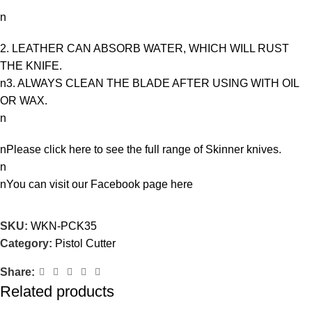
n
2. LEATHER CAN ABSORB WATER, WHICH WILL RUST
THE KNIFE.
n3. ALWAYS CLEAN THE BLADE AFTER USING WITH OIL
OR WAX.
n
nPlease click here to see the full range of
Skinner knives
.
n
nYou can visit our Facebook page
here
SKU:
WKN-PCK35
Category:
Pistol Cutter
Share:
Related products