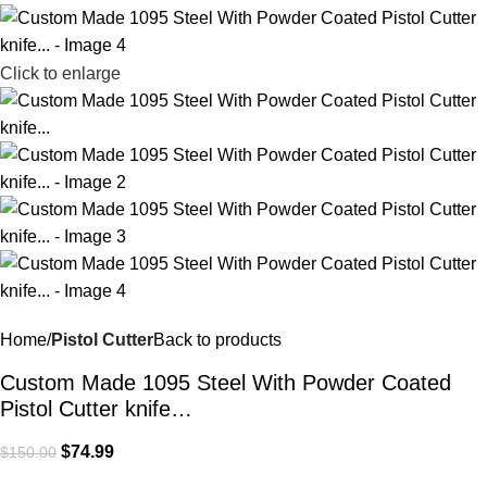
Click to enlarge
Home
Pistol Cutter
Back to products
Custom Made 1095 Steel With Powder Coated
Pistol Cutter knife…
$
74.99
$
150.00