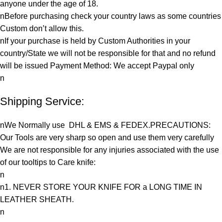
anyone under the age of 18.
nBefore purchasing check your country laws as some countries
Custom don’t allow this.
nIf your purchase is held by Custom Authorities in your
country/State we will not be responsible for that and no refund
will be issued Payment Method: We accept Paypal only
n
Shipping Service:
nWe Normally use DHL & EMS & FEDEX.PRECAUTIONS:
Our Tools are very sharp so open and use them very carefully
We are not responsible for any injuries associated with the use
of our tooltips to Care knife:
n
n1. NEVER STORE YOUR KNIFE FOR a LONG TIME IN
LEATHER SHEATH.
n