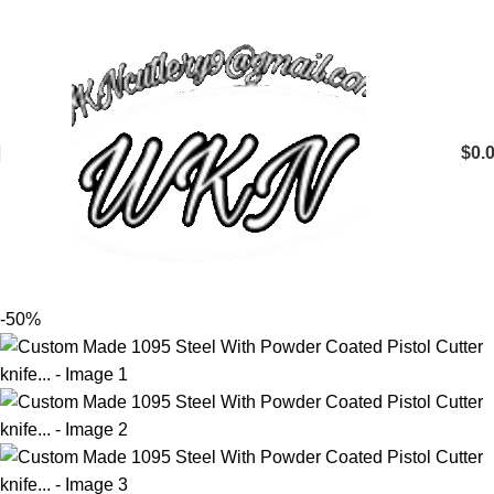
$
0.
-50%