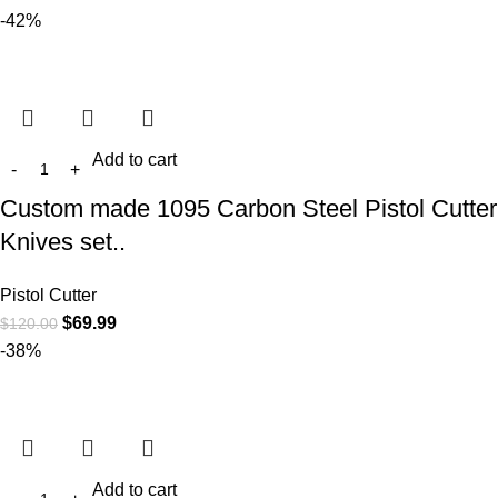
-42%
Add to cart
Custom made 1095 Carbon Steel Pistol Cutter
Knives set..
Pistol Cutter
$
69.99
$
120.00
-38%
Add to cart