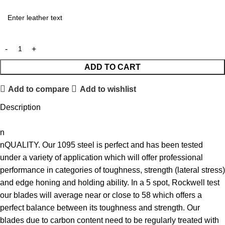
ADD TO CART
Add to compare
Add to wishlist
Description
n
nQUALITY. Our 1095 steel is perfect and has been tested
under a variety of application which will offer professional
performance in categories of toughness, strength (lateral stress)
and edge honing and holding ability. In a 5 spot, Rockwell test
our blades will average near or close to 58 which offers a
perfect balance between its toughness and strength. Our
blades due to carbon content need to be regularly treated with