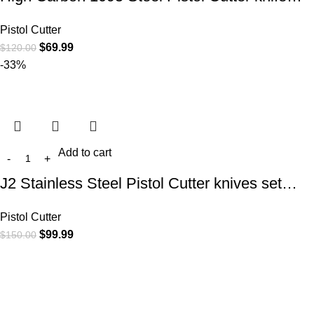
Pistol Cutter
$
69.99
$
120.00
-33%
Add to cart
J2 Stainless Steel Pistol Cutter knives set…
Pistol Cutter
$
99.99
$
150.00
At
WKN Hunting Gears
, we’re more than just a knife and
leather gear store — we’re passionate about the outdoors,
craftsmanship, and the rugged spirit of adventure. Whether