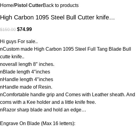
Home
Pistol Cutter
Back to products
High Carbon 1095 Steel Bull Cutter knife…
$
74.99
$
150.00
Hi guys For sale..
nCustom made High Carbon 1095 Steel Full Tang Blade Bull
cutte knife..
noverall length 8″ inches.
nBlade length 4″inches
nHandle length 4″inches
nHandle made of Resin.
nComfortable handle grip and Comes with Leather sheath. And
coms with a Kee holder and a little knife free.
nRazor sharp blade and hold an edge…
Engrave On Blade (Max 16 letters):