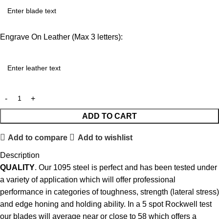
Engrave On Leather (Max 3 letters):
ADD TO CART
Add to compare
Add to wishlist
Description
QUALITY
. Our 1095 steel is perfect and has been tested under
a variety of application which will offer professional
performance in categories of toughness, strength (lateral stress)
and edge honing and holding ability. In a 5 spot Rockwell test
our blades will average near or close to 58 which offers a