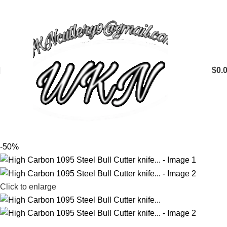
$
0.
-50%
Click to enlarge