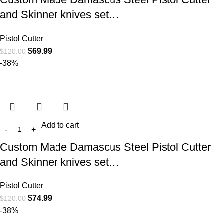
and Skinner knives set…
Pistol Cutter
$
69.99
$
120.00
-38%
Add to cart
Custom Made Damascus Steel Pistol Cutter
and Skinner knives set…
Pistol Cutter
$
74.99
$
120.00
-38%