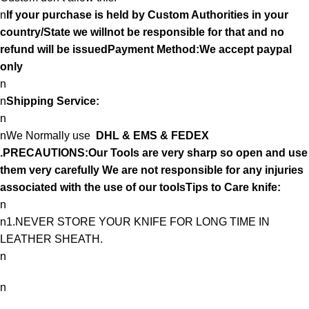
n
If your purchase is held by Custom Authorities in your
country/State we willnot be responsible for that and no
refund will be issuedPayment Method:We accept paypal
only
n
n
Shipping Service:
n
nWe Normally use
DHL & EMS & FEDEX
.PRECAUTIONS:Our Tools are very sharp so open and use
them very carefully We are not responsible for any injuries
associated with the use of our toolsTips to Care knife:
n
n1.NEVER STORE YOUR KNIFE FOR LONG TIME IN
LEATHER SHEATH.
n
n