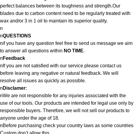
perfect balances between its toughness and strength.Our
blades due to carbon content need to be regularly treated with
wax and/or 3 in 1 oil to maintain its superior quality.
n
n
QUESTIONS
nif you have any question feel free to send us message we aim
to answer all questions within
NO TIME
.
n
Feedback
nIf you are not satisfied with our service please contact us
before leaving any negative or natural feedback. We will
resolve all issues as quickly as possible.
n
Disclamer:
nWe are not responsible for any injuries associated with the
use of our tools. Our products are intended for legal use only by
responsible buyers. Therefore, we will not sell our products to
anyone under the age of 18.
nBefore purchasing check your country laws as some countries
Custom don’t allow this.