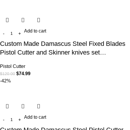
Add to cart
Custom Made Damascus Steel Fixed Blades
Pistol Cutter and Skinner knives set…
Pistol Cutter
$
74.99
$
120.00
-42%
Add to cart
Custom Made Damascus Steel Pistol Cutter