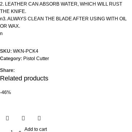
2. LEATHER CAN ABSORB WATER, WHICH WILL RUST
THE KNIFE.
n3. ALWAYS CLEAN THE BLADE AFTER USING WITH OIL
OR WAX.
n
SKU:
WKN-PCK4
Category:
Pistol Cutter
Share:
Related products
-46%
Add to cart