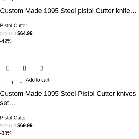
Custom Made 1095 Steel pistol Cutter knife…
Pistol Cutter
$
64.99
$
120.00
-42%
Add to cart
Custom Made 1095 Steel Pistol Cutter knives
set…
Pistol Cutter
$
69.99
$
120.00
-38%