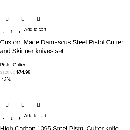
Add to cart
Custom Made Damascus Steel Pistol Cutter
and Skinner knives set…
Pistol Cutter
$
74.99
$
120.00
-42%
Add to cart
High Carbon 1095 Steel Pistol Cutter knife…