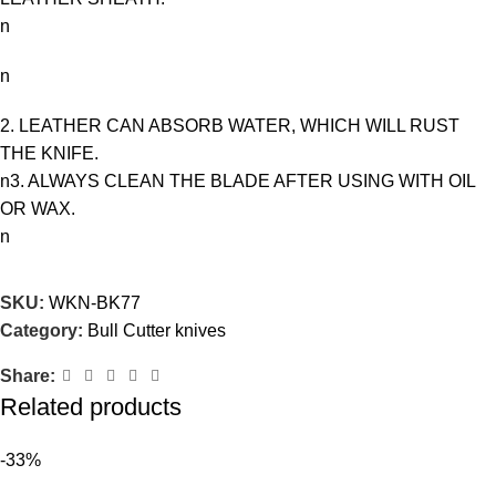
n
n
2. LEATHER CAN ABSORB WATER, WHICH WILL RUST
THE KNIFE.
n3. ALWAYS CLEAN THE BLADE AFTER USING WITH OIL
OR WAX.
n
SKU:
WKN-BK77
Category:
Bull Cutter knives
Share:
Related products
-33%