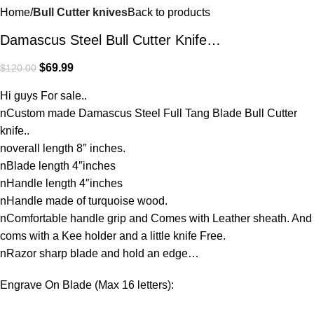
Home
Bull Cutter knives
Back to products
Damascus Steel Bull Cutter Knife…
$
69.99
$
120.00
Hi guys For sale..
nCustom made Damascus Steel Full Tang Blade Bull Cutter
knife..
noverall length 8″ inches.
nBlade length 4″inches
nHandle length 4″inches
nHandle made of turquoise wood.
nComfortable handle grip and Comes with Leather sheath. And
coms with a Kee holder and a little knife Free.
nRazor sharp blade and hold an edge…
Engrave On Blade (Max 16 letters):