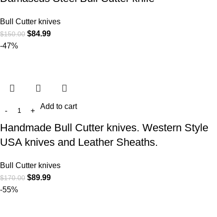
Bull Cutter knives
$
84.99
$
150.00
-47%
Add to cart
Handmade Bull Cutter knives. Western Style
USA knives and Leather Sheaths.
Bull Cutter knives
$
89.99
$
170.00
-55%