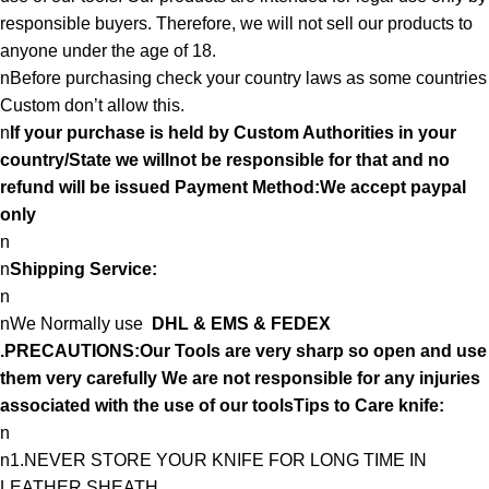
responsible buyers. Therefore, we will not sell our products to
anyone under the age of 18.
nBefore purchasing check your country laws as some countries
Custom don’t allow this.
n
If your purchase is held by Custom Authorities in your
country/State we willnot be responsible for that and no
refund will be issued Payment Method:We accept paypal
only
n
n
Shipping Service:
n
nWe Normally use
DHL & EMS & FEDEX
.PRECAUTIONS:Our Tools are very sharp so open and use
them very carefully We are not responsible for any injuries
associated with the use of our toolsTips to Care knife:
n
n1.NEVER STORE YOUR KNIFE FOR LONG TIME IN
LEATHER SHEATH.