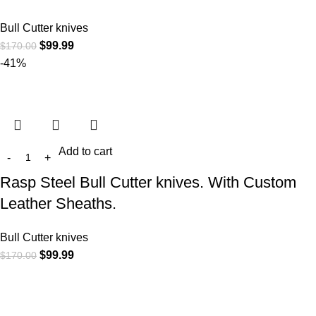
Bull Cutter knives
$
99.99
$
170.00
-41%
Add to cart
Rasp Steel Bull Cutter knives. With Custom
Leather Sheaths.
Bull Cutter knives
$
99.99
$
170.00
At
WKN Hunting Gears
, we’re more than just a knife and
leather gear store — we’re passionate about the outdoors,