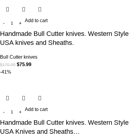
Add to cart
Handmade Bull Cutter knives. Western Style
USA knives and Sheaths.
Bull Cutter knives
$
75.99
$
170.00
-41%
Add to cart
Handmade Bull Cutter knives. Western Style
USA Knives and Sheaths…