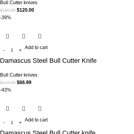
Bull Cutter knives
$
120.00
$
150.00
-39%
Add to cart
Damascus Steel Bull Cutter Knife
Bull Cutter knives
$
66.99
$
110.00
-43%
Add to cart
Damascus Steel Bull Cutter knife