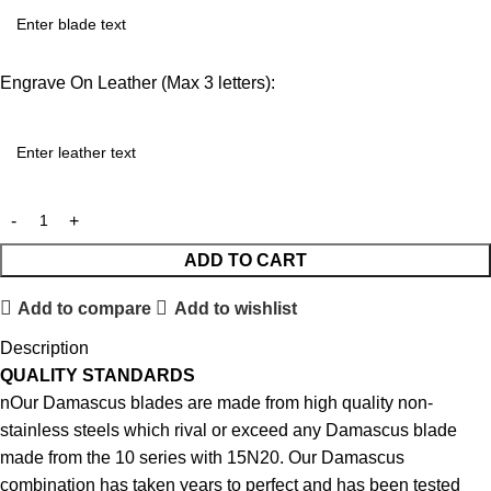
Engrave On Leather (Max 3 letters):
ADD TO CART
Add to compare
Add to wishlist
Description
QUALITY STANDARDS
nOur Damascus blades are made from high quality non-
stainless steels which rival or exceed any Damascus blade
made from the 10 series with 15N20. Our Damascus
combination has taken years to perfect and has been tested