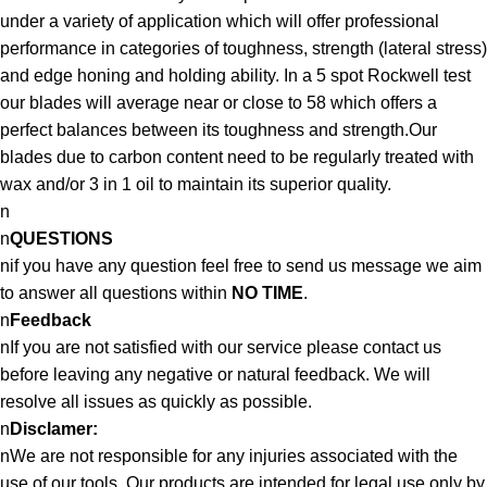
under a variety of application which will offer professional
performance in categories of toughness, strength (lateral stress)
and edge honing and holding ability. In a 5 spot Rockwell test
our blades will average near or close to 58 which offers a
perfect balances between its toughness and strength.Our
blades due to carbon content need to be regularly treated with
wax and/or 3 in 1 oil to maintain its superior quality.
n
n
QUESTIONS
nif you have any question feel free to send us message we aim
to answer all questions within
NO TIME
.
n
Feedback
nIf you are not satisfied with our service please contact us
before leaving any negative or natural feedback. We will
resolve all issues as quickly as possible.
n
Disclamer:
nWe are not responsible for any injuries associated with the
use of our tools. Our products are intended for legal use only by