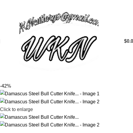
$
0.
-42%
Click to enlarge