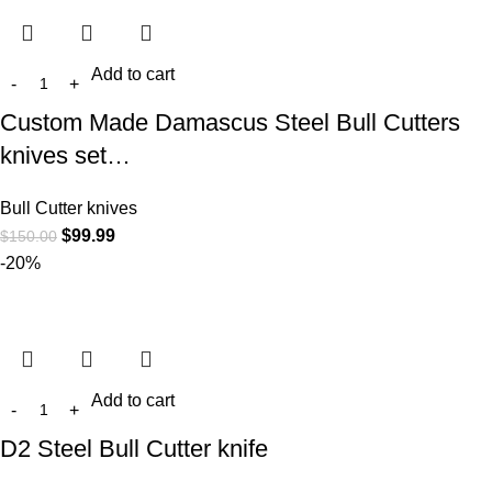
Add to cart
Custom Made Damascus Steel Bull Cutters
knives set…
Bull Cutter knives
$
99.99
$
150.00
-20%
Add to cart
D2 Steel Bull Cutter knife