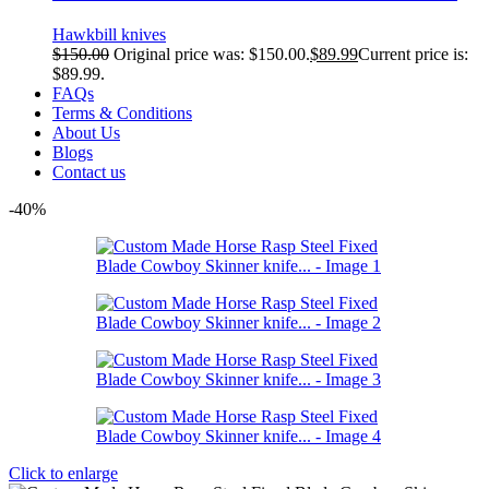
Hawkbill knives
$
150.00
Original price was: $150.00.
$
89.99
Current price is:
$89.99.
FAQs
Terms & Conditions
About Us
Blogs
Contact us
-40%
Click to enlarge