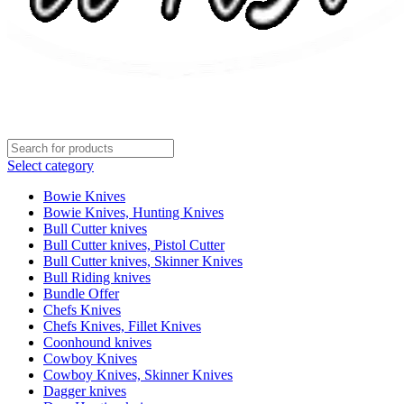
Select category
Bowie Knives
Bowie Knives, Hunting Knives
Bull Cutter knives
Bull Cutter knives, Pistol Cutter
Bull Cutter knives, Skinner Knives
Bull Riding knives
Bundle Offer
Chefs Knives
Chefs Knives, Fillet Knives
Coonhound knives
Cowboy Knives
Cowboy Knives, Skinner Knives
Dagger knives