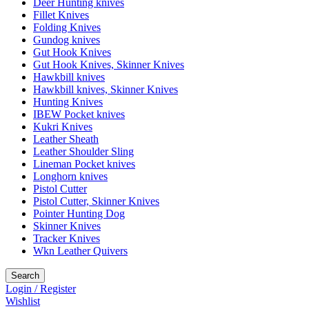
Deer Hunting knives
Fillet Knives
Folding Knives
Gundog knives
Gut Hook Knives
Gut Hook Knives, Skinner Knives
Hawkbill knives
Hawkbill knives, Skinner Knives
Hunting Knives
IBEW Pocket knives
Kukri Knives
Leather Sheath
Leather Shoulder Sling
Lineman Pocket knives
Longhorn knives
Pistol Cutter
Pistol Cutter, Skinner Knives
Pointer Hunting Dog
Skinner Knives
Tracker Knives
Wkn Leather Quivers
Search
Login / Register
Wishlist