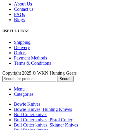
About Us
Contact us
FAQs
Blogs
USEFUL LINKS
Shipping
Delivery
Orders
Payment Methods
Terms & Conditions
Copyright 2025 © WKN Hunting Gears
Search
Menu
Categories
Bowie Knives
Bowie Knives, Hunting Knives
Bull Cutter knives
Bull Cutter knives, Pistol Cutter
Bull Cutter knives, Skinner Knives