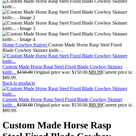
Home
Cowboy Knives
Custom Made Horse Rasp Steel Fixed
Blade Cowboy Skinner knife…
Custom Made Horse Rasp Steel Fixed Blade Cowboy Skinner
knife...
$
150.00
Original price was: $150.00.
$
89.99
Current price is:
$89.99.
Back to products
Custom Made Horse Rasp Steel Fixed Blade Cowboy Skinner
knife...
$
150.00
Original price was: $150.00.
$
89.99
Current price is:
$89.99.
Custom Made Horse Rasp