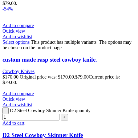
$79.00.
-54%
Add to compare
Quick view
Add to wishlist
Select options
This product has multiple variants. The options may
be chosen on the product page
custom made rasp steel cowboy knife.
Cowboy Knives
$
170.00
Original price was: $170.00.
$
79.00
Current price is:
$79.00.
Add to compare
Quick view
Add to wishlist
D2 Steel Cowboy Skinner Knife quantity
Add to cart
D2 Steel Cowboy Skinner Knife