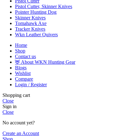
Pistol Cutter
Pistol Cutter, Skinner Knives
Pointer Hunting Dog
Skinner Knives
Tomahawk Axe
Tracker Knives
Wkn Leather Quivers
Home
Shop
Contact us
🦌 About WKN Hunting Gear
Blogs
Wishlist
Compare
Login / Register
Shopping cart
Close
Sign in
Close
No account yet?
Create an Account
Shop