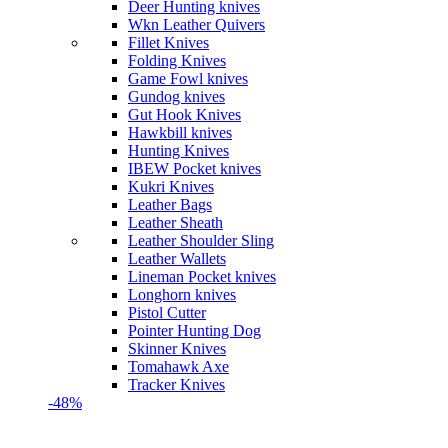
Deer Hunting knives
Wkn Leather Quivers
Fillet Knives
Folding Knives
Game Fowl knives
Gundog knives
Gut Hook Knives
Hawkbill knives
Hunting Knives
IBEW Pocket knives
Kukri Knives
Leather Bags
Leather Sheath
Leather Shoulder Sling
Leather Wallets
Lineman Pocket knives
Longhorn knives
Pistol Cutter
Pointer Hunting Dog
Skinner Knives
Tomahawk Axe
Tracker Knives
-48%