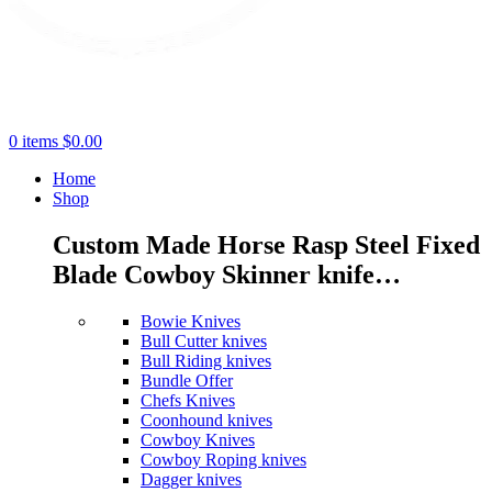
0
items
$
0.00
Home
Shop
Custom Made Horse Rasp Steel Fixed
Blade Cowboy Skinner knife…
Bowie Knives
Bull Cutter knives
Bull Riding knives
Bundle Offer
Chefs Knives
Coonhound knives
Cowboy Knives
Cowboy Roping knives
Dagger knives