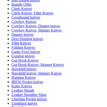
Bull Riding knives
Bundle Offer
Chefs Knives
Chefs Knives, Fillet Knives
Coonhound knives
Cowboy Knives
Cowboy Knives, Dagger knives
Cowboy Knives, Skinner Knives
Dagger knives
Deer Hunting knives
Fillet Knives
Folding Knives
Game Fowl knives
Gundog knives
Gut Hook Knives
Gut Hook Knives, Skinner Knives
Hawkbill knives
Hawkbill knives, Skinner Knives
Hunting Knives
IBEW Pocket knives
Kukri Knives
Leather Sheath
Leather Shoulder Sling
Lineman Pocket knives
Longhorn knives