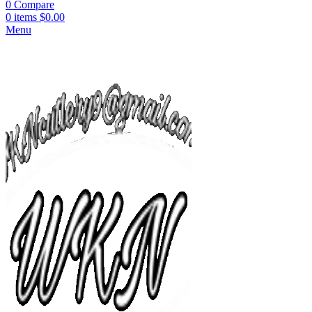
0
Compare
0
items
$
0.00
Menu