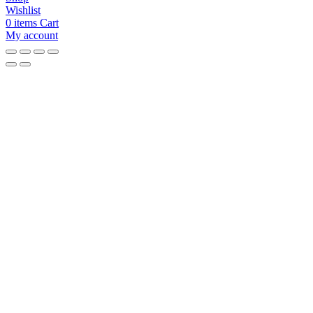
Wishlist
0
items
Cart
My account