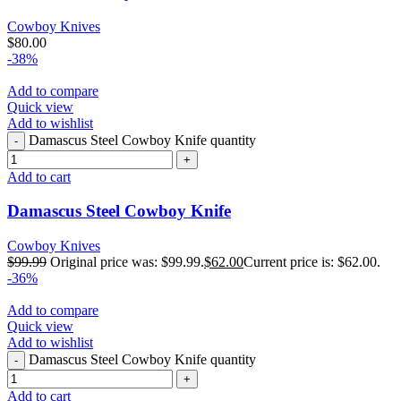
Cowboy Knives
$
80.00
-38%
Add to compare
Quick view
Add to wishlist
Damascus Steel Cowboy Knife quantity
Add to cart
Damascus Steel Cowboy Knife
Cowboy Knives
$
99.99
Original price was: $99.99.
$
62.00
Current price is: $62.00.
-36%
Add to compare
Quick view
Add to wishlist
Damascus Steel Cowboy Knife quantity
Add to cart