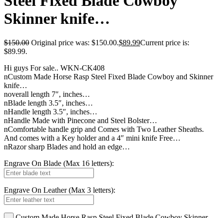
Steel Fixed Blade Cowboy
Skinner knife…
$
150.00
Original price was: $150.00.
$
89.99
Current price is:
$89.99.
Hi guys For sale.. WKN-CK408
nCustom Made Horse Rasp Steel Fixed Blade Cowboy and Skinner
knife…
noverall length 7″, inches…
nBlade length 3.5″, inches…
nHandle length 3.5″, inches…
nHandle Made with Pinecone and Steel Bolster…
nComfortable handle grip and Comes with Two Leather Sheaths.
And comes with a Key holder and a 4″ mini knife Free…
nRazor sharp Blades and hold an edge…
Engrave On Blade (Max 16 letters):
Engrave On Leather (Max 3 letters):
Custom Made Horse Rasp Steel Fixed Blade Cowboy Skinner