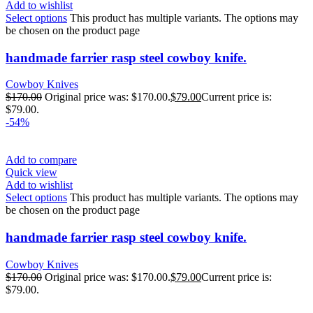
Add to wishlist
Select options
This product has multiple variants. The options may
be chosen on the product page
handmade farrier rasp steel cowboy knife.
Cowboy Knives
$
170.00
Original price was: $170.00.
$
79.00
Current price is:
$79.00.
-54%
Add to compare
Quick view
Add to wishlist
Select options
This product has multiple variants. The options may
be chosen on the product page
handmade farrier rasp steel cowboy knife.
Cowboy Knives
$
170.00
Original price was: $170.00.
$
79.00
Current price is:
$79.00.