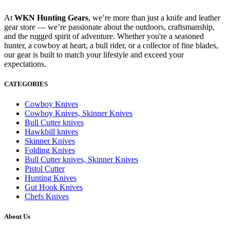
At
WKN Hunting Gears
, we’re more than just a knife and leather
gear store — we’re passionate about the outdoors, craftsmanship,
and the rugged spirit of adventure. Whether you're a seasoned
hunter, a cowboy at heart, a bull rider, or a collector of fine blades,
our gear is built to match your lifestyle and exceed your
expectations.
CATEGORIES
Cowboy Knives
Cowboy Knives, Skinner Knives
Bull Cutter knives
Hawkbill knives
Skinner Knives
Folding Knives
Bull Cutter knives, Skinner Knives
Pistol Cutter
Hunting Knives
Gut Hook Knives
Chefs Knives
About Us