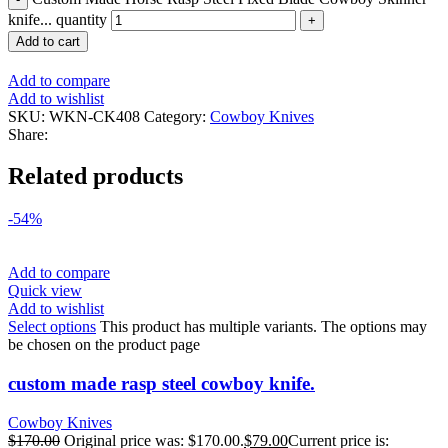
knife... quantity
Add to cart
Add to compare
Add to wishlist
SKU:
WKN-CK408
Category:
Cowboy Knives
Share:
Related products
-54%
Add to compare
Quick view
Add to wishlist
Select options
This product has multiple variants. The options may
be chosen on the product page
custom made rasp steel cowboy knife.
Cowboy Knives
$
170.00
Original price was: $170.00.
$
79.00
Current price is: