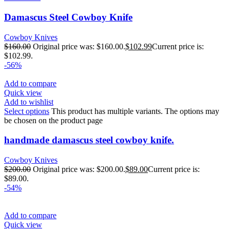
Damascus Steel Cowboy Knife
Cowboy Knives
$
160.00
Original price was: $160.00.
$
102.99
Current price is:
$102.99.
-56%
Add to compare
Quick view
Add to wishlist
Select options
This product has multiple variants. The options may
be chosen on the product page
handmade damascus steel cowboy knife.
Cowboy Knives
$
200.00
Original price was: $200.00.
$
89.00
Current price is:
$89.00.
-54%
Add to compare
Quick view