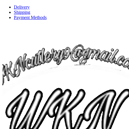
Delivery
Shipping
Payment Methods