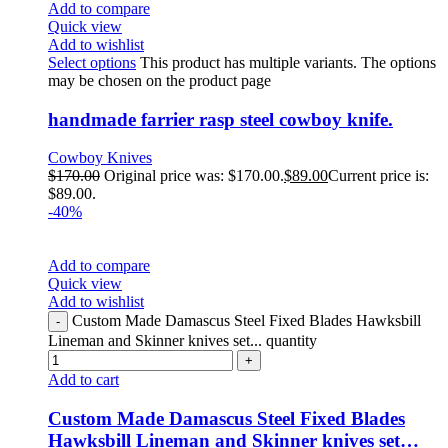
Add to compare
Quick view
Add to wishlist
Select options
This product has multiple variants. The options
may be chosen on the product page
handmade farrier rasp steel cowboy knife.
Cowboy Knives
$
170.00
Original price was: $170.00.
$
89.00
Current price is:
$89.00.
-40%
Add to compare
Quick view
Add to wishlist
Custom Made Damascus Steel Fixed Blades Hawksbill
Lineman and Skinner knives set... quantity
Add to cart
Custom Made Damascus Steel Fixed Blades
Hawksbill Lineman and Skinner knives set…