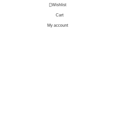
Wishlist
Cart
My account