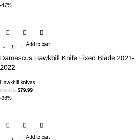
-47%
Add to cart
Damascus Hawkbill Knife Fixed Blade 2021-
2022
Hawkbill knives
$
79.99
$
150.00
-38%
Add to cart