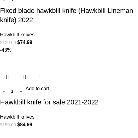
Fixed blade hawkbill knife (Hawkbill Lineman
knife) 2022
Hawkbill knives
$
74.99
$
120.00
-43%
Add to cart
Hawkbill knife for sale 2021-2022
Hawkbill knives
$
84.99
$
150.00