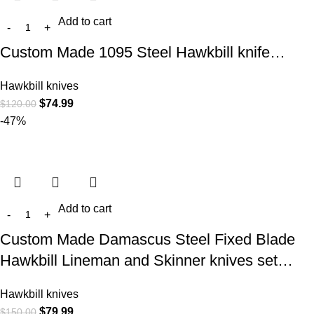
Add to cart
Custom Made 1095 Steel Hawkbill knife…
Hawkbill knives
$
74.99
$
120.00
-47%
Add to cart
Custom Made Damascus Steel Fixed Blade
Hawkbill Lineman and Skinner knives set…
Hawkbill knives
$
79.99
$
150.00