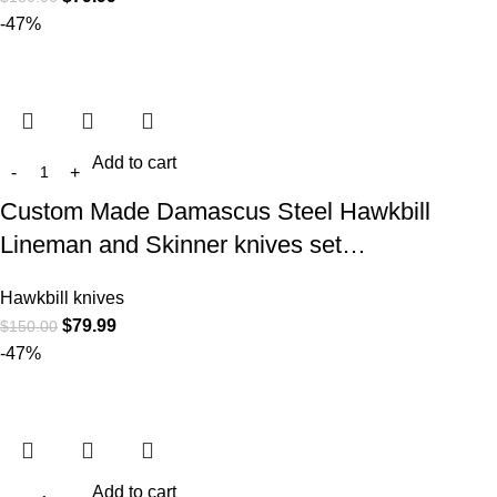
-47%
Add to cart
Custom Made Damascus Steel Hawkbill
Lineman and Skinner knives set…
Hawkbill knives
$
79.99
$
150.00
-47%
Add to cart