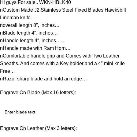
Hi guys For sale.. WKN-HBLK40
nCustom Made J2 Stainless Steel Fixed Blades Hawksbill
Lineman knife…
noverall length 8″, inches…
nBlade length 4″, inches…
nHandle length 4″, inches……
nHandle made with Ram Horn…
nComfortable handle grip and Comes with Two Leather
Sheaths. And comes with a Key holder and a 4″ mini knife
Free…
nRazor sharp blade and hold an edge…
Engrave On Blade (Max 16 letters):
Engrave On Leather (Max 3 letters):