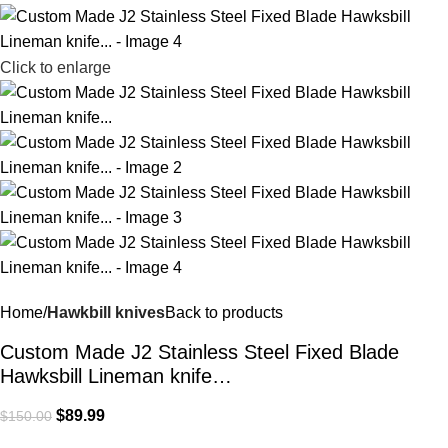
Click to enlarge
Home
Hawkbill knives
Back to products
Custom Made J2 Stainless Steel Fixed Blade
Hawksbill Lineman knife…
$
89.99
$
150.00