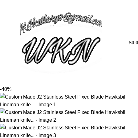
$
0.
-40%