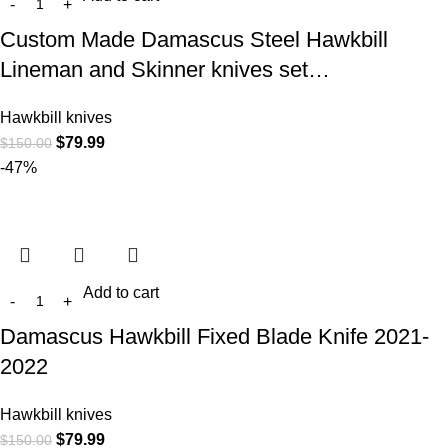
Custom Made Damascus Steel Hawkbill
Lineman and Skinner knives set…
Hawkbill knives
$
79.99
$
150.00
-47%
Add to cart
Damascus Hawkbill Fixed Blade Knife 2021-
2022
Hawkbill knives
$
79.99
$
150.00