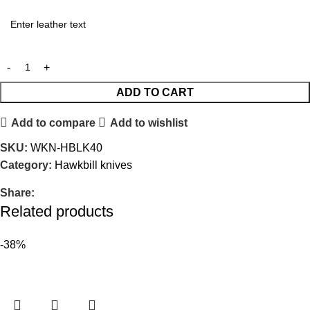
ADD TO CART
Add to compare
Add to wishlist
SKU:
WKN-HBLK40
Category:
Hawkbill knives
Share:
Related products
-38%