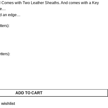
d Comes with Two Leather Sheaths. And comes with a Key
ree…
ld an edge…
ters):
ters):
ADD TO CART
 wishlist