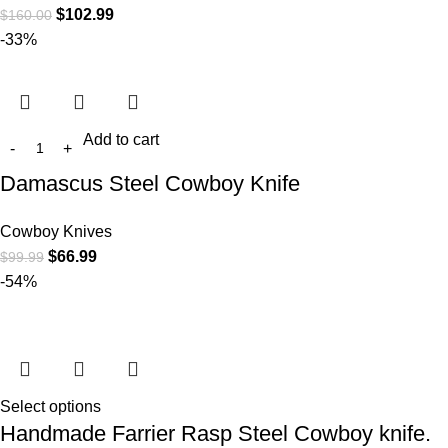
$
102.99
$
160.00
-33%
Add to cart
Damascus Steel Cowboy Knife
Cowboy Knives
$
66.99
$
99.99
-54%
Select options
Handmade Farrier Rasp Steel Cowboy knife.