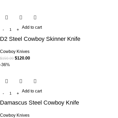
Add to cart
D2 Steel Cowboy Skinner Knife
Cowboy Knives
$
120.00
$
150.00
-36%
Add to cart
Damascus Steel Cowboy Knife
Cowboy Knives