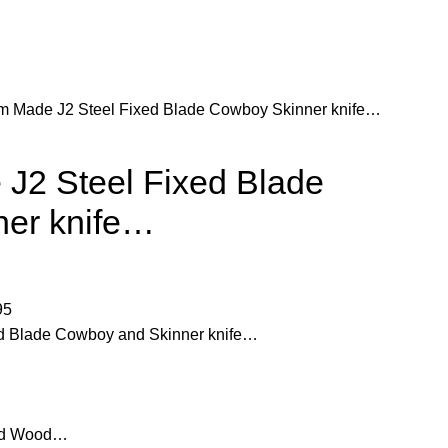
m Made J2 Steel Fixed Blade Cowboy Skinner knife…
J2 Steel Fixed Blade
er knife…
95
d Blade Cowboy and Skinner knife…
and Wood…