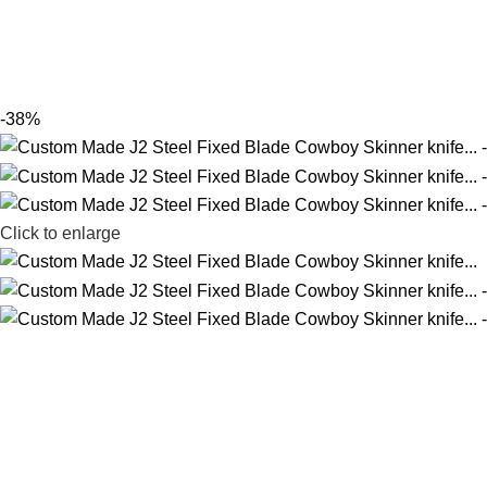
-38%
Click to enlarge