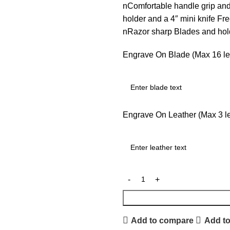
nComfortable handle grip an
holder and a 4″ mini knife F
nRazor sharp Blades and ho
Engrave On Blade (Max 16 let
Engrave On Leather (Max 3 let
Add to compare
Add to