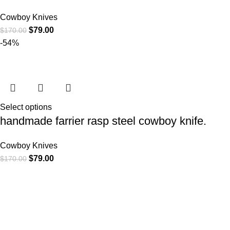
Cowboy Knives
$
79.00
$
170.00
-54%
Select options
handmade farrier rasp steel cowboy knife.
Cowboy Knives
$
79.00
$
170.00
CATEGORIE
At
WKN Hunting Gears
, we’re more than
Cowboy Knive
just a knife and leather gear store — we’re
Cowboy Knives
passionate about the outdoors,
Bull Cutter kni
craftsmanship, and the rugged spirit of