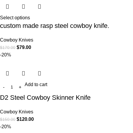
Select options
custom made rasp steel cowboy knife.
Cowboy Knives
$
79.00
$
170.00
-20%
Add to cart
D2 Steel Cowboy Skinner Knife
Cowboy Knives
$
120.00
$
150.00
-20%