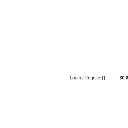
Login / Register
$
0.