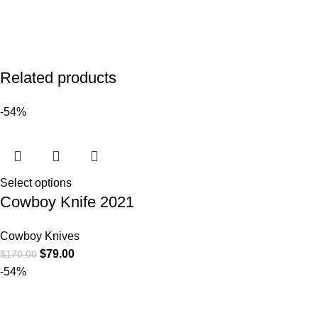
Related products
-54%
Select options
Cowboy Knife 2021
Cowboy Knives
$
79.00
$
170.00
-54%