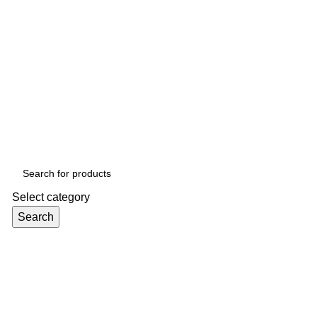
Select category
Search