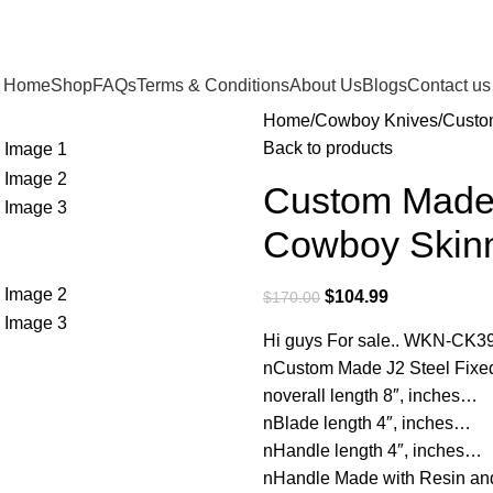
Home
Shop
FAQs
Terms & Conditions
About Us
Blogs
Contact us
Home
Cowboy Knives
Custo
Back to products
Custom Made 
Cowboy Skinn
$
104.99
$
170.00
Hi guys For sale.. WKN-CK3
nCustom Made J2 Steel Fixe
noverall length 8″, inches…
nBlade length 4″, inches…
nHandle length 4″, inches…
nHandle Made with Resin 