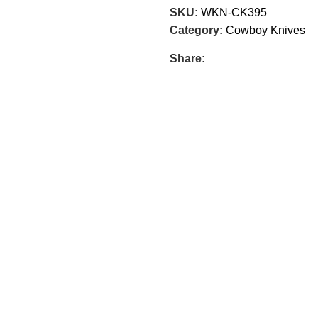
SKU:
WKN-CK395
Category:
Cowboy Knives
Share: