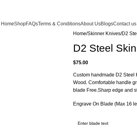
Home
Shop
FAQs
Terms & Conditions
About Us
Blogs
Contact us
Home
Skinner Knives
D2 Ste
D2 Steel Skin
$
75.00
Custom handmade D2 Steel Hun
Wood. Comfortable handle gr
blade Free.Sharp edge and st
Engrave On Blade (Max 16 let