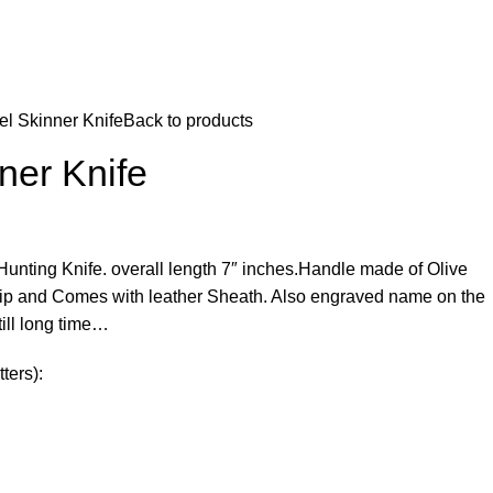
el Skinner Knife
Back to products
ner Knife
ting Knife. overall length 7″ inches.Handle made of Olive
ip and Comes with leather Sheath. Also engraved name on the
ill long time…
ters):