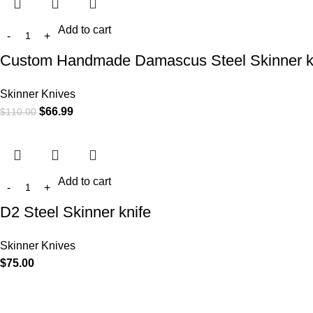
Add to cart
Custom Handmade Damascus Steel Skinner k
Skinner Knives
$
66.99
$
110.00
Add to cart
D2 Steel Skinner knife
Skinner Knives
$
75.00