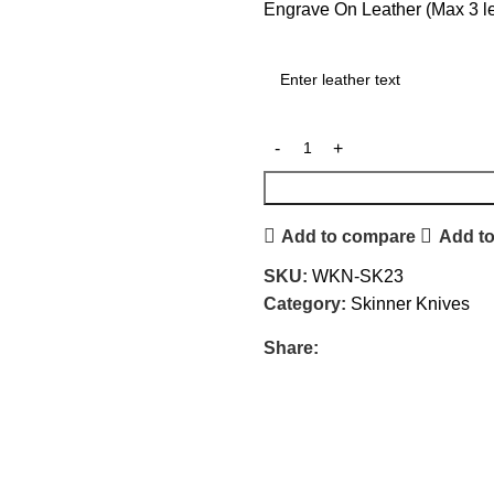
Engrave On Leather (Max 3 let
Add to compare
Add to
SKU:
WKN-SK23
Category:
Skinner Knives
Share: