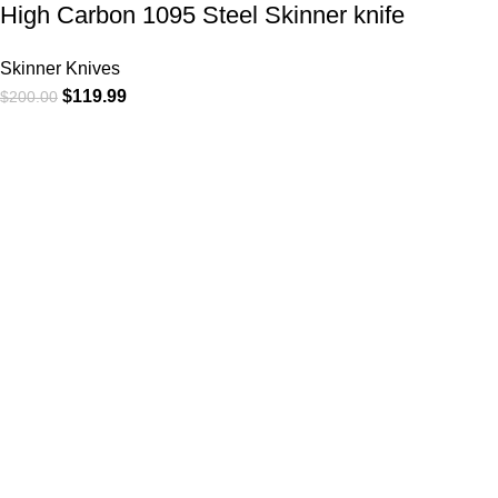
High Carbon 1095 Steel Skinner knife
Skinner Knives
$
119.99
$
200.00
CATEGORIE
At
WKN Hunting Gears
, we’re more than
Cowboy Knive
just a knife and leather gear store — we’re
Cowboy Knives
passionate about the outdoors,
Bull Cutter kni
craftsmanship, and the rugged spirit of
Hawkbill kniv
adventure. Whether you're a seasoned
Skinner Knive
hunter, a cowboy at heart, a bull rider, or a
Folding Knive
collector of fine blades, our gear is built to
Bull Cutter kn
match your lifestyle and exceed your
Pistol Cutter
expectations.
Hunting Knive
Gut Hook Kniv
Chefs Knives
Copyright 2025 © WKN Hunting Gears