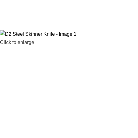
Click to enlarge