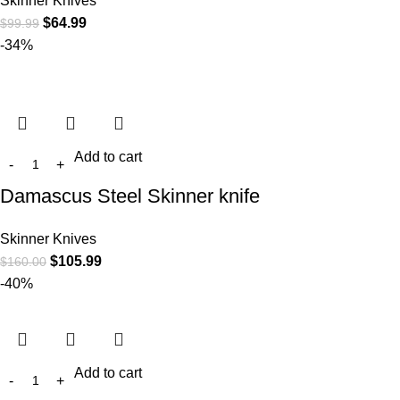
Skinner Knives
$
64.99
$
99.99
-34%
Add to cart
Damascus Steel Skinner knife
Skinner Knives
$
105.99
$
160.00
-40%
Add to cart