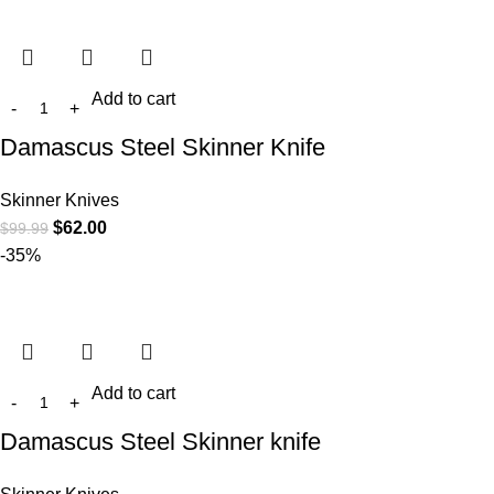
Add to cart
Damascus Steel Skinner Knife
Skinner Knives
$
62.00
$
99.99
-35%
Add to cart
Damascus Steel Skinner knife