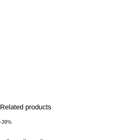
Related products
-39%