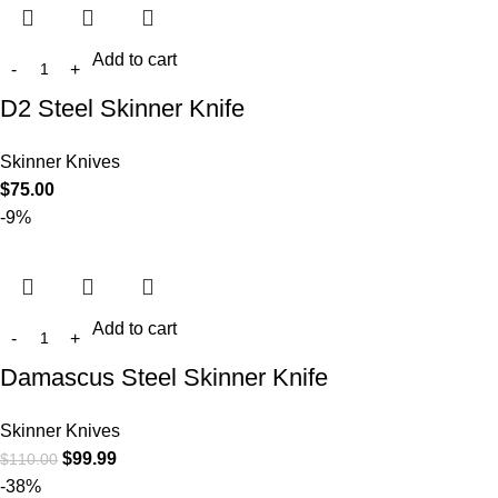
Add to cart
D2 Steel Skinner Knife
Skinner Knives
$
75.00
-9%
Add to cart
Damascus Steel Skinner Knife
Skinner Knives
$
99.99
$
110.00
-38%