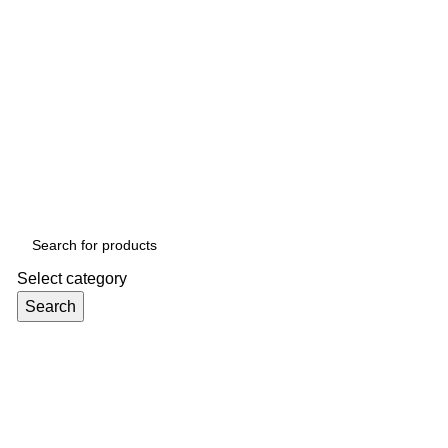
Select category
Search