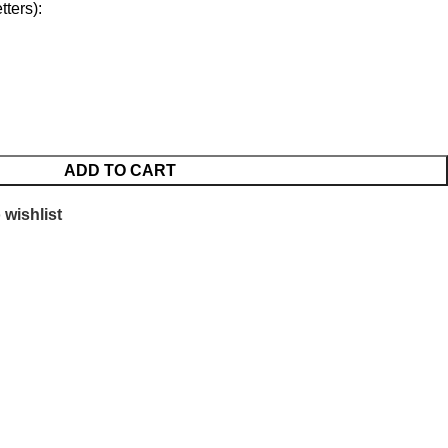
ters):
ADD TO CART
 wishlist