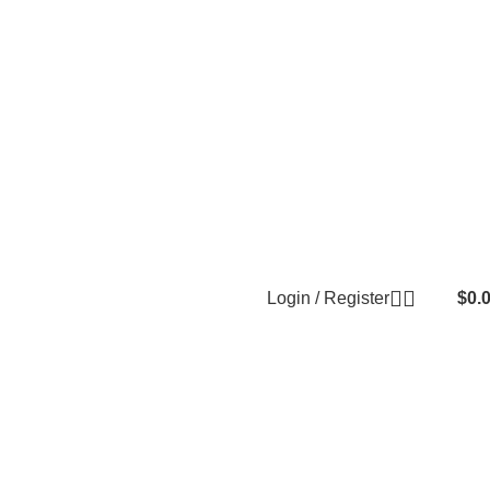
Login / Register
$
0.