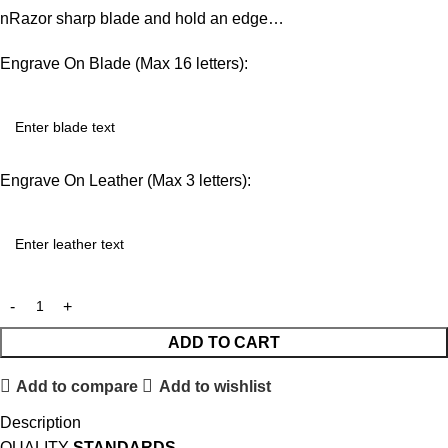
nRazor sharp blade and hold an edge…
Engrave On Blade (Max 16 letters):
Engrave On Leather (Max 3 letters):
ADD TO CART
Add to compare
Add to wishlist
Description
QUALITY
STANDARDS