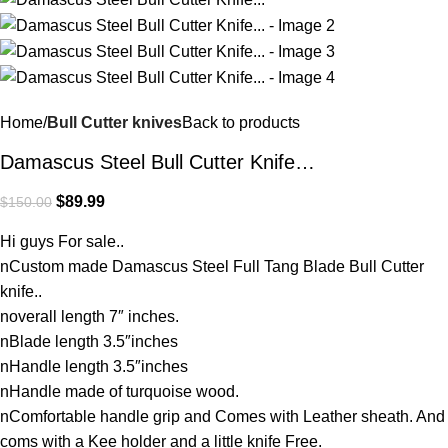
Home
Bull Cutter knives
Back to products
Damascus Steel Bull Cutter Knife…
$
89.99
$
150.00
Hi guys For sale..
nCustom made Damascus Steel Full Tang Blade Bull Cutter
knife..
noverall length 7″ inches.
nBlade length 3.5″inches
nHandle length 3.5″inches
nHandle made of turquoise wood.
nComfortable handle grip and Comes with Leather sheath. And
coms with a Kee holder and a little knife Free.