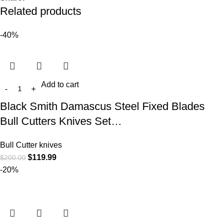
Related products
-40%
Add to cart
Black Smith Damascus Steel Fixed Blades
Bull Cutters Knives Set…
Bull Cutter knives
$
119.99
$
200.00
-20%