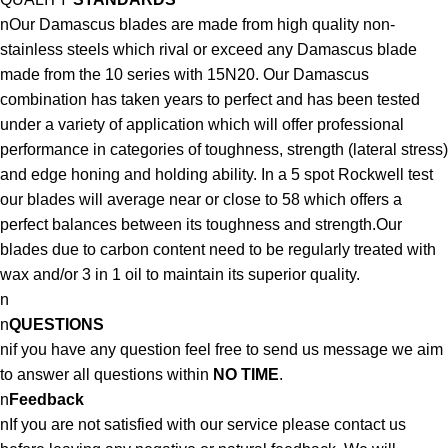
nOur Damascus blades are made from high quality non-
stainless steels which rival or exceed any Damascus blade
made from the 10 series with 15N20. Our Damascus
combination has taken years to perfect and has been tested
under a variety of application which will offer professional
performance in categories of toughness, strength (lateral stress)
and edge honing and holding ability. In a 5 spot Rockwell test
our blades will average near or close to 58 which offers a
perfect balances between its toughness and strength.Our
blades due to carbon content need to be regularly treated with
wax and/or 3 in 1 oil to maintain its superior quality.
n
n
QUESTIONS
nif you have any question feel free to send us message we aim
to answer all questions within
NO TIME
.
n
Feedback
nIf you are not satisfied with our service please contact us