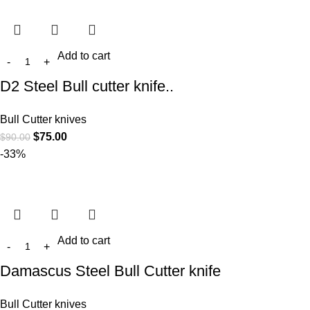
Add to cart
D2 Steel Bull cutter knife..
Bull Cutter knives
$
75.00
$
90.00
-33%
Add to cart
Damascus Steel Bull Cutter knife
Bull Cutter knives