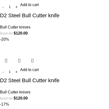
Add to cart
D2 Steel Bull Cutter knife
Bull Cutter knives
$
120.00
$
150.00
-20%
Add to cart
D2 Steel Bull Cutter knife
Bull Cutter knives
$
120.00
$
150.00
-17%