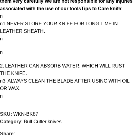
them very carefully We are not responsible for any injuries
associated with the use of our toolsTips to Care knife:
n
n1.NEVER STORE YOUR KNIFE FOR LONG TIME IN
LEATHER SHEATH.
n
n
2. LEATHER CAN ABSORB WATER, WHICH WILL RUST
THE KNIFE.
n3. ALWAYS CLEAN THE BLADE AFTER USING WITH OIL
OR WAX.
n
SKU:
WKN-BK87
Category:
Bull Cutter knives
Share: