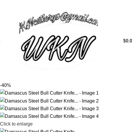
$
0.
-40%
Click to enlarge