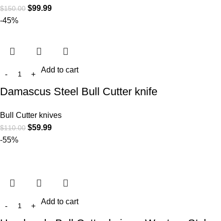
$
99.99
$
150.00
-45%
Add to cart
Damascus Steel Bull Cutter knife
Bull Cutter knives
$
59.99
$
110.00
-55%
Add to cart