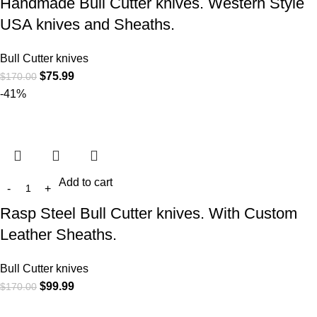
Handmade Bull Cutter knives. Western Style
USA knives and Sheaths.
Bull Cutter knives
$
75.99
$
170.00
-41%
Add to cart
Rasp Steel Bull Cutter knives. With Custom
Leather Sheaths.
Bull Cutter knives
$
99.99
$
170.00