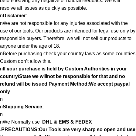
before leaving any negative or natural feedback. We will
resolve all issues as quickly as possible.
n
Disclamer:
nWe are not responsible for any injuries associated with the
use of our tools. Our products are intended for legal use only by
responsible buyers. Therefore, we will not sell our products to
anyone under the age of 18.
nBefore purchasing check your country laws as some countries
Custom don’t allow this.
n
If your purchase is held by Custom Authorities in your
country/State we willnot be responsible for that and no
refund will be issued Payment Method:We accept paypal
only
n
n
Shipping Service:
n
nWe Normally use
DHL & EMS & FEDEX
.PRECAUTIONS:Our Tools are very sharp so open and use