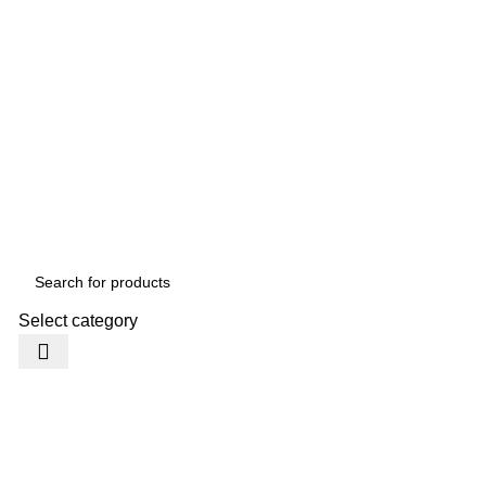
Select category