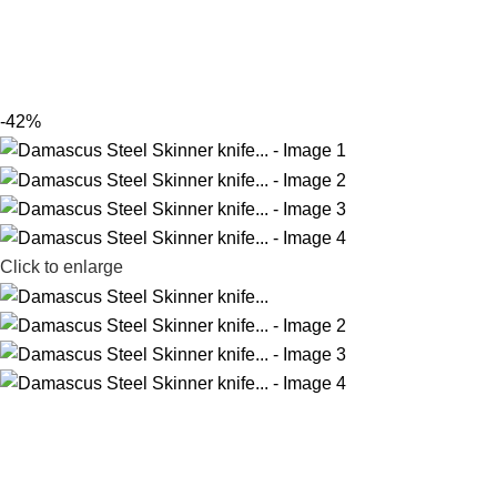
-42%
Click to enlarge