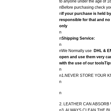
to anyone under the age of 18
nBefore purchasing check you
n
If your purchase is held b
responsible for that and n
only
n
n
Shipping Service:
n
nWe Normally use
DHL & EM
open and use them very care
with the use of our toolsTip
n
n1.NEVER STORE YOUR KN
n
n
2. LEATHER CAN ABSORB 
n3. ALWAYS CLEAN THE B