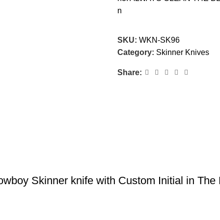
n
SKU:
WKN-SK96
Category:
Skinner Knives
Share:
y Skinner knife with Custom Initial in The B