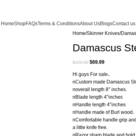
Home
Shop
FAQs
Terms & Conditions
About Us
Blogs
Contact us
Home
Skinner Knives
Damasc
Damascus Ste
$
69.99
$
120.00
Hi guys For sale..
nCustom made Damascus Steel
noverall length 8″ inches.
nBlade length 4″inches
nHandle length 4″inches
nHandle made of Burl wood.
nComfortable handle grip an
a little knife free.
nRazor sharp blade and hol