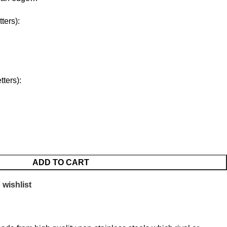
ters):
ters):
ADD TO CART
 wishlist