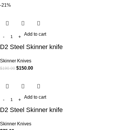
-21%
Add to cart
D2 Steel Skinner knife
Skinner Knives
$
150.00
$
190.00
Add to cart
D2 Steel Skinner knife
Skinner Knives