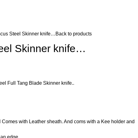
us Steel Skinner knife…
Back to products
el Skinner knife…
 Full Tang Blade Skinner knife..
d Comes with Leather sheath. And coms with a Kee holder and
d an edge…