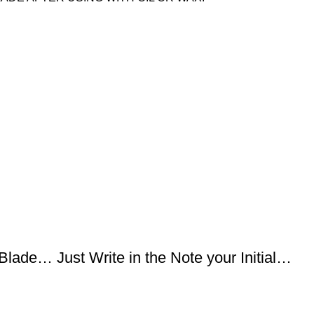
lade… Just Write in the Note your Initial…