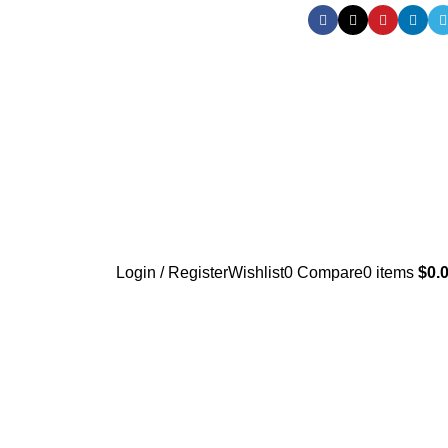
Login / Register
Wishlist
0
Compare
0
items
$
0.