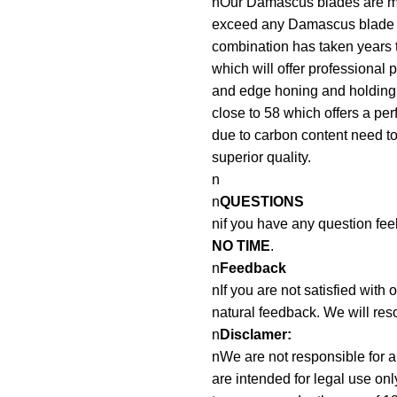
nOur Damascus blades are mad
exceed any Damascus blade 
combination has taken years t
which will offer professional 
and edge honing and holding a
close to 58 which offers a pe
due to carbon content need to 
superior quality.
n
n
QUESTIONS
nif you have any question fee
NO TIME
.
n
Feedback
nIf you are not satisfied with
natural feedback. We will reso
n
Disclamer:
nWe are not responsible for an
are intended for legal use onl