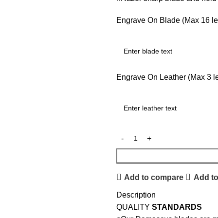
Engrave On Blade (Max 16 let
Engrave On Leather (Max 3 let
Add to compare
Add to
Description
QUALITY
STANDARDS