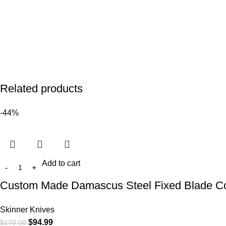
Related products
-44%
Add to cart
Custom Made Damascus Steel Fixed Blade Cowbo
Skinner Knives
$
94.99
$
170.00