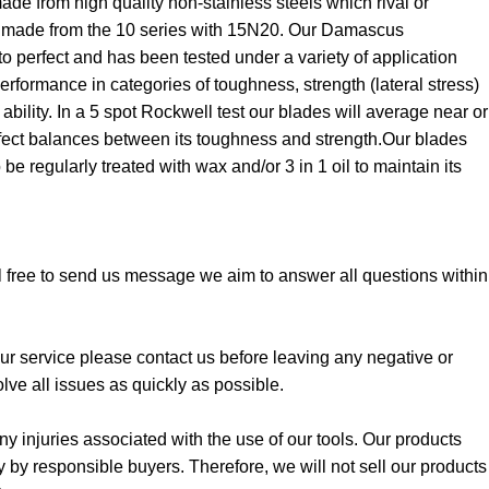
e from high quality non-stainless steels which rival or
made from the 10 series with 15N20. Our Damascus
o perfect and has been tested under a variety of application
performance in categories of toughness, strength (lateral stress)
bility. In a 5 spot Rockwell test our blades will average near or
rfect balances between its toughness and strength.Our blades
be regularly treated with wax and/or 3 in 1 oil to maintain its
l free to send us message we aim to answer all questions within
 our service please contact us before leaving any negative or
lve all issues as quickly as possible.
y injuries associated with the use of our tools. Our products
y by responsible buyers. Therefore, we will not sell our products