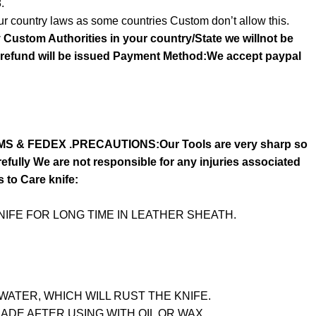
.
r country laws as some countries Custom don’t allow this.
y Custom Authorities in your country/State we willnot be
o refund will be issued Payment Method:We accept paypal
S & FEDEX .PRECAUTIONS:Our Tools are very sharp so
fully We are not responsible for any injuries associated
s to Care knife:
IFE FOR LONG TIME IN LEATHER SHEATH.
WATER, WHICH WILL RUST THE KNIFE.
LADE AFTER USING WITH OIL OR WAX.