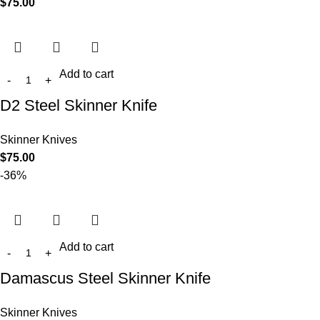
$
75.00
Add to cart
D2 Steel Skinner Knife
Skinner Knives
$
75.00
-36%
Add to cart
Damascus Steel Skinner Knife
Skinner Knives