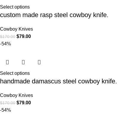
Select options
custom made rasp steel cowboy knife.
Cowboy Knives
$
79.00
$
170.00
-54%
Select options
handmade damascus steel cowboy knife.
Cowboy Knives
$
79.00
$
170.00
-54%