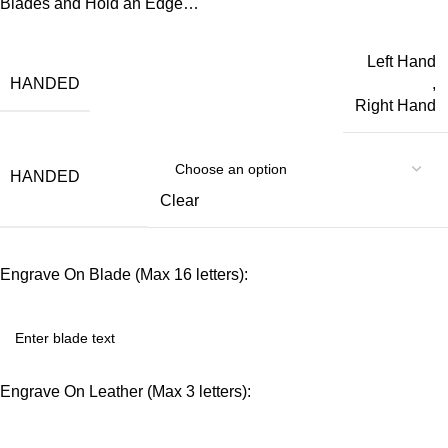
Blades and Hold an Edge…
Left Hand
HANDED
,
Right Hand
HANDED
Clear
Engrave On Blade (Max 16 letters):
Engrave On Leather (Max 3 letters):