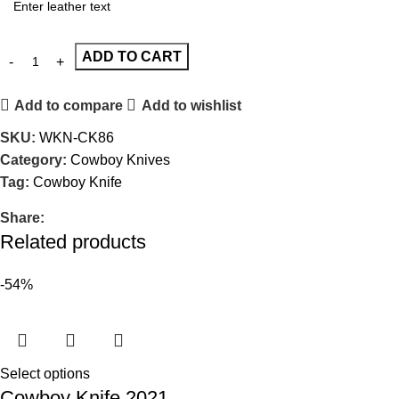
ADD TO CART
Add to compare
Add to wishlist
SKU:
WKN-CK86
Category:
Cowboy Knives
Tag:
Cowboy Knife
Share:
Related products
-54%
Select options
Cowboy Knife 2021