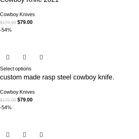
Cowboy Knives
$
79.00
$
170.00
-54%
Select options
custom made rasp steel cowboy knife.
Cowboy Knives
$
79.00
$
170.00
-54%