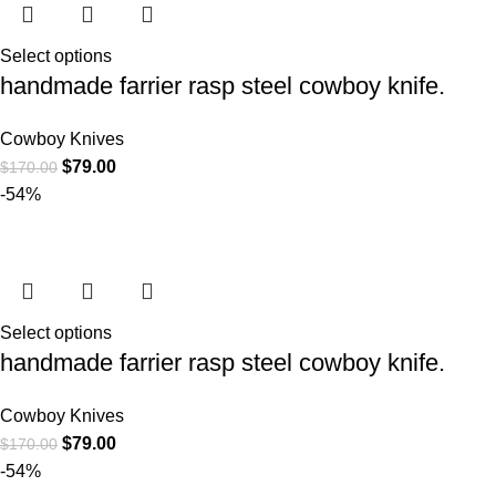
Select options
handmade farrier rasp steel cowboy knife.
Cowboy Knives
$
79.00
$
170.00
-54%
Select options
handmade farrier rasp steel cowboy knife.
Cowboy Knives
$
79.00
$
170.00
-54%