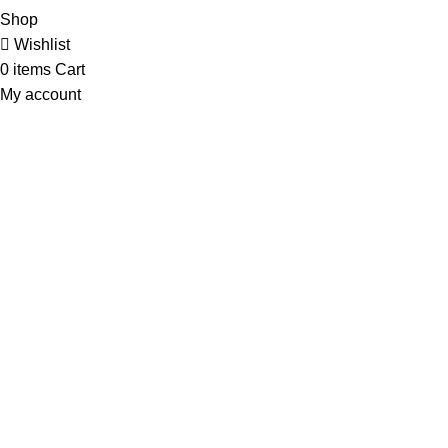
Shop
Wishlist
0
items
Cart
My account