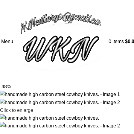
Menu
0
items
$
0.
-48%
Click to enlarge