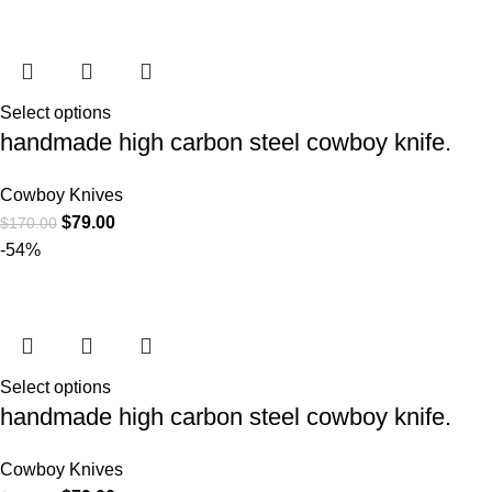
Select options
handmade high carbon steel cowboy knife.
Cowboy Knives
$
79.00
$
170.00
-54%
Select options
handmade high carbon steel cowboy knife.
Cowboy Knives