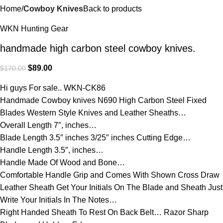
Home
Cowboy Knives
Back to products
WKN Hunting Gear
handmade high carbon steel cowboy knives.
$
89.00
$
170.00
Hi guys For sale.. WKN-CK86
Handmade Cowboy knives N690 High Carbon Steel Fixed
Blades Western Style Knives and Leather Sheaths…
Overall Length 7″, inches…
Blade Length 3.5″ inches 3/25″ inches Cutting Edge…
Handle Length 3.5″, inches…
Handle Made Of Wood and Bone…
Comfortable Handle Grip and Comes With Shown Cross Draw
Leather Sheath Get Your Initials On The Blade and Sheath Just
Write Your Initials In The Notes…
Right Handed Sheath To Rest On Back Belt… Razor Sharp