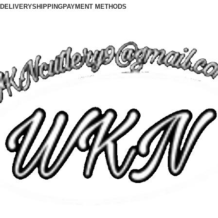
DELIVERY
SHIPPING
PAYMENT METHODS