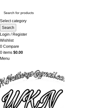
Select category
Search
Login / Register
Wishlist
0
Compare
0
items
$
0.00
Menu