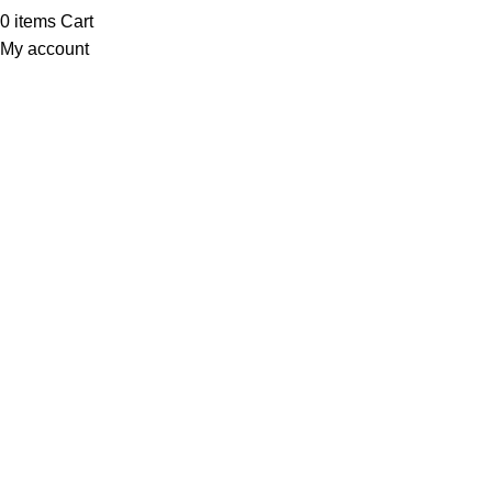
0
items
Cart
My account