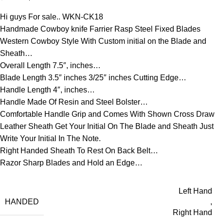
Hi guys For sale.. WKN-CK18
Handmade Cowboy knife Farrier Rasp Steel Fixed Blades
Western Cowboy Style With Custom initial on the Blade and
Sheath…
Overall Length 7.5″, inches…
Blade Length 3.5″ inches 3/25″ inches Cutting Edge…
Handle Length 4″, inches…
Handle Made Of Resin and Steel Bolster…
Comfortable Handle Grip and Comes With Shown Cross Draw
Leather Sheath Get Your Initial On The Blade and Sheath Just
Write Your Initial In The Note.
Right Handed Sheath To Rest On Back Belt…
Razor Sharp Blades and Hold an Edge…
Left Hand
HANDED
,
Right Hand