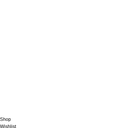
Chefs Knives
About Us
About Us
Contact us
FAQs
Blogs
USEFUL LINKS
Shipping
Delivery
Orders
Payment Methods
Terms & Conditions
Copyright 2025 © WKN Hunting Gears
Shop
Wishlist