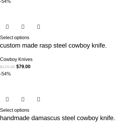
-54%
Select options
custom made rasp steel cowboy knife.
Cowboy Knives
$
79.00
$
170.00
-54%
Select options
handmade damascus steel cowboy knife.