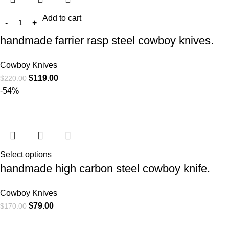
Add to cart
handmade farrier rasp steel cowboy knives.
Cowboy Knives
$
119.00
$
220.00
-54%
Select options
handmade high carbon steel cowboy knife.
Cowboy Knives
$
79.00
$
170.00