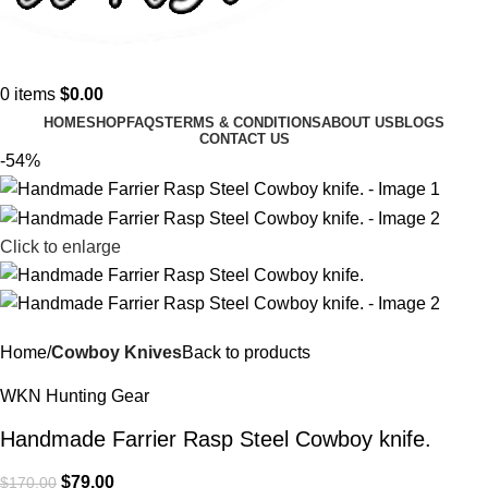
0
items
$
0.00
HOME
SHOP
FAQS
TERMS & CONDITIONS
ABOUT US
BLOGS
CONTACT US
-54%
Click to enlarge
Home
Cowboy Knives
Back to products
WKN Hunting Gear
Handmade Farrier Rasp Steel Cowboy knife.
$
79.00
$
170.00