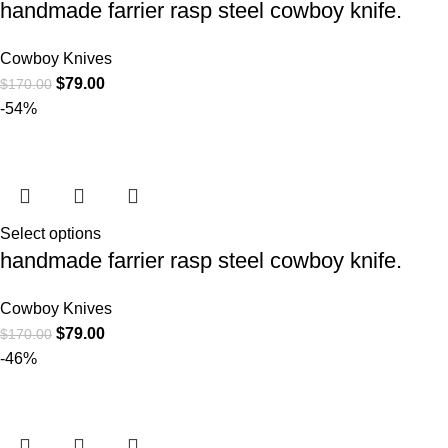
handmade farrier rasp steel cowboy knife.
Cowboy Knives
$
79.00
$
170.00
-54%
Select options
handmade farrier rasp steel cowboy knife.
Cowboy Knives
$
79.00
$
170.00
-46%