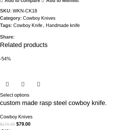
Add to compare
Add to wishlist
SKU:
WKN-CK18
Category:
Cowboy Knives
Tags:
Cowboy Knife
,
Handmade knife
Share:
Related products
-54%
Select options
custom made rasp steel cowboy knife.
Cowboy Knives
$
79.00
$
170.00