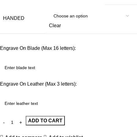
HANDED
Clear
Engrave On Blade (Max 16 letters):
Engrave On Leather (Max 3 letters):
ADD TO CART