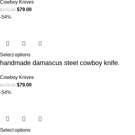
Cowboy Knives
$
79.00
$
170.00
-54%
Select options
handmade damascus steel cowboy knife.
Cowboy Knives
$
79.00
$
170.00
-54%
Select options