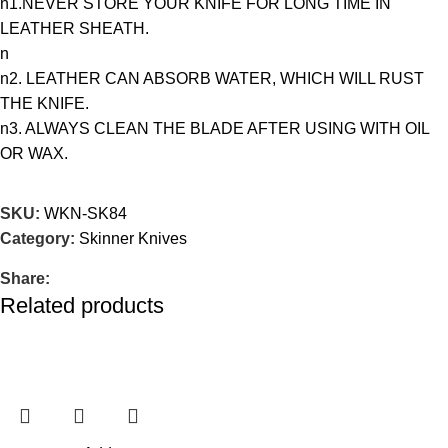
n1.NEVER STORE YOUR KNIFE FOR LONG TIME IN
LEATHER SHEATH.
n
n2. LEATHER CAN ABSORB WATER, WHICH WILL RUST
THE KNIFE.
n3. ALWAYS CLEAN THE BLADE AFTER USING WITH OIL
OR WAX.
SKU:
WKN-SK84
Category:
Skinner Knives
Share:
Related products