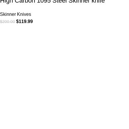
High Carbon 1095 Steel Skinner knife
Skinner Knives
$
119.99
$
200.00
At
WKN Hunting Gears
, we’re more than just a knife and
leather gear store — we’re passionate about the outdoors,
craftsmanship, and the rugged spirit of adventure. Whether
you're a seasoned hunter, a cowboy at heart, a bull rider, or a
collector of fine blades, our gear is built to match your lifestyle
and exceed your expectations.
CATEGORIES
Cowboy Knives
Cowboy Knives, Skinner Knives
Bull Cutter knives
Hawkbill knives
Skinner Knives