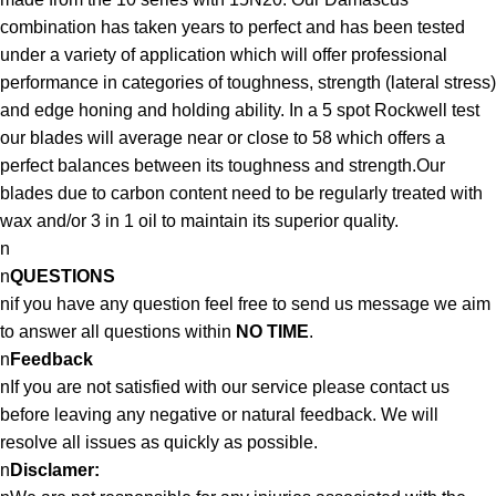
combination has taken years to perfect and has been tested
under a variety of application which will offer professional
performance in categories of toughness, strength (lateral stress)
and edge honing and holding ability. In a 5 spot Rockwell test
our blades will average near or close to 58 which offers a
perfect balances between its toughness and strength.Our
blades due to carbon content need to be regularly treated with
wax and/or 3 in 1 oil to maintain its superior quality.
n
n
QUESTIONS
nif you have any question feel free to send us message we aim
to answer all questions within
NO TIME
.
n
Feedback
nIf you are not satisfied with our service please contact us
before leaving any negative or natural feedback. We will
resolve all issues as quickly as possible.
n
Disclamer: