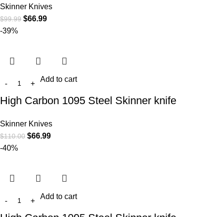
Skinner Knives
$
66.99
$
99.99
-39%
Add to cart
High Carbon 1095 Steel Skinner knife
Skinner Knives
$
66.99
$
110.00
-40%
Add to cart