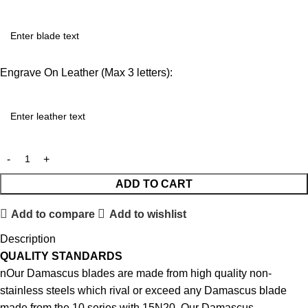
Engrave On Leather (Max 3 letters):
ADD TO CART
Add to compare
Add to wishlist
Description
QUALITY STANDARDS
nOur Damascus blades are made from high quality non-
stainless steels which rival or exceed any Damascus blade
made from the 10 series with 15N20. Our Damascus