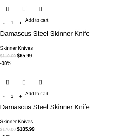
Add to cart
Damascus Steel Skinner Knife
Skinner Knives
$
65.99
$
110.00
-38%
Add to cart
Damascus Steel Skinner Knife
Skinner Knives
$
105.99
$
170.00