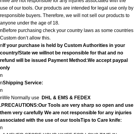
nWe are not responsible for any injuries associated with the
use of our tools. Our products are intended for legal use only by
responsible buyers. Therefore, we will not sell our products to
anyone under the age of 18.
nBefore purchasing check your country laws as some countries
Custom don’t allow this.
n
If your purchase is held by Custom Authorities in your
country/State we willnot be responsible for that and no
refund will be issued Payment Method:We accept paypal
only
n
n
Shipping Service:
n
nWe Normally use
DHL & EMS & FEDEX
.PRECAUTIONS:Our Tools are very sharp so open and use
them very carefully We are not responsible for any injuries
associated with the use of our toolsTips to Care knife:
n