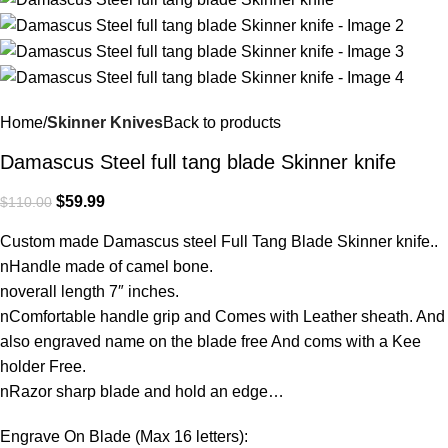
Home
Skinner Knives
Back to products
Damascus Steel full tang blade Skinner knife
$
59.99
$
110.00
Custom made Damascus steel Full Tang Blade Skinner knife..
nHandle made of camel bone.
noverall length 7″ inches.
nComfortable handle grip and Comes with Leather sheath. And
also engraved name on the blade free And coms with a Kee
holder Free.
nRazor sharp blade and hold an edge…
Engrave On Blade (Max 16 letters):