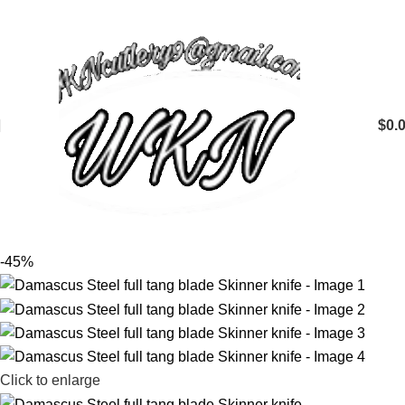
$
0.
-45%
Click to enlarge