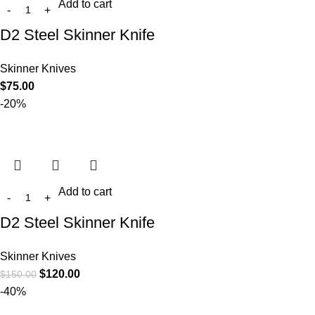
Add to cart
D2 Steel Skinner Knife
Skinner Knives
$
75.00
-20%
Add to cart
D2 Steel Skinner Knife
Skinner Knives
$
120.00
$
150.00
-40%