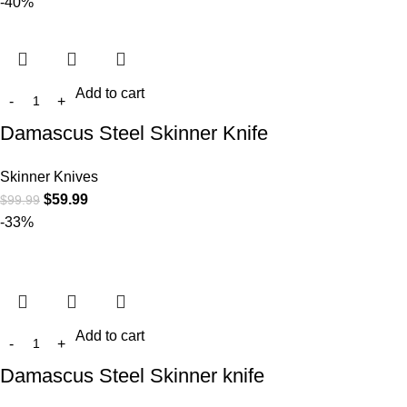
-40%
Add to cart
Damascus Steel Skinner Knife
Skinner Knives
$
59.99
$
99.99
-33%
Add to cart
Damascus Steel Skinner knife