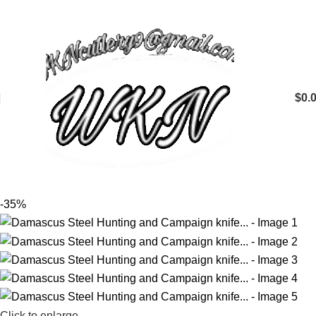
$
0.
-35%
Click to enlarge