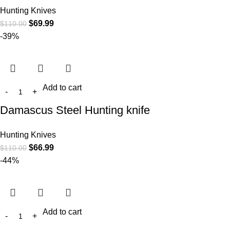
Hunting Knives
$
69.99
$
110.00
-39%
Add to cart
Damascus Steel Hunting knife
Hunting Knives
$
66.99
$
110.00
-44%
Add to cart