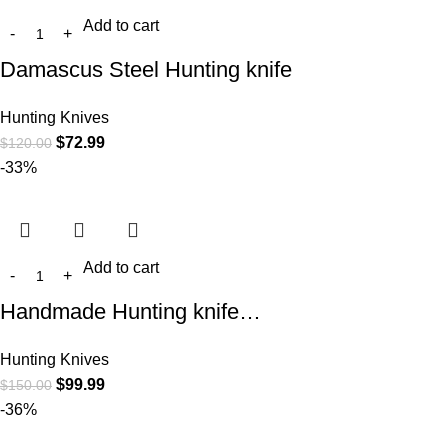
Add to cart
Damascus Steel Hunting knife
Hunting Knives
$
72.99
$
120.00
-33%
Add to cart
Handmade Hunting knife…
Hunting Knives
$
99.99
$
150.00
-36%