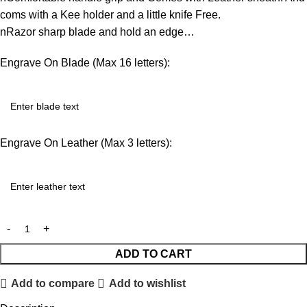
coms with a Kee holder and a little knife Free.
nRazor sharp blade and hold an edge…
Engrave On Blade (Max 16 letters):
Engrave On Leather (Max 3 letters):
ADD TO CART
Add to compare
Add to wishlist