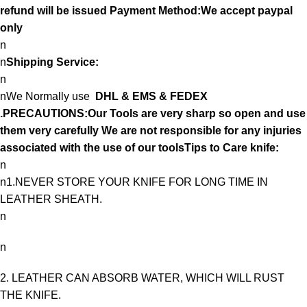
refund will be issued Payment Method:We accept paypal
only
n
n
Shipping Service:
n
nWe Normally use
DHL & EMS & FEDEX
.PRECAUTIONS:Our Tools are very sharp so open and use
them very carefully We are not responsible for any injuries
associated with the use of our toolsTips to Care knife:
n
n1.NEVER STORE YOUR KNIFE FOR LONG TIME IN
LEATHER SHEATH.
n
n
2. LEATHER CAN ABSORB WATER, WHICH WILL RUST
THE KNIFE.