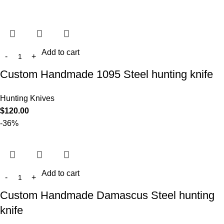
Add to cart
Custom Handmade 1095 Steel hunting knife
Hunting Knives
$
120.00
-36%
Add to cart
Custom Handmade Damascus Steel hunting
knife