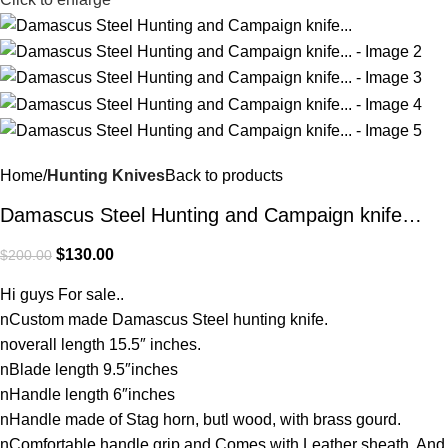
Home
Hunting Knives
Back to products
Damascus Steel Hunting and Campaign knife…
$
130.00
$
200.00
Hi guys For sale..
nCustom made Damascus Steel hunting knife.
noverall length 15.5″ inches.
nBlade length 9.5″inches
nHandle length 6″inches
nHandle made of Stag horn, butl wood, with brass gourd.
nComfortable handle grip and Comes with Leather sheath. And