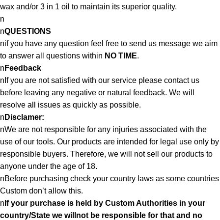
wax and/or 3 in 1 oil to maintain its superior quality.
n
n
QUESTIONS
nif you have any question feel free to send us message we aim
to answer all questions within
NO TIME
.
n
Feedback
nIf you are not satisfied with our service please contact us
before leaving any negative or natural feedback. We will
resolve all issues as quickly as possible.
n
Disclamer:
nWe are not responsible for any injuries associated with the
use of our tools. Our products are intended for legal use only by
responsible buyers. Therefore, we will not sell our products to
anyone under the age of 18.
nBefore purchasing check your country laws as some countries
Custom don’t allow this.
n
If your purchase is held by Custom Authorities in your
country/State we willnot be responsible for that and no