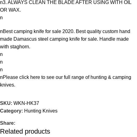
n3. ALWAYS CLEAN THE BLADE AFTER USING WITH OIL
OR WAX.
n
nBest camping knife for sale 2020. Best quality custom hand
made Damascus steel camping knife for sale. Handle made
with staghorn.
n
n
n
nPlease
click here
to see our full range of hunting & camping
knives.
SKU:
WKN-HK37
Category:
Hunting Knives
Share:
Related products