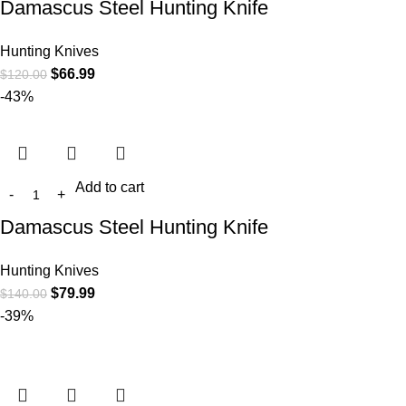
Damascus Steel Hunting Knife
Hunting Knives
$
66.99
$
120.00
-43%
Add to cart
Damascus Steel Hunting Knife
Hunting Knives
$
79.99
$
140.00
-39%