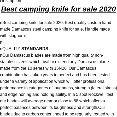
Description
Best camping knife for sale 2020
nBest camping knife for sale 2020. Best quality custom hand
made Damascus steel camping knife for sale. Handle made
with staghorn.
n
nQUALITY
STANDARDS
nOur Damascus blades are made from high quality non-
stainless steels which rival or exceed any Damascus blade
made from the 10 series with 15N20. Our Damascus
combination has taken years to perfect and has been tested
under a variety of application which will offer professional
performance in categories of toughness, strength (lateral stress)
and edge honing and holding ability. In a 5 spot Rockwell test
our blades will average near or close to 58 which offers a
perfect balances between its toughness and strength.Our
blades due to carbon content need to be regularly treated with