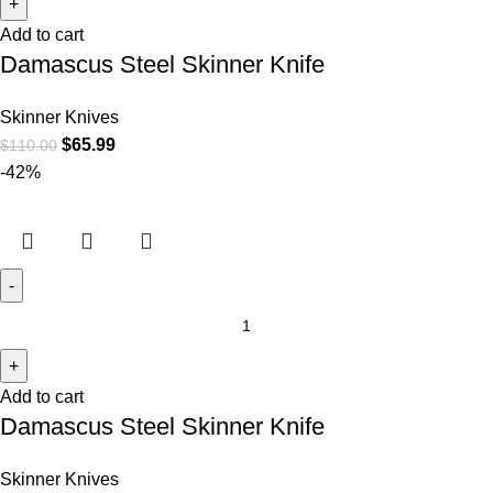
Add to cart
Damascus Steel Skinner Knife
Skinner Knives
$
65.99
$
110.00
-42%
Add to cart
Damascus Steel Skinner Knife
Skinner Knives