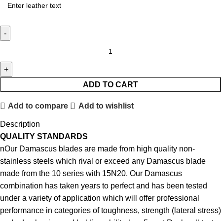
ADD TO CART
Add to compare
Add to wishlist
Description
QUALITY STANDARDS
nOur Damascus blades are made from high quality non-
stainless steels which rival or exceed any Damascus blade
made from the 10 series with 15N20. Our Damascus
combination has taken years to perfect and has been tested
under a variety of application which will offer professional
performance in categories of toughness, strength (lateral stress)