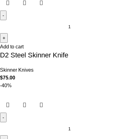
Add to cart
D2 Steel Skinner Knife
Skinner Knives
$
75.00
-40%