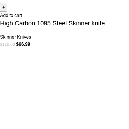
Add to cart
High Carbon 1095 Steel Skinner knife
Skinner Knives
$
66.99
$
110.00
At
WKN Hunting Gears
, we’re more than just a knife and
leather gear store — we’re passionate about the outdoors,
craftsmanship, and the rugged spirit of adventure. Whether
you're a seasoned hunter, a cowboy at heart, a bull rider, or a
collector of fine blades, our gear is built to match your lifestyle
and exceed your expectations.
CATEGORIES
Cowboy Knives
Cowboy Knives, Skinner Knives