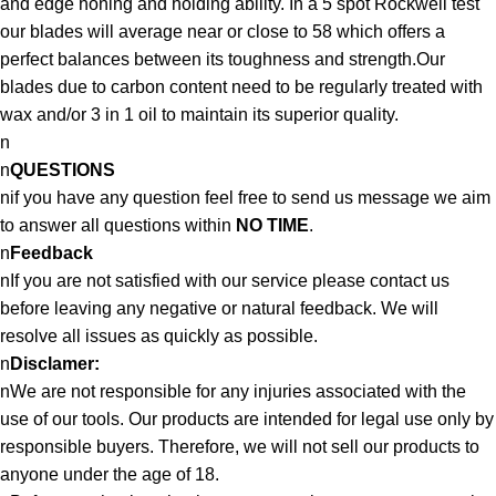
and edge honing and holding ability. In a 5 spot Rockwell test
our blades will average near or close to 58 which offers a
perfect balances between its toughness and strength.Our
blades due to carbon content need to be regularly treated with
wax and/or 3 in 1 oil to maintain its superior quality.
n
n
QUESTIONS
nif you have any question feel free to send us message we aim
to answer all questions within
NO TIME
.
n
Feedback
nIf you are not satisfied with our service please contact us
before leaving any negative or natural feedback. We will
resolve all issues as quickly as possible.
n
Disclamer:
nWe are not responsible for any injuries associated with the
use of our tools. Our products are intended for legal use only by
responsible buyers. Therefore, we will not sell our products to
anyone under the age of 18.