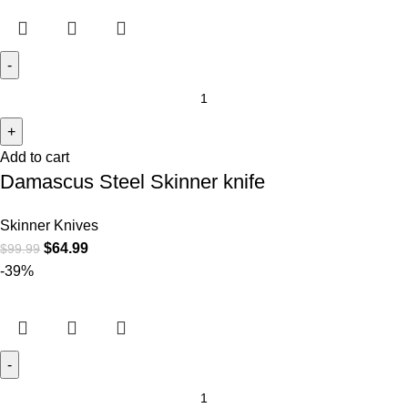
Add to cart
Damascus Steel Skinner knife
Skinner Knives
$
64.99
$
99.99
-39%