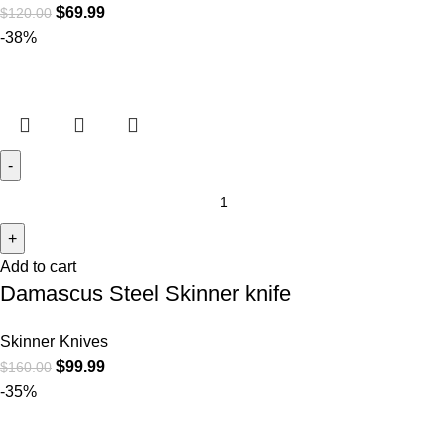
$
69.99
$
120.00
-38%
Add to cart
Damascus Steel Skinner knife
Skinner Knives
$
99.99
$
160.00
-35%