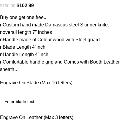
$
102.99
$
160.00
Buy one get one free..
nCustom hand made Damascus steel Skinner knife.
noverall length 7″ inches
nHandle made of Colour wood with Steel guard.
nBlade Length 4″inch.
nHandle Length 4″inch.
nComfortable handle grip and Comes with Booth Leather
sheath…
Engrave On Blade (Max 16 letters):
Engrave On Leather (Max 3 letters):