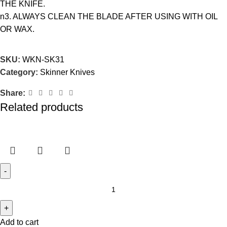
THE KNIFE.
n3. ALWAYS CLEAN THE BLADE AFTER USING WITH OIL
OR WAX.
SKU:
WKN-SK31
Category:
Skinner Knives
Share:
Related products
Add to cart