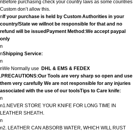
nBefore purchasing check your country laws as some countries
Custom don’t allow this.
n
If your purchase is held by Custom Authorities in your
country/State we willnot be responsible for that and no
refund will be issuedPayment Method:We accept paypal
only
n
n
Shipping Service:
n
nWe Normally use
DHL & EMS & FEDEX
.PRECAUTIONS:Our Tools are very sharp so open and use
them very carefully We are not responsible for any injuries
associated with the use of our toolsTips to Care knife:
n
n1.NEVER STORE YOUR KNIFE FOR LONG TIME IN
LEATHER SHEATH.
n
n2. LEATHER CAN ABSORB WATER, WHICH WILL RUST