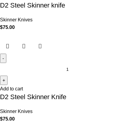
D2 Steel Skinner knife
Skinner Knives
$
75.00
Add to cart
D2 Steel Skinner Knife
Skinner Knives
$
75.00