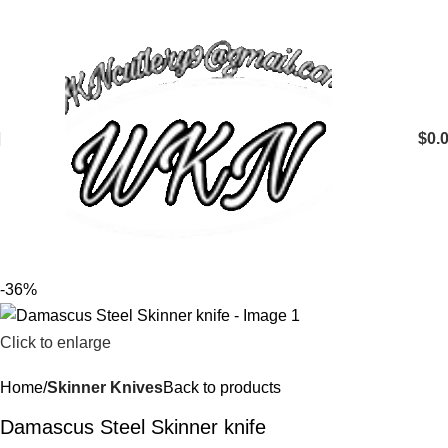
$
0.
-36%
Click to enlarge
Home
Skinner Knives
Back to products
Damascus Steel Skinner knife