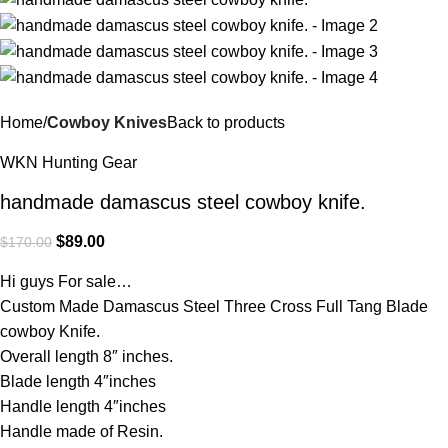
Home
Cowboy Knives
Back to products
WKN Hunting Gear
handmade damascus steel cowboy knife.
$
89.00
$
170.00
Hi guys For sale…
Custom Made Damascus Steel Three Cross Full Tang Blade
cowboy Knife.
Overall length 8″ inches.
Blade length 4″inches
Handle length 4″inches
Handle made of Resin.