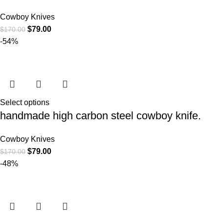
Cowboy Knives
$
79.00
$
170.00
-54%
Select options
handmade high carbon steel cowboy knife.
Cowboy Knives
$
79.00
$
170.00
-48%