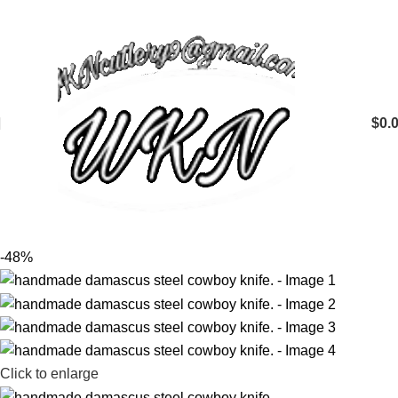
$
0.
-48%
Click to enlarge