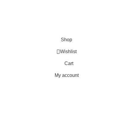
Delivery
Orders
Payment Methods
Terms & Conditions
Copyright 2025 © WKN Hunting Gears
Shop
Wishlist
Cart
My account