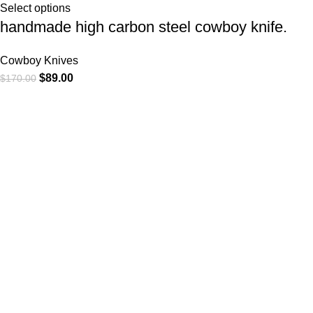
Select options
handmade high carbon steel cowboy knife.
Cowboy Knives
$
89.00
$
170.00
At
WKN Hunting Gears
, we’re more than just a knife and
leather gear store — we’re passionate about the outdoors,
craftsmanship, and the rugged spirit of adventure. Whether
you're a seasoned hunter, a cowboy at heart, a bull rider, or a
collector of fine blades, our gear is built to match your lifestyle
and exceed your expectations.
CATEGORIES
Cowboy Knives
Cowboy Knives, Skinner Knives
Bull Cutter knives