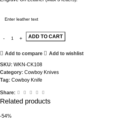
ADD TO CART
Add to compare
Add to wishlist
SKU:
WKN-CK108
Category:
Cowboy Knives
Tag:
Cowboy Knife
Share:
Related products
-54%