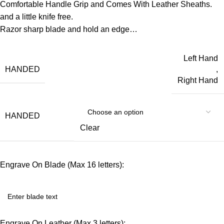
Comfortable Handle Grip and Comes With Leather Sheaths.
and a little knife free.
Razor sharp blade and hold an edge…
Left Hand
HANDED
,
Right Hand
HANDED
Clear
Engrave On Blade (Max 16 letters):
Engrave On Leather (Max 3 letters):