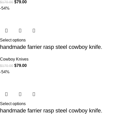
$
79.00
$
170.00
-54%
Select options
handmade farrier rasp steel cowboy knife.
Cowboy Knives
$
79.00
$
170.00
-54%
Select options
handmade farrier rasp steel cowboy knife.