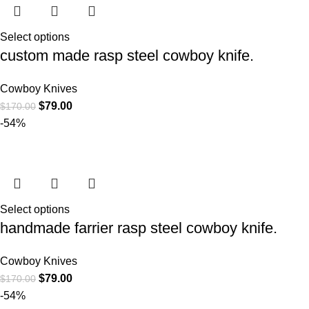
Select options
custom made rasp steel cowboy knife.
Cowboy Knives
$
79.00
$
170.00
-54%
Select options
handmade farrier rasp steel cowboy knife.
Cowboy Knives
$
79.00
$
170.00
-54%