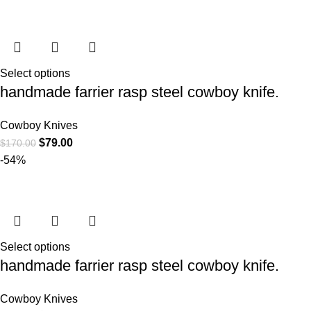
Select options
handmade farrier rasp steel cowboy knife.
Cowboy Knives
$
79.00
$
170.00
-54%
Select options
handmade farrier rasp steel cowboy knife.
Cowboy Knives