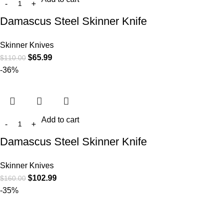
Damascus Steel Skinner Knife
Skinner Knives
$
65.99
$
110.00
-36%
Add to cart
Damascus Steel Skinner Knife
Skinner Knives
$
102.99
$
160.00
-35%