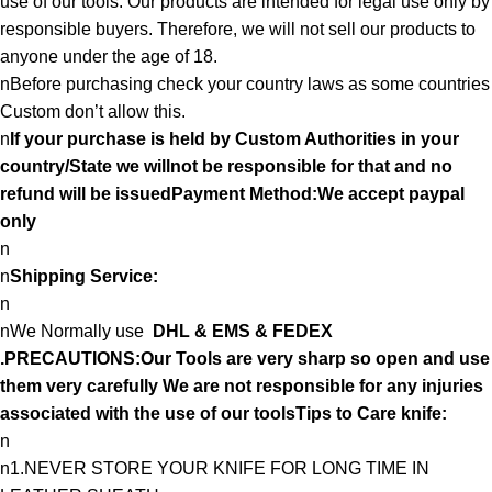
use of our tools. Our products are intended for legal use only by
responsible buyers. Therefore, we will not sell our products to
anyone under the age of 18.
nBefore purchasing check your country laws as some countries
Custom don’t allow this.
n
If your purchase is held by Custom Authorities in your
country/State we willnot be responsible for that and no
refund will be issuedPayment Method:We accept paypal
only
n
n
Shipping Service:
n
nWe Normally use
DHL & EMS & FEDEX
.PRECAUTIONS:Our Tools are very sharp so open and use
them very carefully We are not responsible for any injuries
associated with the use of our toolsTips to Care knife:
n
n1.NEVER STORE YOUR KNIFE FOR LONG TIME IN