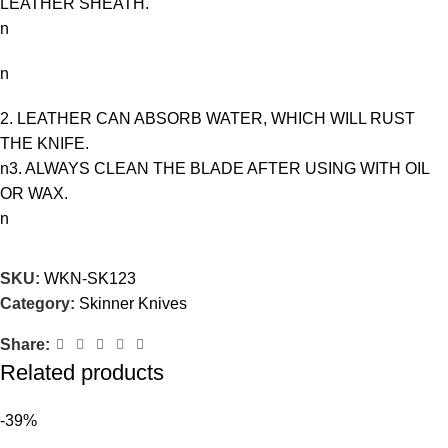
LEATHER SHEATH.
n
n
2. LEATHER CAN ABSORB WATER, WHICH WILL RUST
THE KNIFE.
n3. ALWAYS CLEAN THE BLADE AFTER USING WITH OIL
OR WAX.
n
SKU:
WKN-SK123
Category:
Skinner Knives
Share:
Related products
-39%