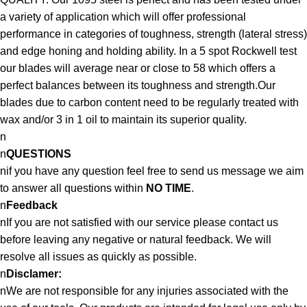
a variety of application which will offer professional
performance in categories of toughness, strength (lateral stress)
and edge honing and holding ability. In a 5 spot Rockwell test
our blades will average near or close to 58 which offers a
perfect balances between its toughness and strength.Our
blades due to carbon content need to be regularly treated with
wax and/or 3 in 1 oil to maintain its superior quality.
n
n
QUESTIONS
nif you have any question feel free to send us message we aim
to answer all questions within
NO TIME
.
n
Feedback
nIf you are not satisfied with our service please contact us
before leaving any negative or natural feedback. We will
resolve all issues as quickly as possible.
n
Disclamer:
nWe are not responsible for any injuries associated with the