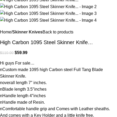
Home
Skinner Knives
Back to products
High Carbon 1095 Steel Skinner Knife…
$
59.99
$
110.00
Hi guys For sale…
nCustom made 1095 high Carbon steel Full Tang Blade
Skinner Knife.
noverall length 7″ inches.
nBlade length 3.5″inches
nHandle length 4″inches
nHandle made of Resin.
nComfortable handle grip and Comes with Leather sheaths.
And comes with a Key Holder and a little knife free.