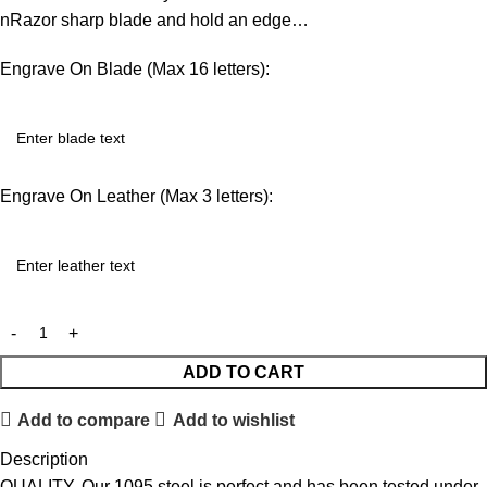
nRazor sharp blade and hold an edge…
Engrave On Blade (Max 16 letters):
Engrave On Leather (Max 3 letters):
ADD TO CART
Add to compare
Add to wishlist
Description
QUALITY. Our 1095 steel is perfect and has been tested under