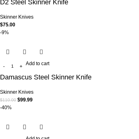
D2 Steel Skinner Knife
Skinner Knives
$
75.00
-9%
Add to cart
Damascus Steel Skinner Knife
Skinner Knives
$
99.99
$
110.00
-40%
Add to cart