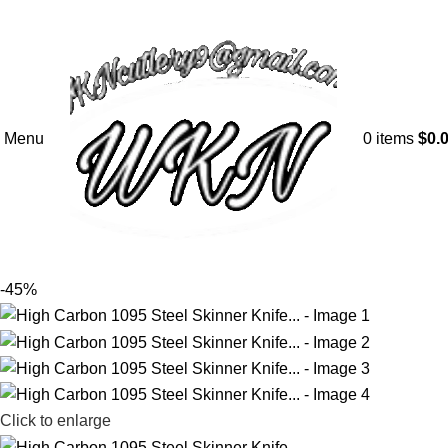
Menu
0
items
$
0.
-45%
Click to enlarge