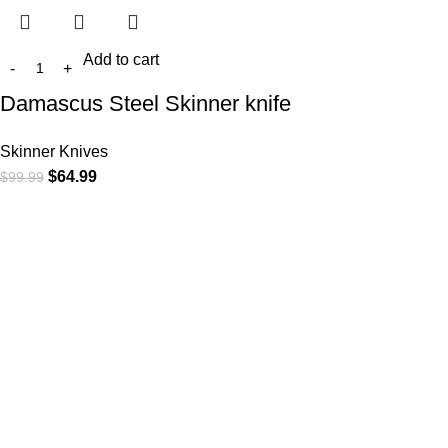
Add to cart
Damascus Steel Skinner knife
Skinner Knives
$
64.99
$
99.99
At
WKN Hunting Gears
, we’re more than just a knife and
leather gear store — we’re passionate about the outdoors,
craftsmanship, and the rugged spirit of adventure. Whether
you're a seasoned hunter, a cowboy at heart, a bull rider, or a
collector of fine blades, our gear is built to match your lifestyle
and exceed your expectations.
CATEGORIES
Cowboy Knives