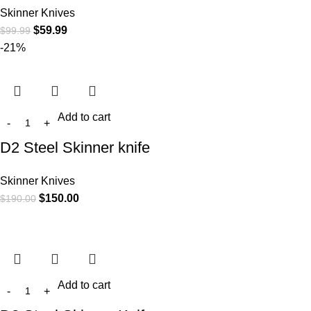
Skinner Knives
$
59.99
$
99.99
-21%
Add to cart
D2 Steel Skinner knife
Skinner Knives
$
150.00
$
190.00
Add to cart