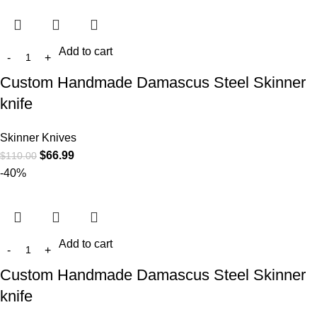
Add to cart
Custom Handmade Damascus Steel Skinner
knife
Skinner Knives
$
66.99
$
110.00
-40%
Add to cart
Custom Handmade Damascus Steel Skinner
knife